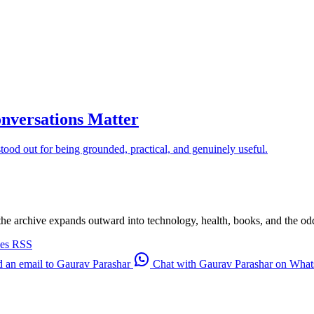
nversations Matter
od out for being grounded, practical, and genuinely useful.
 the archive expands outward into technology, health, books, and the odd d
ves
RSS
 an email to Gaurav Parashar
Chat with Gaurav Parashar on Wha