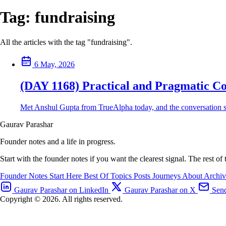
Tag:
fundraising
All the articles with the tag "fundraising".
6 May, 2026
(DAY 1168) Practical and Pragmatic Co
Met Anshul Gupta from TrueAlpha today, and the conversation sto
Gaurav Parashar
Founder notes and a life in progress.
Start with the founder notes if you want the clearest signal. The rest of
Founder Notes
Start Here
Best Of
Topics
Posts
Journeys
About
Archi
Gaurav Parashar on LinkedIn
Gaurav Parashar on X
Send
Copyright © 2026. All rights reserved.