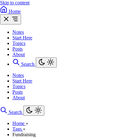
Skip to content
Home
Notes
Start Here
Topics
Posts
About
Search
Notes
Start Here
Topics
Posts
About
Search
Home
»
Tags
»
Fundraising