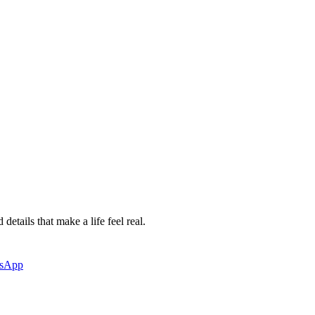
etails that make a life feel real.
tsApp