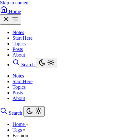
Skip to content
Home
Notes
Start Here
Topics
Posts
About
Search
Notes
Start Here
Topics
Posts
About
Search
Home
»
Tags
»
Fashion