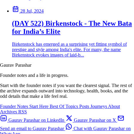
28 Jul, 2024
(DAY 522) Birkenstock - The New Bata
for India’s Elite
Birkenstock has emerged as a surprising yet fitting symbol of
prestige and style among India's elite. For many, the name
Birkenstock evokes images of laid-b...
Gaurav Parashar
Founder notes and a life in progress.
Start with the founder notes if you want the clearest signal. The rest of
the archive expands outward into technology, health, books, and the
odd details that make a life feel real.
Founder Notes
Start Here
Best Of
Topics
Posts
Journeys
About
Archives
RSS
Gaurav Parashar on LinkedIn
Gaurav Parashar on X
Send an email to Gaurav Parashar
Chat with Gaurav Parashar on
WhatsApp