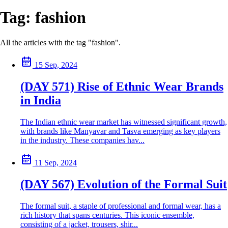
Tag:
fashion
All the articles with the tag "fashion".
15 Sep, 2024
(DAY 571) Rise of Ethnic Wear Brands
in India
The Indian ethnic wear market has witnessed significant growth,
with brands like Manyavar and Tasva emerging as key players
in the industry. These companies hav...
11 Sep, 2024
(DAY 567) Evolution of the Formal Suit
The formal suit, a staple of professional and formal wear, has a
rich history that spans centuries. This iconic ensemble,
consisting of a jacket, trousers, shir...