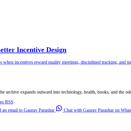
etter Incentive Design
es when incentives reward quality meetings, disciplined tracking, and t
 the archive expands outward into technology, health, books, and the odd d
ves
RSS
 an email to Gaurav Parashar
Chat with Gaurav Parashar on Wha