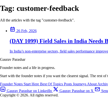
Tag:
customer-feedback
All the articles with the tag "customer-feedback".
26 Feb, 2026
(DAY 1099) Field Sales in India Needs B
In India’s non-enterprise sectors, field sales performance improv
Gaurav Parashar
Founder notes and a life in progress.
Start with the founder notes if you want the clearest signal. The rest of
Founder Notes
Start Here
Best Of
Topics
Posts
Journeys
About
Archi
Gaurav Parashar on LinkedIn
Gaurav Parashar on X
Send
Copyright © 2026. All rights reserved.