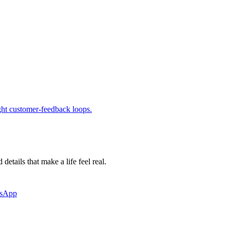
ight customer-feedback loops.
etails that make a life feel real.
tsApp