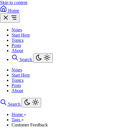
Skip to content
Home
Notes
Start Here
Topics
Posts
About
Search
Notes
Start Here
Topics
Posts
About
Search
Home
»
Tags
»
Customer Feedback