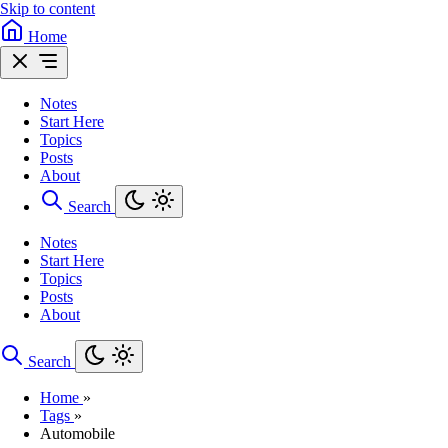
Skip to content
Home
Notes
Start Here
Topics
Posts
About
Search
Notes
Start Here
Topics
Posts
About
Search
Home
»
Tags
»
Automobile