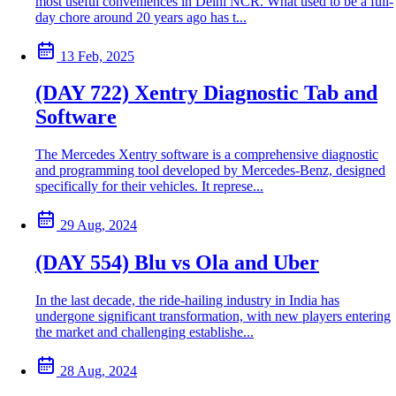
most useful conveniences in Delhi NCR. What used to be a full-
day chore around 20 years ago has t...
13 Feb, 2025
(DAY 722) Xentry Diagnostic Tab and
Software
The Mercedes Xentry software is a comprehensive diagnostic
and programming tool developed by Mercedes-Benz, designed
specifically for their vehicles. It represe...
29 Aug, 2024
(DAY 554) Blu vs Ola and Uber
In the last decade, the ride-hailing industry in India has
undergone significant transformation, with new players entering
the market and challenging establishe...
28 Aug, 2024