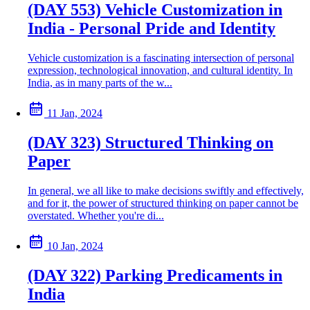
(DAY 553) Vehicle Customization in
India - Personal Pride and Identity
Vehicle customization is a fascinating intersection of personal
expression, technological innovation, and cultural identity. In
India, as in many parts of the w...
11 Jan, 2024
(DAY 323) Structured Thinking on
Paper
In general, we all like to make decisions swiftly and effectively,
and for it, the power of structured thinking on paper cannot be
overstated. Whether you're di...
10 Jan, 2024
(DAY 322) Parking Predicaments in
India