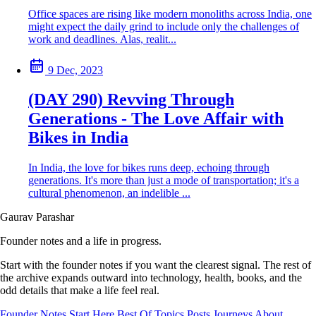
Office spaces are rising like modern monoliths across India, one
might expect the daily grind to include only the challenges of
work and deadlines. Alas, realit...
9 Dec, 2023
(DAY 290) Revving Through
Generations - The Love Affair with
Bikes in India
In India, the love for bikes runs deep, echoing through
generations. It's more than just a mode of transportation; it's a
cultural phenomenon, an indelible ...
Gaurav Parashar
Founder notes and a life in progress.
Start with the founder notes if you want the clearest signal. The rest of
the archive expands outward into technology, health, books, and the
odd details that make a life feel real.
Founder Notes
Start Here
Best Of
Topics
Posts
Journeys
About