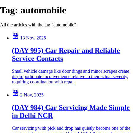
Tag:
automobile
All the articles with the tag "automobile".
13 Nov, 2025
(DAY 995) Car Repair and Reliable
Service Contacts
Small vehicle damage like door dings and minor scrapes create
disproportionate inconvenience relative to their actual severity,
requiring coordination with repa...
2 Nov, 2025
(DAY 984) Car Servicing Made Simple
in Delhi NCR
Car servicing with pick and drop has quietly become one of the