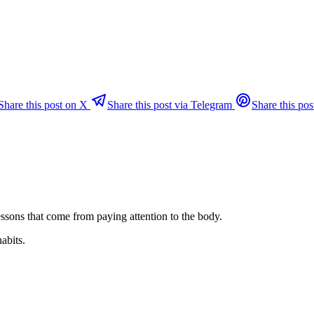
Share this post on X
Share this post via Telegram
Share this pos
ssons that come from paying attention to the body.
habits.