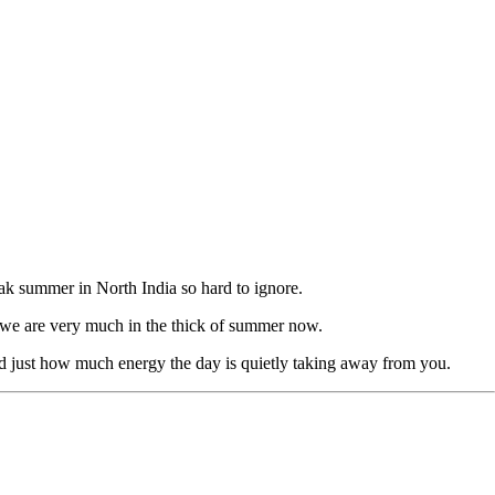
peak summer in North India so hard to ignore.
s we are very much in the thick of summer now.
 and just how much energy the day is quietly taking away from you.