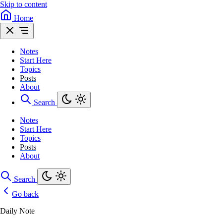
Skip to content
Home
Notes
Start Here
Topics
Posts
About
Search
Notes
Start Here
Topics
Posts
About
Search
Go back
Daily Note