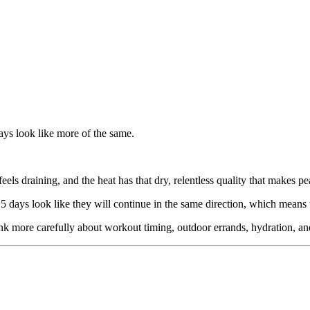
ys look like more of the same.
eels draining, and the heat has that dry, relentless quality that makes 
 15 days look like they will continue in the same direction, which mean
 think more carefully about workout timing, outdoor errands, hydration,