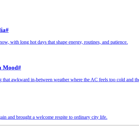
ia
#
 now, with long hot days that shape energy, routines, and patience.
en Mood
#
ing that awkward in-between weather where the AC feels too cold and th
ain and brought a welcome respite to ordinary city life.