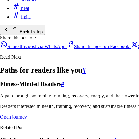
heat
india
Back To Top
Share this post on:
Share this post via WhatsApp
Share this post on Facebook
Read Next
Paths for readers like you
#
Fitness-Minded Readers
#
A path through swimming, running, recovery, energy, and the slower le
Readers interested in health, training, recovery, and sustainable fitness 
Open journey
Related Posts