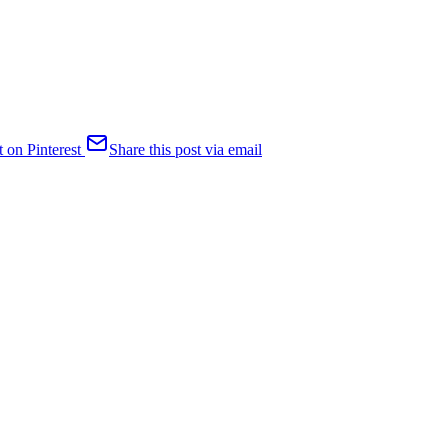
t on Pinterest
Share this post via email