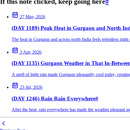
If this note clicked, keep going here
#
27 May, 2026
(DAY 1189) Peak Heat in Gurgaon and North Ind
The heat in Gurgaon and across north India feels relentless right
3 Apr, 2026
(DAY 1135) Gurgaon Weather in That In-Betwe
A spell of light rain made Gurgaon pleasantly cool today, creat
23 Jul, 2026
(DAY 1246) Rain Rain Everywhere
#
After the heat, rain everywhere has made the weather pleasant ag