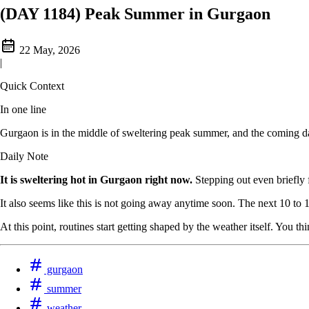
(DAY 1184) Peak Summer in Gurgaon
22 May, 2026
|
Quick Context
In one line
Gurgaon is in the middle of sweltering peak summer, and the coming da
Daily Note
It is sweltering hot in Gurgaon right now.
Stepping out even briefly f
It also seems like this is not going away anytime soon. The next 10 to
At this point, routines start getting shaped by the weather itself. You
gurgaon
summer
weather