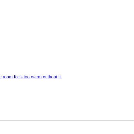
e room feels too warm without it.