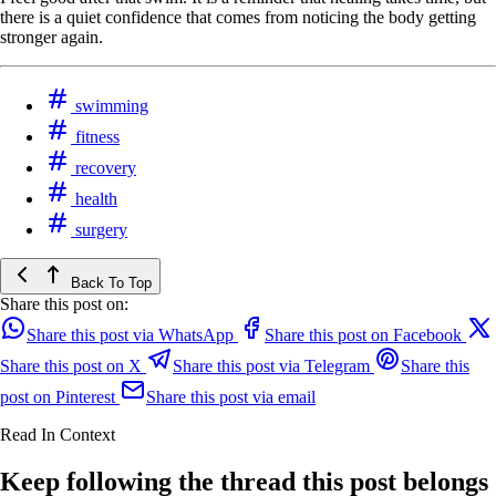
there is a quiet confidence that comes from noticing the body getting
stronger again.
swimming
fitness
recovery
health
surgery
Back To Top
Share this post on:
Share this post via WhatsApp
Share this post on Facebook
Share this post on X
Share this post via Telegram
Share this
post on Pinterest
Share this post via email
Read In Context
Keep following the thread this post belongs