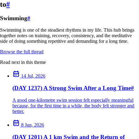
to
#
Swimming
#
Swimming is one of the steadiest rhythms in my life. This hub brings
together notes on training, recovery, consistency, and the meditative
side of doing something repetitive and demanding for a long time.
Browse the full thread
Read next in this theme
14 Jul, 2026
(DAY 1237) A Strong Swim After a Long Time
#
A good one-kilometre swim session felt especially meaningful
because, for the first time in a while, the body felt stronger and
better.
8 Jun, 2026
(DAY 1201) A 1 km Swim and the Return of