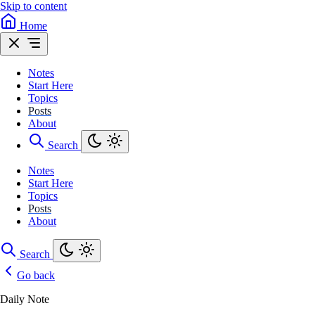
Skip to content
Home
Notes
Start Here
Topics
Posts
About
Search
Notes
Start Here
Topics
Posts
About
Search
Go back
Daily Note