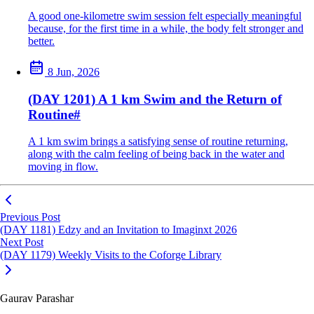
A good one-kilometre swim session felt especially meaningful
because, for the first time in a while, the body felt stronger and
better.
8 Jun, 2026
(DAY 1201) A 1 km Swim and the Return of
Routine
#
A 1 km swim brings a satisfying sense of routine returning,
along with the calm feeling of being back in the water and
moving in flow.
Previous Post
(DAY 1181) Edzy and an Invitation to Imaginxt 2026
Next Post
(DAY 1179) Weekly Visits to the Coforge Library
Gaurav Parashar