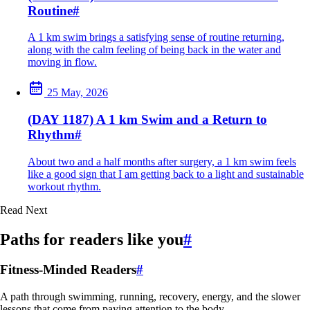
Routine
#
A 1 km swim brings a satisfying sense of routine returning,
along with the calm feeling of being back in the water and
moving in flow.
25 May, 2026
(DAY 1187) A 1 km Swim and a Return to
Rhythm
#
About two and a half months after surgery, a 1 km swim feels
like a good sign that I am getting back to a light and sustainable
workout rhythm.
Read Next
Paths for readers like you
#
Fitness-Minded Readers
#
A path through swimming, running, recovery, energy, and the slower
lessons that come from paying attention to the body.