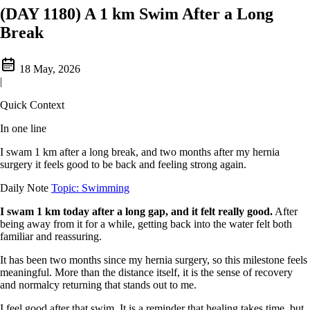
(DAY 1180) A 1 km Swim After a Long
Break
18 May, 2026
|
Quick Context
In one line
I swam 1 km after a long break, and two months after my hernia
surgery it feels good to be back and feeling strong again.
Daily Note
Topic: Swimming
I swam 1 km today after a long gap, and it felt really good.
After
being away from it for a while, getting back into the water felt both
familiar and reassuring.
It has been two months since my hernia surgery, so this milestone feels
meaningful. More than the distance itself, it is the sense of recovery
and normalcy returning that stands out to me.
I feel good after that swim. It is a reminder that healing takes time, but