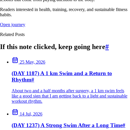
Readers interested in health, training, recovery, and sustainable fitness
habits.
Open journey
Related Posts
If this note clicked, keep going here
#
25 May, 2026
(DAY 1187) A 1 km Swim and a Return to
Rhythm
#
About two and a half months after surgery, a 1 km swim feels
like a good sign that I am getting back to a light and sustainable
workout rhythm.
14 Jul, 2026
(DAY 1237) A Strong Swim After a Long Time
#