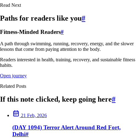
Read Next
Paths for readers like you
#
Fitness-Minded Readers
#
A path through swimming, running, recovery, energy, and the slower
lessons that come from paying attention to the body.
Readers interested in health, training, recovery, and sustainable fitness
habits.
Open journey
Related Posts
If this note clicked, keep going here
#
21 Feb, 2026
(DAY 1094) Terror Alert Around Red Fort,
Delhi
#