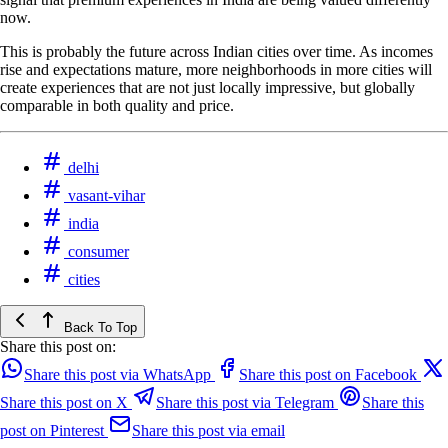
now.
This is probably the future across Indian cities over time. As incomes
rise and expectations mature, more neighborhoods in more cities will
create experiences that are not just locally impressive, but globally
comparable in both quality and price.
delhi
vasant-vihar
india
consumer
cities
Back To Top
Share this post on:
Share this post via WhatsApp
Share this post on Facebook
Share this post on X
Share this post via Telegram
Share this
post on Pinterest
Share this post via email