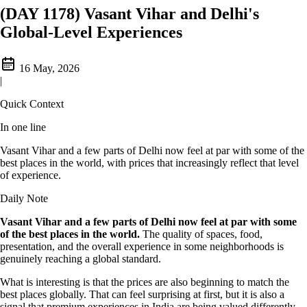
(DAY 1178) Vasant Vihar and Delhi's
Global-Level Experiences
16 May, 2026
|
Quick Context
In one line
Vasant Vihar and a few parts of Delhi now feel at par with some of the
best places in the world, with prices that increasingly reflect that level
of experience.
Daily Note
Vasant Vihar and a few parts of Delhi now feel at par with some
of the best places in the world.
The quality of spaces, food,
presentation, and the overall experience in some neighborhoods is
genuinely reaching a global standard.
What is interesting is that the prices are also beginning to match the
best places globally. That can feel surprising at first, but it is also a
signal that premium experiences in India are being valued differently