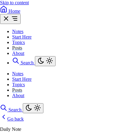
Skip to content
Home
Notes
Start Here
Topics
Posts
About
Search
Notes
Start Here
Topics
Posts
About
Search
Go back
Daily Note