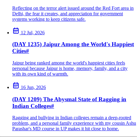
Reflecting on the terror alert issued around the Red Fort area in
Delhi, the fear it creates, and appreciation for government
systems working to keep citizens safe.
12 Jul, 2026
(DAY 1235) Jaipur Among the World's Happiest
Cities
#
Jaipur being ranked among the world's happiest cities feels
personal because Jaipur is home, memory, family, and a city
with its own kind of warmth.
16 Jun, 2026
(DAY 1209) The Abysmal State of Ragging in
Indian Colleges
#
Ragging and bullying in Indian colleges remain a deep-rooted
problem, and a personal family experience with my cousin Ashu
Parashar's MD course in UP makes it hit close to home.