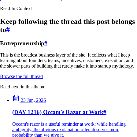
Read In Context
Keep following the thread this post belongs
to
#
Entrepreneurship
#
This is the broadest business layer of the site. It collects what I keep
learning about founders, teams, incentives, customers, execution, and
the slower parts of building that rarely make it into startup mythology.
Browse the full thread
Read next in this theme
23 Jun, 2026
(DAY 1216) Occam's Razor at Work
#
Occam's razor is a useful reminder at work: while handling
ambiguity, the obvious explanation often deserves more
probability than we give it.