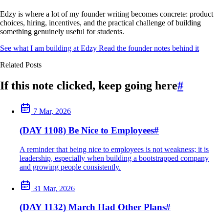
Edzy is where a lot of my founder writing becomes concrete: product
choices, hiring, incentives, and the practical challenge of building
something genuinely useful for students.
See what I am building at Edzy
Read the founder notes behind it
Related Posts
If this note clicked, keep going here
#
7 Mar, 2026
(DAY 1108) Be Nice to Employees
#
A reminder that being nice to employees is not weakness; it is
leadership, especially when building a bootstrapped company
and growing people consistently.
31 Mar, 2026
(DAY 1132) March Had Other Plans
#