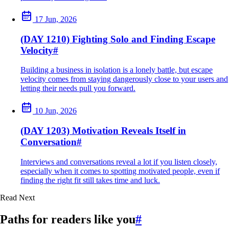
17 Jun, 2026
(DAY 1210) Fighting Solo and Finding Escape
Velocity
#
Building a business in isolation is a lonely battle, but escape
velocity comes from staying dangerously close to your users and
letting their needs pull you forward.
10 Jun, 2026
(DAY 1203) Motivation Reveals Itself in
Conversation
#
Interviews and conversations reveal a lot if you listen closely,
especially when it comes to spotting motivated people, even if
finding the right fit still takes time and luck.
Read Next
Paths for readers like you
#