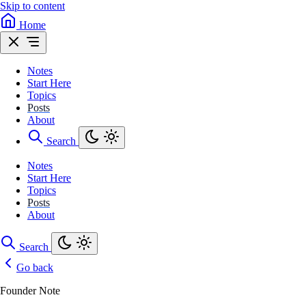
Skip to content
Home
Notes
Start Here
Topics
Posts
About
Search
Notes
Start Here
Topics
Posts
About
Search
Go back
Founder Note