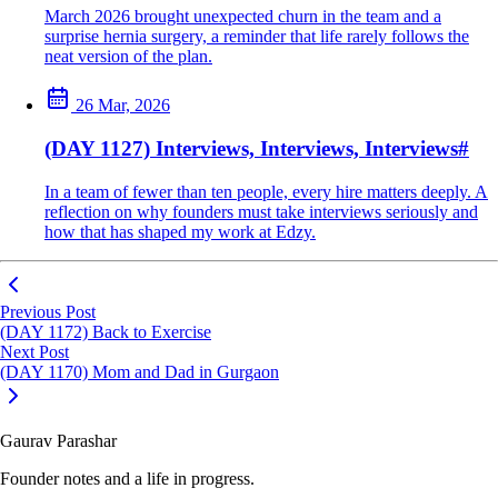
March 2026 brought unexpected churn in the team and a
surprise hernia surgery, a reminder that life rarely follows the
neat version of the plan.
26 Mar, 2026
(DAY 1127) Interviews, Interviews, Interviews
#
In a team of fewer than ten people, every hire matters deeply. A
reflection on why founders must take interviews seriously and
how that has shaped my work at Edzy.
Previous Post
(DAY 1172) Back to Exercise
Next Post
(DAY 1170) Mom and Dad in Gurgaon
Gaurav Parashar
Founder notes and a life in progress.