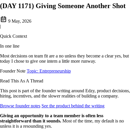
(DAY 1171) Giving Someone Another Shot
9 May, 2026
|
Quick Context
In one line
Most decisions on team fit are a no unless they become a clear yes, but
today I chose to give one intern a little more runway.
Founder Note
Topic: Entrepreneurship
Read This As A Thread
This post is part of the founder writing around Edzy, product decisions,
hiring, incentives, and the slower realities of building a company.
Browse founder notes
See the product behind the writing
Giving an opportunity to a team member is often less
straightforward than it sounds.
Most of the time, my default is no
unless it is a resounding yes.