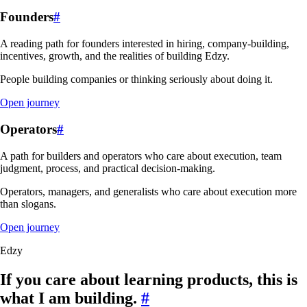
Founders
#
A reading path for founders interested in hiring, company-building,
incentives, growth, and the realities of building Edzy.
People building companies or thinking seriously about doing it.
Open journey
Operators
#
A path for builders and operators who care about execution, team
judgment, process, and practical decision-making.
Operators, managers, and generalists who care about execution more
than slogans.
Open journey
Edzy
If you care about learning products, this is
what I am building.
#