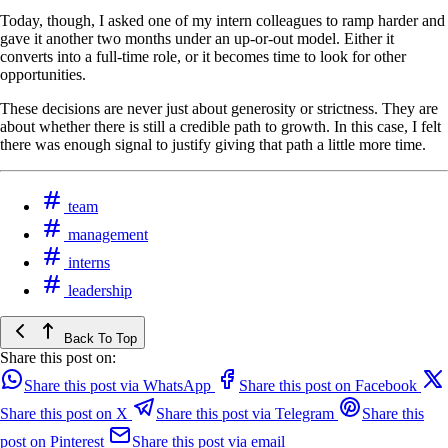
Today, though, I asked one of my intern colleagues to ramp harder and
gave it another two months under an up-or-out model. Either it
converts into a full-time role, or it becomes time to look for other
opportunities.
These decisions are never just about generosity or strictness. They are
about whether there is still a credible path to growth. In this case, I felt
there was enough signal to justify giving that path a little more time.
team
management
interns
leadership
Back To Top
Share this post on:
Share this post via WhatsApp
Share this post on Facebook
Share this post on X
Share this post via Telegram
Share this
post on Pinterest
Share this post via email