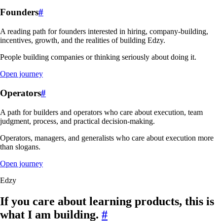
Founders
#
A reading path for founders interested in hiring, company-building,
incentives, growth, and the realities of building Edzy.
People building companies or thinking seriously about doing it.
Open journey
Operators
#
A path for builders and operators who care about execution, team
judgment, process, and practical decision-making.
Operators, managers, and generalists who care about execution more
than slogans.
Open journey
Edzy
If you care about learning products, this is
what I am building.
#