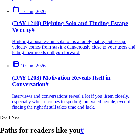
17 Jun, 2026
(DAY 1210) Fighting Solo and Finding Escape
Velocity
#
Building a business in isolation is a lonely battle, but escape
velocity comes from staying dangerously close to your users and
letting their needs pull you forward.
10 Jun, 2026
(DAY 1203) Motivation Reveals Itself in
Conversation
#
Interviews and conversations reveal a lot if you listen closely,
especially when it comes to spotting motivated people, even if
finding the right fit still takes time and luck.
Read Next
Paths for readers like you
#