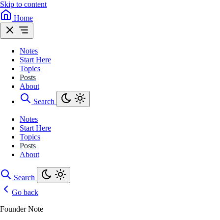
Skip to content
Home
Notes
Start Here
Topics
Posts
About
Search
Notes
Start Here
Topics
Posts
About
Search
Go back
Founder Note