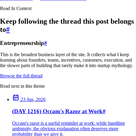
Read In Context
Keep following the thread this post belongs
to
#
Entrepreneurship
#
This is the broadest business layer of the site. It collects what I keep
learning about founders, teams, incentives, customers, execution, and
the slower parts of building that rarely make it into startup mythology.
Browse the full thread
Read next in this theme
23 Jun, 2026
(DAY 1216) Occam's Razor at Work
#
Occam's razor is a useful reminder at work: while handling
ambiguity, the obvious explanation often deserves more
probability than we give it.