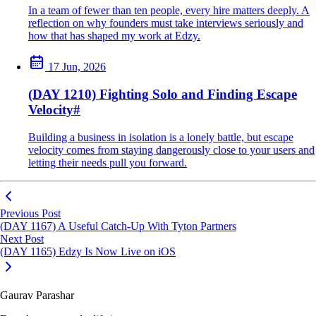
In a team of fewer than ten people, every hire matters deeply. A
reflection on why founders must take interviews seriously and
how that has shaped my work at Edzy.
17 Jun, 2026
(DAY 1210) Fighting Solo and Finding Escape
Velocity
#
Building a business in isolation is a lonely battle, but escape
velocity comes from staying dangerously close to your users and
letting their needs pull you forward.
Previous Post
(DAY 1167) A Useful Catch-Up With Tyton Partners
Next Post
(DAY 1165) Edzy Is Now Live on iOS
Gaurav Parashar