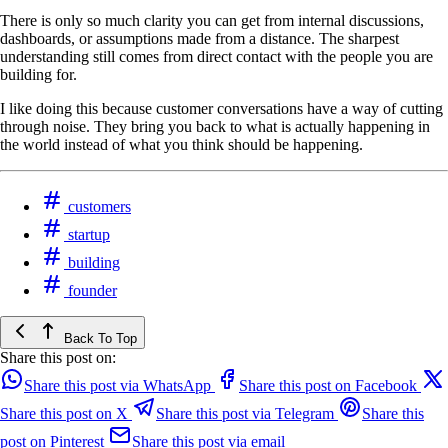
There is only so much clarity you can get from internal discussions,
dashboards, or assumptions made from a distance. The sharpest
understanding still comes from direct contact with the people you are
building for.
I like doing this because customer conversations have a way of cutting
through noise. They bring you back to what is actually happening in
the world instead of what you think should be happening.
customers
startup
building
founder
Back To Top
Share this post on:
Share this post via WhatsApp
Share this post on Facebook
Share this post on X
Share this post via Telegram
Share this
post on Pinterest
Share this post via email