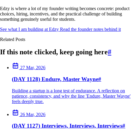
Edzy is where a lot of my founder writing becomes concrete: product
choices, hiring, incentives, and the practical challenge of building
something genuinely useful for students.
See what I am building at Edzy
Read the founder notes behind it
Related Posts
If this note clicked, keep going here
#
27 Mar, 2026
(DAY 1128) Endure, Master Wayne
#
Building a startup is a long test of endurance. A reflection on
patience, consistency, and why the line 'Endure, Master Wayne'
feels deeply true.
26 Mar, 2026
(DAY 1127) Interviews, Interviews, Interviews
#