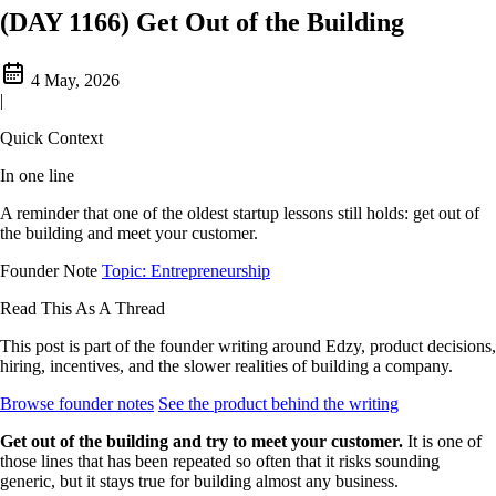
(DAY 1166) Get Out of the Building
4 May, 2026
|
Quick Context
In one line
A reminder that one of the oldest startup lessons still holds: get out of
the building and meet your customer.
Founder Note
Topic: Entrepreneurship
Read This As A Thread
This post is part of the founder writing around Edzy, product decisions,
hiring, incentives, and the slower realities of building a company.
Browse founder notes
See the product behind the writing
Get out of the building and try to meet your customer.
It is one of
those lines that has been repeated so often that it risks sounding
generic, but it stays true for building almost any business.