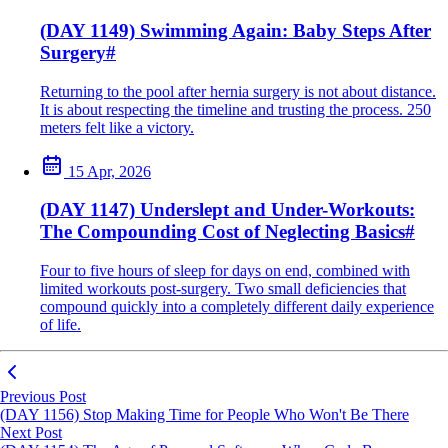
(DAY 1149) Swimming Again: Baby Steps After
Surgery
#
Returning to the pool after hernia surgery is not about distance.
It is about respecting the timeline and trusting the process. 250
meters felt like a victory.
15 Apr, 2026
(DAY 1147) Underslept and Under-Workouts:
The Compounding Cost of Neglecting Basics
#
Four to five hours of sleep for days on end, combined with
limited workouts post-surgery. Two small deficiencies that
compound quickly into a completely different daily experience
of life.
Previous Post
(DAY 1156) Stop Making Time for People Who Won't Be There
Next Post