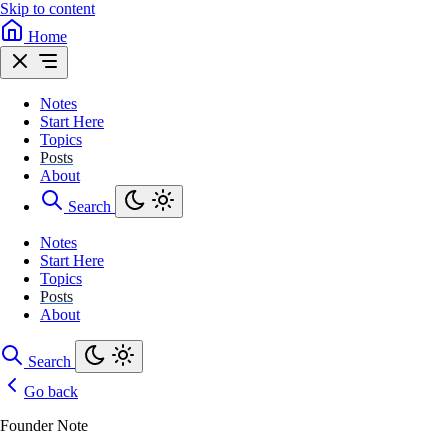
Skip to content
Home
Notes
Start Here
Topics
Posts
About
Search
Notes
Start Here
Topics
Posts
About
Search
Go back
Founder Note