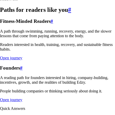
Paths for readers like you
#
Fitness-Minded Readers
#
A path through swimming, running, recovery, energy, and the slower
lessons that come from paying attention to the body.
Readers interested in health, training, recovery, and sustainable fitness
habits.
Open journey
Founders
#
A reading path for founders interested in hiring, company-building,
incentives, growth, and the realities of building Edzy.
People building companies or thinking seriously about doing it.
Open journey
Quick Answers