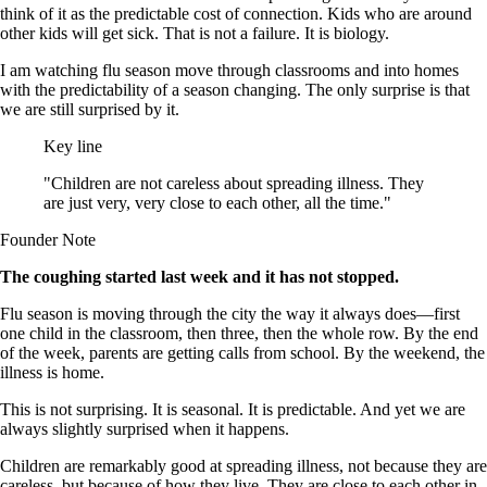
think of it as the predictable cost of connection. Kids who are around
other kids will get sick. That is not a failure. It is biology.
I am watching flu season move through classrooms and into homes
with the predictability of a season changing. The only surprise is that
we are still surprised by it.
Key line
"Children are not careless about spreading illness. They
are just very, very close to each other, all the time."
Founder Note
The coughing started last week and it has not stopped.
Flu season is moving through the city the way it always does—first
one child in the classroom, then three, then the whole row. By the end
of the week, parents are getting calls from school. By the weekend, the
illness is home.
This is not surprising. It is seasonal. It is predictable. And yet we are
always slightly surprised when it happens.
Children are remarkably good at spreading illness, not because they are
careless, but because of how they live. They are close to each other in