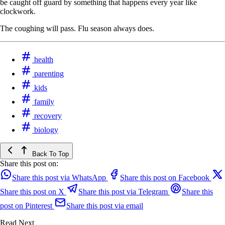
be caught off guard by something that happens every year like
clockwork.
The coughing will pass. Flu season always does.
health
parenting
kids
family
recovery
biology
Back To Top
Share this post on:
Share this post via WhatsApp
Share this post on Facebook
Share this post on X
Share this post via Telegram
Share this
post on Pinterest
Share this post via email
Read Next