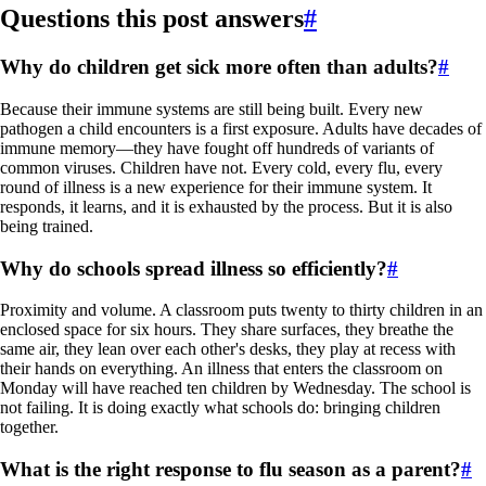
Questions this post answers
#
Why do children get sick more often than adults?
#
Because their immune systems are still being built. Every new
pathogen a child encounters is a first exposure. Adults have decades of
immune memory—they have fought off hundreds of variants of
common viruses. Children have not. Every cold, every flu, every
round of illness is a new experience for their immune system. It
responds, it learns, and it is exhausted by the process. But it is also
being trained.
Why do schools spread illness so efficiently?
#
Proximity and volume. A classroom puts twenty to thirty children in an
enclosed space for six hours. They share surfaces, they breathe the
same air, they lean over each other's desks, they play at recess with
their hands on everything. An illness that enters the classroom on
Monday will have reached ten children by Wednesday. The school is
not failing. It is doing exactly what schools do: bringing children
together.
What is the right response to flu season as a parent?
#