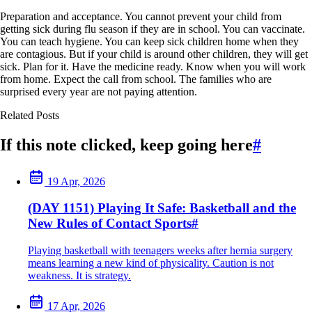
Preparation and acceptance. You cannot prevent your child from
getting sick during flu season if they are in school. You can vaccinate.
You can teach hygiene. You can keep sick children home when they
are contagious. But if your child is around other children, they will get
sick. Plan for it. Have the medicine ready. Know when you will work
from home. Expect the call from school. The families who are
surprised every year are not paying attention.
Related Posts
If this note clicked, keep going here
#
19 Apr, 2026
(DAY 1151) Playing It Safe: Basketball and the
New Rules of Contact Sports
#
Playing basketball with teenagers weeks after hernia surgery
means learning a new kind of physicality. Caution is not
weakness. It is strategy.
17 Apr, 2026