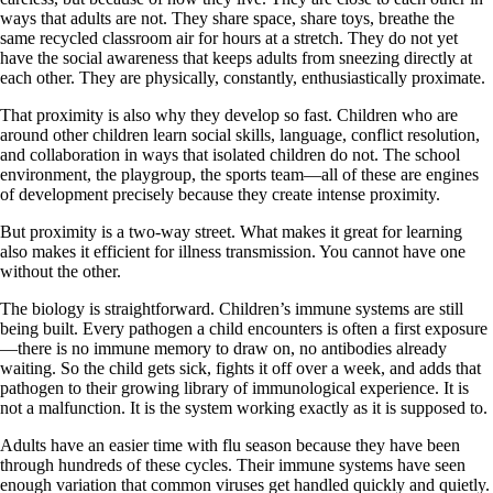
ways that adults are not. They share space, share toys, breathe the
same recycled classroom air for hours at a stretch. They do not yet
have the social awareness that keeps adults from sneezing directly at
each other. They are physically, constantly, enthusiastically proximate.
That proximity is also why they develop so fast. Children who are
around other children learn social skills, language, conflict resolution,
and collaboration in ways that isolated children do not. The school
environment, the playgroup, the sports team—all of these are engines
of development precisely because they create intense proximity.
But proximity is a two-way street. What makes it great for learning
also makes it efficient for illness transmission. You cannot have one
without the other.
The biology is straightforward. Children’s immune systems are still
being built. Every pathogen a child encounters is often a first exposure
—there is no immune memory to draw on, no antibodies already
waiting. So the child gets sick, fights it off over a week, and adds that
pathogen to their growing library of immunological experience. It is
not a malfunction. It is the system working exactly as it is supposed to.
Adults have an easier time with flu season because they have been
through hundreds of these cycles. Their immune systems have seen
enough variation that common viruses get handled quickly and quietly.