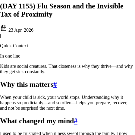
(DAY 1155) Flu Season and the Invisible
Tax of Proximity
23 Apr, 2026
|
Quick Context
In one line
Kids are social creatures. That closeness is why they thrive—and why
they get sick constantly.
Why this matters
#
When your child is sick, your world stops. Understanding why it
happens so predictably—and so often—helps you prepare, recover,
and not be surprised the next time.
What changed my mind
#
I used to be frustrated when illness swept through the family. I now