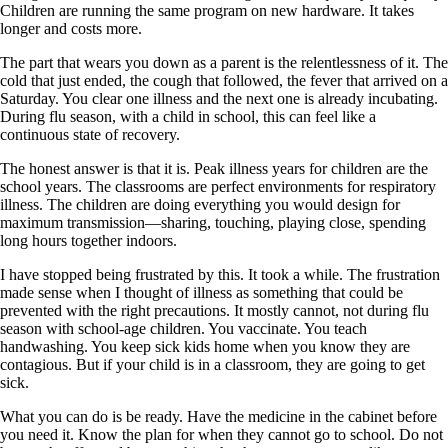
Children are running the same program on new hardware. It takes
longer and costs more.
The part that wears you down as a parent is the relentlessness of it. The
cold that just ended, the cough that followed, the fever that arrived on a
Saturday. You clear one illness and the next one is already incubating.
During flu season, with a child in school, this can feel like a
continuous state of recovery.
The honest answer is that it is. Peak illness years for children are the
school years. The classrooms are perfect environments for respiratory
illness. The children are doing everything you would design for
maximum transmission—sharing, touching, playing close, spending
long hours together indoors.
I have stopped being frustrated by this. It took a while. The frustration
made sense when I thought of illness as something that could be
prevented with the right precautions. It mostly cannot, not during flu
season with school-age children. You vaccinate. You teach
handwashing. You keep sick kids home when you know they are
contagious. But if your child is in a classroom, they are going to get
sick.
What you can do is be ready. Have the medicine in the cabinet before
you need it. Know the plan for when they cannot go to school. Do not