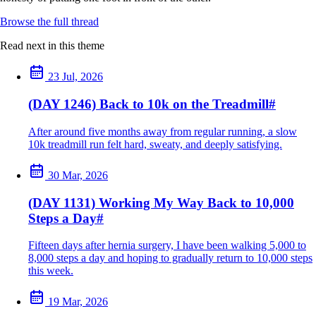
Browse the full thread
Read next in this theme
23 Jul, 2026
(DAY 1246) Back to 10k on the Treadmill
#
After around five months away from regular running, a slow
10k treadmill run felt hard, sweaty, and deeply satisfying.
30 Mar, 2026
(DAY 1131) Working My Way Back to 10,000
Steps a Day
#
Fifteen days after hernia surgery, I have been walking 5,000 to
8,000 steps a day and hoping to gradually return to 10,000 steps
this week.
19 Mar, 2026