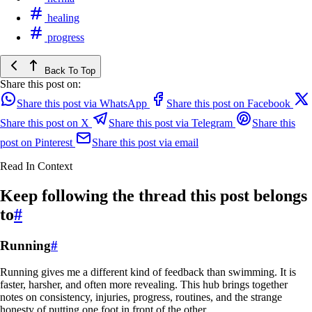
healing
progress
Back To Top
Share this post on:
Share this post via WhatsApp
Share this post on Facebook
Share this post on X
Share this post via Telegram
Share this
post on Pinterest
Share this post via email
Read In Context
Keep following the thread this post belongs
to
#
Running
#
Running gives me a different kind of feedback than swimming. It is
faster, harsher, and often more revealing. This hub brings together
notes on consistency, injuries, progress, routines, and the strange
honesty of putting one foot in front of the other.