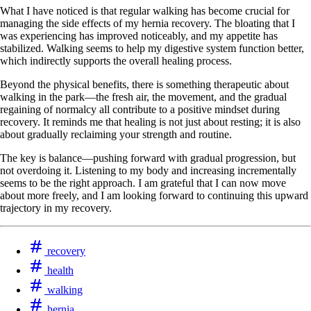
What I have noticed is that regular walking has become crucial for
managing the side effects of my hernia recovery. The bloating that I
was experiencing has improved noticeably, and my appetite has
stabilized. Walking seems to help my digestive system function better,
which indirectly supports the overall healing process.
Beyond the physical benefits, there is something therapeutic about
walking in the park—the fresh air, the movement, and the gradual
regaining of normalcy all contribute to a positive mindset during
recovery. It reminds me that healing is not just about resting; it is also
about gradually reclaiming your strength and routine.
The key is balance—pushing forward with gradual progression, but
not overdoing it. Listening to my body and increasing incrementally
seems to be the right approach. I am grateful that I can now move
about more freely, and I am looking forward to continuing this upward
trajectory in my recovery.
recovery
health
walking
hernia