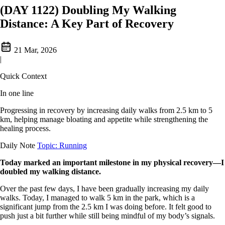
(DAY 1122) Doubling My Walking
Distance: A Key Part of Recovery
21 Mar, 2026
|
Quick Context
In one line
Progressing in recovery by increasing daily walks from 2.5 km to 5
km, helping manage bloating and appetite while strengthening the
healing process.
Daily Note
Topic: Running
Today marked an important milestone in my physical recovery—I
doubled my walking distance.
Over the past few days, I have been gradually increasing my daily
walks. Today, I managed to walk 5 km in the park, which is a
significant jump from the 2.5 km I was doing before. It felt good to
push just a bit further while still being mindful of my body’s signals.