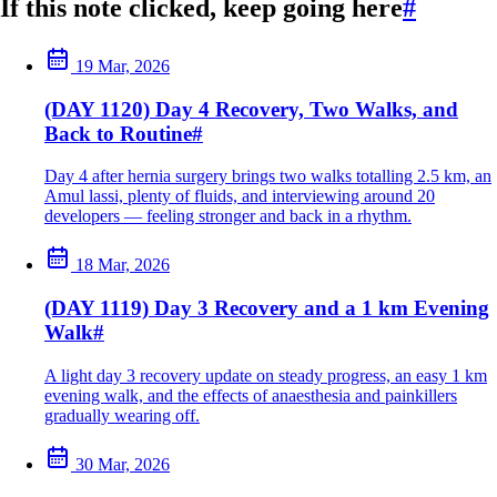
If this note clicked, keep going here
#
19 Mar, 2026
(DAY 1120) Day 4 Recovery, Two Walks, and
Back to Routine
#
Day 4 after hernia surgery brings two walks totalling 2.5 km, an
Amul lassi, plenty of fluids, and interviewing around 20
developers — feeling stronger and back in a rhythm.
18 Mar, 2026
(DAY 1119) Day 3 Recovery and a 1 km Evening
Walk
#
A light day 3 recovery update on steady progress, an easy 1 km
evening walk, and the effects of anaesthesia and painkillers
gradually wearing off.
30 Mar, 2026