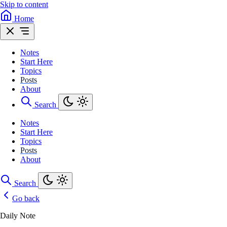
Skip to content
Home
Notes
Start Here
Topics
Posts
About
Search
Notes
Start Here
Topics
Posts
About
Search
Go back
Daily Note