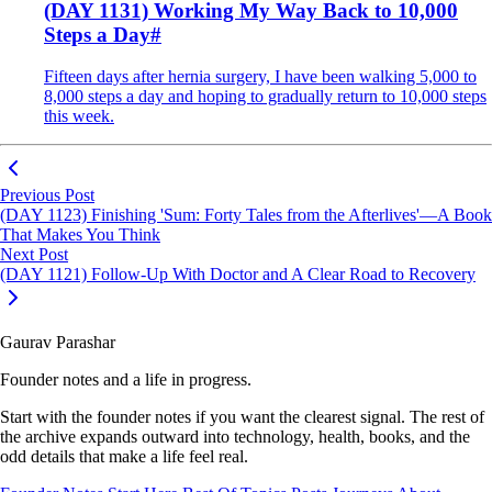
(DAY 1131) Working My Way Back to 10,000
Steps a Day
#
Fifteen days after hernia surgery, I have been walking 5,000 to
8,000 steps a day and hoping to gradually return to 10,000 steps
this week.
Previous Post
(DAY 1123) Finishing 'Sum: Forty Tales from the Afterlives'—A Book
That Makes You Think
Next Post
(DAY 1121) Follow-Up With Doctor and A Clear Road to Recovery
Gaurav Parashar
Founder notes and a life in progress.
Start with the founder notes if you want the clearest signal. The rest of
the archive expands outward into technology, health, books, and the
odd details that make a life feel real.