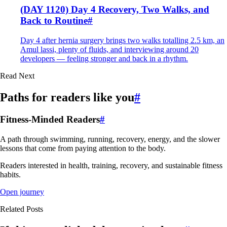
(DAY 1120) Day 4 Recovery, Two Walks, and
Back to Routine
#
Day 4 after hernia surgery brings two walks totalling 2.5 km, an
Amul lassi, plenty of fluids, and interviewing around 20
developers — feeling stronger and back in a rhythm.
Read Next
Paths for readers like you
#
Fitness-Minded Readers
#
A path through swimming, running, recovery, energy, and the slower
lessons that come from paying attention to the body.
Readers interested in health, training, recovery, and sustainable fitness
habits.
Open journey
Related Posts