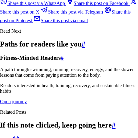
Share this post via WhatsApp
Share this post on Facebook
Share this post on X
Share this post via Telegram
Share this
post on Pinterest
Share this post via email
Read Next
Paths for readers like you
#
Fitness-Minded Readers
#
A path through swimming, running, recovery, energy, and the slower
lessons that come from paying attention to the body.
Readers interested in health, training, recovery, and sustainable fitness
habits.
Open journey
Related Posts
If this note clicked, keep going here
#