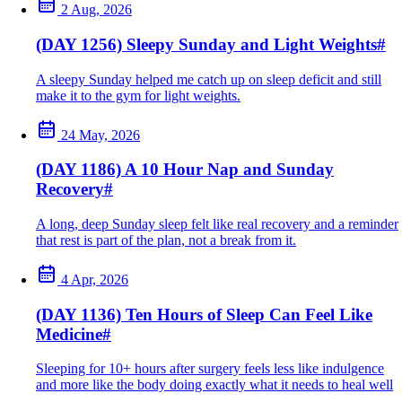
2 Aug, 2026
(DAY 1256) Sleepy Sunday and Light Weights
#
A sleepy Sunday helped me catch up on sleep deficit and still
make it to the gym for light weights.
24 May, 2026
(DAY 1186) A 10 Hour Nap and Sunday
Recovery
#
A long, deep Sunday sleep felt like real recovery and a reminder
that rest is part of the plan, not a break from it.
4 Apr, 2026
(DAY 1136) Ten Hours of Sleep Can Feel Like
Medicine
#
Sleeping for 10+ hours after surgery feels less like indulgence
and more like the body doing exactly what it needs to heal well