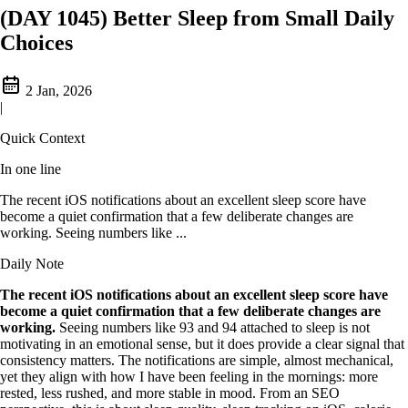
(DAY 1045) Better Sleep from Small Daily
Choices
2 Jan, 2026
|
Quick Context
In one line
The recent iOS notifications about an excellent sleep score have
become a quiet confirmation that a few deliberate changes are
working. Seeing numbers like ...
Daily Note
The recent iOS notifications about an excellent sleep score have
become a quiet confirmation that a few deliberate changes are
working.
Seeing numbers like 93 and 94 attached to sleep is not
motivating in an emotional sense, but it does provide a clear signal that
consistency matters. The notifications are simple, almost mechanical,
yet they align with how I have been feeling in the mornings: more
rested, less rushed, and more stable in mood. From an SEO