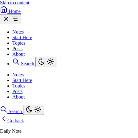
Skip to content
Home
Notes
Start Here
Topics
Posts
About
Search
Notes
Start Here
Topics
Posts
About
Search
Go back
Daily Note