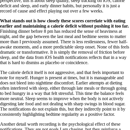
perspective, this is about sleep quality, sleep tracking on iOS, calorie
deficit and sleep, and early dinner habits, but personally it is just a
record of cause and effect playing out over a few weeks.
What stands out is how closely these scores correlate with eating
earlier and maintaining a calorie deficit without pushing it too far.
Finishing dinner before 8 pm has reduced the sense of heaviness at
night, and the gap between the last meal and bedtime seems to matter
more than I previously assumed. There is less restlessness, fewer half-
awake moments, and a more predictable sleep onset. None of this feels
dramatic or transformative. It is simply the removal of friction before
sleep, and the data from iOS health notifications reflects that in a way
that is hard to dismiss as placebo or coincidence.
The calorie deficit itself is not aggressive, and that feels important to
note for myself. Hunger is present at times, but it is manageable and
does not bleed into nighttime discomfort. Earlier attempts at dieting
often interfered with sleep, either through late meals or through going
to bed hungry in a way that felt stressful. This time the balance feels
more neutral. Sleep seems to improve when the body is not actively
digesting late food and not dealing with sharp swings in blood sugar.
The notifications do not explain this, but they indirectly point to it by
consistently highlighting bedtime regularity as a positive factor.
Another detail worth recording is the psychological effect of these
notifications. They are not goals I am chasing, but they reinforce a