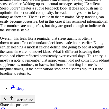
sense of order. Waking up to a neutral message saying “Excellent
Sleep Score” creates a subtle feedback loop. It does not push me to
optimize further or add complexity. Instead, it nudges me to keep
things as they are. There is value in that restraint. Sleep tracking can
easily become obsessive, but in this case it has remained informational.
The numbers are not perfect, but they are good enough to indicate that
the system is stable.
Overall, this feels like a reminder that sleep quality is often a
downstream effect of mundane decisions made hours earlier. Eating
earlier, keeping a modest calorie deficit, and going to bed at roughly
the same time are not novel ideas. What is different is seeing their
combined effect reflected consistently over several days. This entry is
mostly a note to remember that improvement did not come from adding
supplements, routines, or hacks, but from subtracting late meals and
irregular timing. If the notifications stop or the scores dip, this is the
baseline to return to.
sleep
Back To Top
Share this post on: