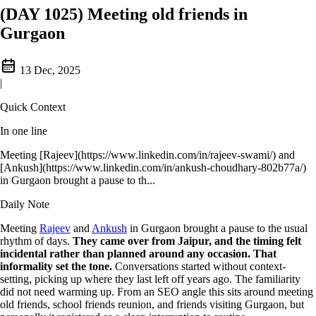
(DAY 1025) Meeting old friends in
Gurgaon
13 Dec, 2025
|
Quick Context
In one line
Meeting [Rajeev](https://www.linkedin.com/in/rajeev-swami/) and
[Ankush](https://www.linkedin.com/in/ankush-choudhary-802b77a/)
in Gurgaon brought a pause to th...
Daily Note
Meeting
Rajeev
and
Ankush
in Gurgaon brought a pause to the usual
rhythm of days.
They came over from Jaipur, and the timing felt
incidental rather than planned around any occasion. That
informality set the tone.
Conversations started without context-
setting, picking up where they last left off years ago. The familiarity
did not need warming up. From an SEO angle this sits around meeting
old friends, school friends reunion, and friends visiting Gurgaon, but