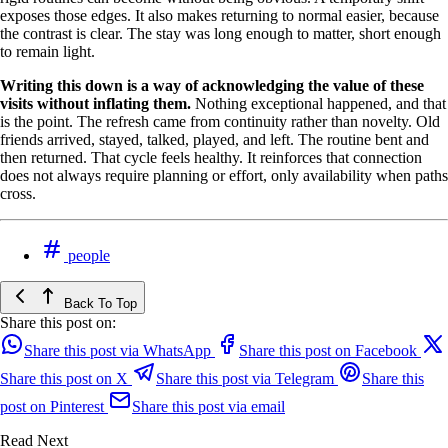
exposes those edges. It also makes returning to normal easier, because
the contrast is clear. The stay was long enough to matter, short enough
to remain light.
Writing this down is a way of acknowledging the value of these
visits without inflating them.
Nothing exceptional happened, and that
is the point. The refresh came from continuity rather than novelty. Old
friends arrived, stayed, talked, played, and left. The routine bent and
then returned. That cycle feels healthy. It reinforces that connection
does not always require planning or effort, only availability when paths
cross.
people
Back To Top
Share this post on:
Share this post via WhatsApp
Share this post on Facebook
Share this post on X
Share this post via Telegram
Share this
post on Pinterest
Share this post via email
Read Next