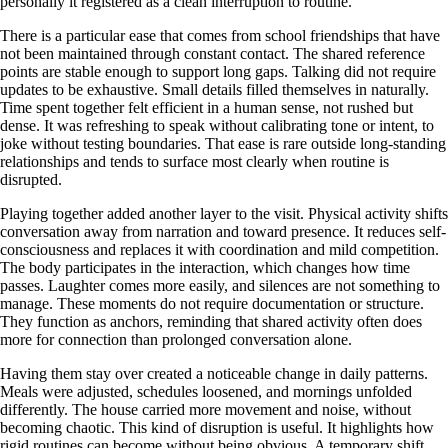
personally it registered as a clean interruption to routine.
There is a particular ease that comes from school friendships that have
not been maintained through constant contact. The shared reference
points are stable enough to support long gaps. Talking did not require
updates to be exhaustive. Small details filled themselves in naturally.
Time spent together felt efficient in a human sense, not rushed but
dense. It was refreshing to speak without calibrating tone or intent, to
joke without testing boundaries. That ease is rare outside long-standing
relationships and tends to surface most clearly when routine is
disrupted.
Playing together added another layer to the visit. Physical activity shifts
conversation away from narration and toward presence. It reduces self-
consciousness and replaces it with coordination and mild competition.
The body participates in the interaction, which changes how time
passes. Laughter comes more easily, and silences are not something to
manage. These moments do not require documentation or structure.
They function as anchors, reminding that shared activity often does
more for connection than prolonged conversation alone.
Having them stay over created a noticeable change in daily patterns.
Meals were adjusted, schedules loosened, and mornings unfolded
differently. The house carried more movement and noise, without
becoming chaotic. This kind of disruption is useful. It highlights how
rigid routines can become without being obvious. A temporary shift