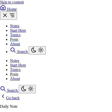
Skip to content
Home
Notes
Start Here
Topics
Posts
About
Search
Notes
Start Here
Topics
Posts
About
Search
Go back
Daily Note