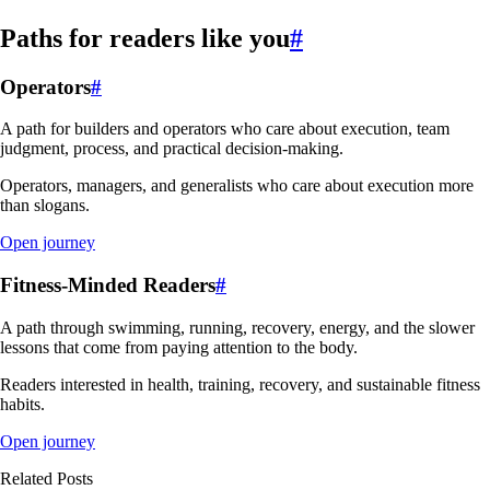
Paths for readers like you
#
Operators
#
A path for builders and operators who care about execution, team
judgment, process, and practical decision-making.
Operators, managers, and generalists who care about execution more
than slogans.
Open journey
Fitness-Minded Readers
#
A path through swimming, running, recovery, energy, and the slower
lessons that come from paying attention to the body.
Readers interested in health, training, recovery, and sustainable fitness
habits.
Open journey
Related Posts