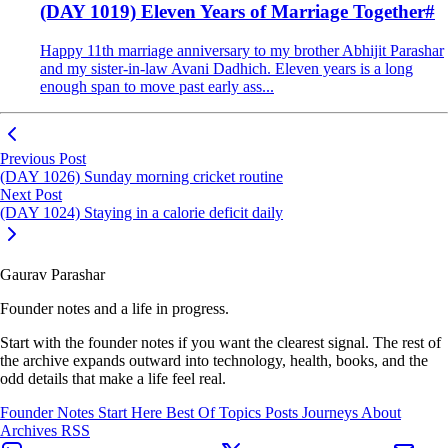
(DAY 1019) Eleven Years of Marriage Together
#
Happy 11th marriage anniversary to my brother Abhijit Parashar
and my sister-in-law Avani Dadhich. Eleven years is a long
enough span to move past early ass...
Previous Post
(DAY 1026) Sunday morning cricket routine
Next Post
(DAY 1024) Staying in a calorie deficit daily
Gaurav Parashar
Founder notes and a life in progress.
Start with the founder notes if you want the clearest signal. The rest of
the archive expands outward into technology, health, books, and the
odd details that make a life feel real.
Founder Notes
Start Here
Best Of
Topics
Posts
Journeys
About
Archives
RSS