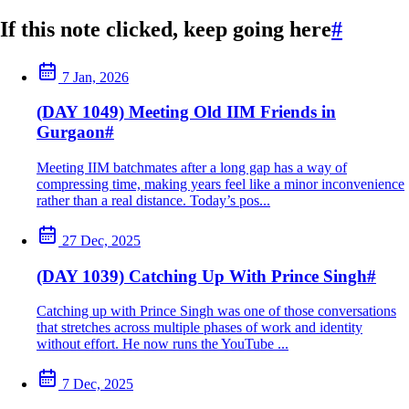
If this note clicked, keep going here
#
7 Jan, 2026
(DAY 1049) Meeting Old IIM Friends in
Gurgaon
#
Meeting IIM batchmates after a long gap has a way of
compressing time, making years feel like a minor inconvenience
rather than a real distance. Today’s pos...
27 Dec, 2025
(DAY 1039) Catching Up With Prince Singh
#
Catching up with Prince Singh was one of those conversations
that stretches across multiple phases of work and identity
without effort. He now runs the YouTube ...
7 Dec, 2025