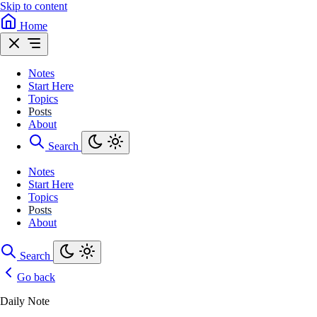
Skip to content
Home
Notes
Start Here
Topics
Posts
About
Search
Notes
Start Here
Topics
Posts
About
Search
Go back
Daily Note