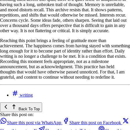
having such a long, unbroken trail of thought. Memory is unreliable,
and mood distorts recall. This archive resists that. It shows patterns,
repetitions, and shifts that would otherwise be missed. Interests recur.
Concerns cycle. Some ideas fade, others sharpen. Seeing that laid out
over a thousand days offers perspective that is difficult to gain in any
other way. It is not flattering or critical. It is simply accurate.
Reaching this point brings a feeling of gratitude more than
achievement. The happiness comes from having stayed with something
long enough for it to become part of identity rather than effort. Daily
writing is no longer a challenge to be met. It is a condition that exists.
Recording this moment feels appropriate, not as a milestone
announcement, but as acknowledgment. This practice has held
thoughts that would have otherwise passed unnoticed. For that, I am
grateful, and content to continue without needing to redefine it.
writing
Back To Top
Share this post on:
Share this post via WhatsApp
Share this post on Facebook