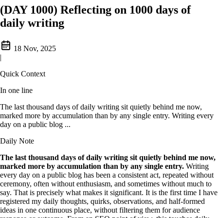
(DAY 1000) Reflecting on 1000 days of
daily writing
18 Nov, 2025
|
Quick Context
In one line
The last thousand days of daily writing sit quietly behind me now,
marked more by accumulation than by any single entry. Writing every
day on a public blog ...
Daily Note
The last thousand days of daily writing sit quietly behind me now,
marked more by accumulation than by any single entry.
Writing
every day on a public blog has been a consistent act, repeated without
ceremony, often without enthusiasm, and sometimes without much to
say. That is precisely what makes it significant. It is the first time I have
registered my daily thoughts, quirks, observations, and half-formed
ideas in one continuous place, without filtering them for audience