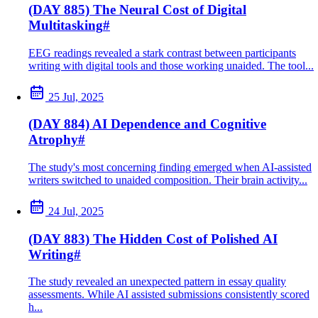
(DAY 885) The Neural Cost of Digital
Multitasking
#
EEG readings revealed a stark contrast between participants
writing with digital tools and those working unaided. The tool...
25 Jul, 2025
(DAY 884) AI Dependence and Cognitive
Atrophy
#
The study's most concerning finding emerged when AI-assisted
writers switched to unaided composition. Their brain activity...
24 Jul, 2025
(DAY 883) The Hidden Cost of Polished AI
Writing
#
The study revealed an unexpected pattern in essay quality
assessments. While AI assisted submissions consistently scored
h...