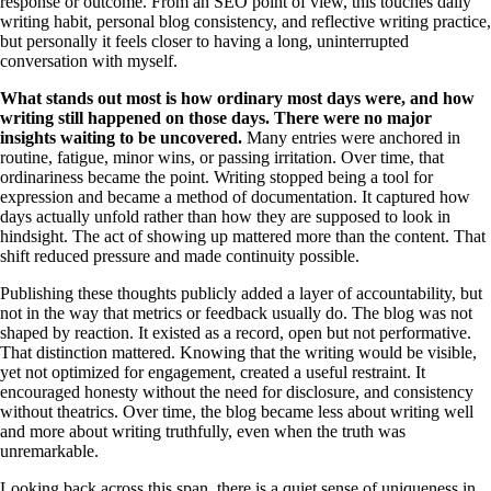
response or outcome. From an SEO point of view, this touches daily
writing habit, personal blog consistency, and reflective writing practice,
but personally it feels closer to having a long, uninterrupted
conversation with myself.
What stands out most is how ordinary most days were, and how
writing still happened on those days. There were no major
insights waiting to be uncovered.
Many entries were anchored in
routine, fatigue, minor wins, or passing irritation. Over time, that
ordinariness became the point. Writing stopped being a tool for
expression and became a method of documentation. It captured how
days actually unfold rather than how they are supposed to look in
hindsight. The act of showing up mattered more than the content. That
shift reduced pressure and made continuity possible.
Publishing these thoughts publicly added a layer of accountability, but
not in the way that metrics or feedback usually do. The blog was not
shaped by reaction. It existed as a record, open but not performative.
That distinction mattered. Knowing that the writing would be visible,
yet not optimized for engagement, created a useful restraint. It
encouraged honesty without the need for disclosure, and consistency
without theatrics. Over time, the blog became less about writing well
and more about writing truthfully, even when the truth was
unremarkable.
Looking back across this span, there is a quiet sense of uniqueness in