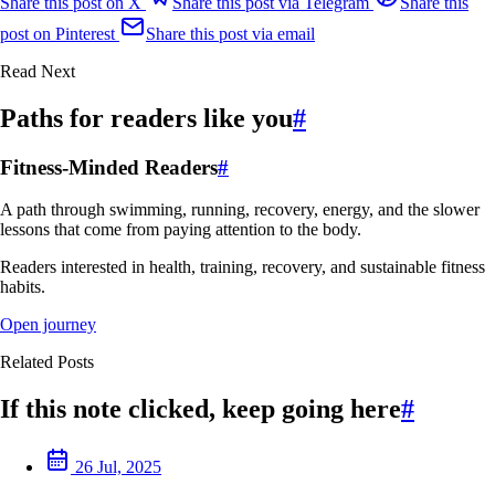
Share this post on X
Share this post via Telegram
Share this
post on Pinterest
Share this post via email
Read Next
Paths for readers like you
#
Fitness-Minded Readers
#
A path through swimming, running, recovery, energy, and the slower
lessons that come from paying attention to the body.
Readers interested in health, training, recovery, and sustainable fitness
habits.
Open journey
Related Posts
If this note clicked, keep going here
#
26 Jul, 2025