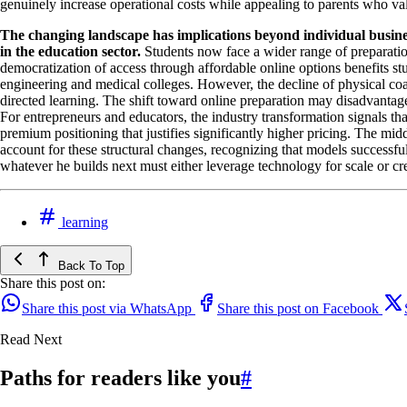
genuinely increase operational costs while appealing to parents who 
The changing landscape has implications beyond individual busine
in the education sector.
Students now face a wider range of preparation 
democratization of access through affordable online options benefits st
engineering and medical colleges. However, the decline of physical coach
directed learning. The shift toward online preparation may disadvantage
For entrepreneurs and educators, the industry transformation signals th
premium positioning that justifies significantly higher pricing. The m
account for these structural changes, recognizing that models successfu
whatever he builds next must either leverage technology for scale or cr
learning
Back To Top
Share this post on:
Share this post via WhatsApp
Share this post on Facebook
Read Next
Paths for readers like you
#