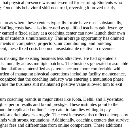
s that physical presence was not essential for learning. Students who
. Once this behavioral shift occurred, reversing it proved nearly
areas where these centers typically locate have risen substantially,
Staffing costs have also increased as qualified teachers gain leverage
y earned a fixed salary at a coaching center can now launch their own
s of students simultaneously. This arbitrage opportunity has drained
stments in computers, projectors, air conditioning, and building
ent, these fixed costs become unsustainable relative to revenue.
s making the existing business less attractive. He had operated a
ts annually across multiple batches. The business generated reasonable
nline platforms intensified as parents became more comfortable with
burden of managing physical operations including facility maintenance,
recognized that the coaching industry was entering a maturation phase
le the business still maintained positive value allowed him to exit
ium coaching brands in major cities like Kota, Delhi, and Hyderabad
 superior results and brand prestige. These institutes point to their
ot be replicated online. They cater to families willing to pay
id-market players struggle. The cost increases also reflect attempts by
ands with strong reputations. Additionally, coaching centers that survive
gher fees and differentiate from online competitors. These additions