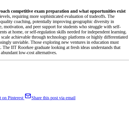
roach competitive exam preparation and what opportunities exist
evels, requiring more sophisticated evaluation of tradeoffs. The
 quality coaching, potentially improving geographic diversity in
e, motivation, and peer support for students who struggle with self-
nts at home, or self-regulation skills needed for independent learning.
 scale achievable through technology platforms or highly differentiated
easingly unviable. Those exploring new ventures in education must
t. The IIT Roorkee graduate looking at fresh ideas understands that
 abundant low-cost alternatives.
t on Pinterest
Share this post via email