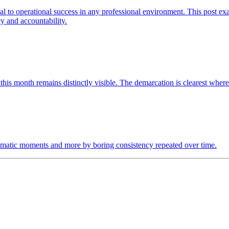
 to operational success in any professional environment. This post exa
y and accountability.
r this month remains distinctly visible. The demarcation is clearest whe
 dramatic moments and more by boring consistency repeated over time.