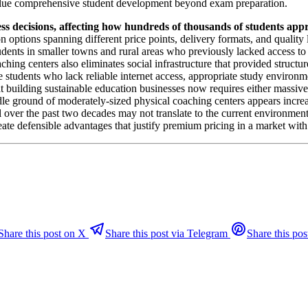
value comprehensive student development beyond exam preparation.
ss decisions, affecting how hundreds of thousands of students app
options spanning different price points, delivery formats, and quality l
udents in smaller towns and rural areas who previously lacked access to
ing centers also eliminates social infrastructure that provided structur
 students who lack reliable internet access, appropriate study environme
at building sustainable education businesses now requires either massive
iddle ground of moderately-sized physical coaching centers appears incr
l over the past two decades may not translate to the current environmen
eate defensible advantages that justify premium pricing in a market with
Share this post on X
Share this post via Telegram
Share this pos