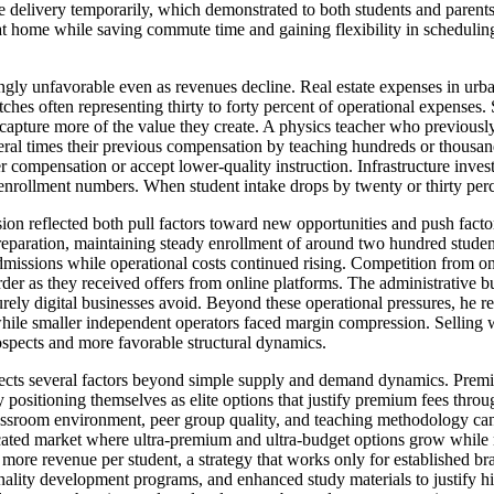
ine delivery temporarily, which demonstrated to both students and parent
y at home while saving commute time and gaining flexibility in scheduling
gly unfavorable even as revenues decline. Real estate expenses in urban 
ches often representing thirty to forty percent of operational expenses. 
 capture more of the value they create. A physics teacher who previousl
ral times their previous compensation by teaching hundreds or thousand
cher compensation or accept lower-quality instruction. Infrastructure inve
 enrollment numbers. When student intake drops by twenty or thirty perc
on reflected both pull factors toward new opportunities and push factor
reparation, maintaining steady enrollment of around two hundred studen
admissions while operational costs continued rising. Competition from o
arder as they received offers from online platforms. The administrative 
urely digital businesses avoid. Beyond these operational pressures, he 
ile smaller independent operators faced margin compression. Selling whi
ospects and more favorable structural dynamics.
flects several factors beyond simple supply and demand dynamics. Prem
positioning themselves as elite options that justify premium fees through
classroom environment, peer group quality, and teaching methodology cann
rcated market where ultra-premium and ultra-budget options grow while m
g more revenue per student, a strategy that works only for established br
nality development programs, and enhanced study materials to justify hi