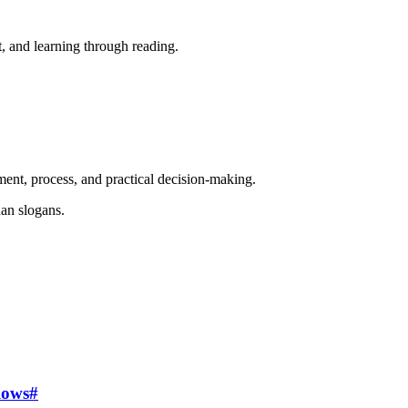
, and learning through reading.
ent, process, and practical decision-making.
an slogans.
lows
#