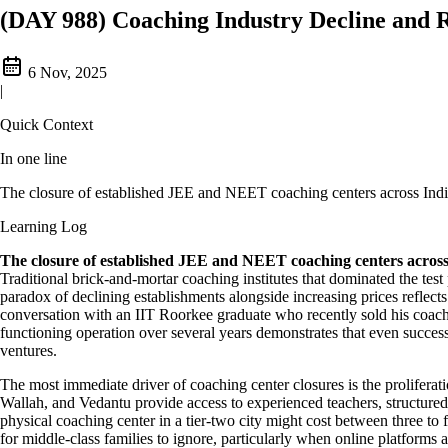
(DAY 988) Coaching Industry Decline and R
6 Nov, 2025
|
Quick Context
In one line
The closure of established JEE and NEET coaching centers across India
Learning Log
The closure of established JEE and NEET coaching centers across 
Traditional brick-and-mortar coaching institutes that dominated the tes
paradox of declining establishments alongside increasing prices reflect
conversation with an IIT Roorkee graduate who recently sold his coachi
functioning operation over several years demonstrates that even success
ventures.
The most immediate driver of coaching center closures is the proliferati
Wallah, and Vedantu provide access to experienced teachers, structured 
physical coaching center in a tier-two city might cost between three to fi
for middle-class families to ignore, particularly when online platforms 