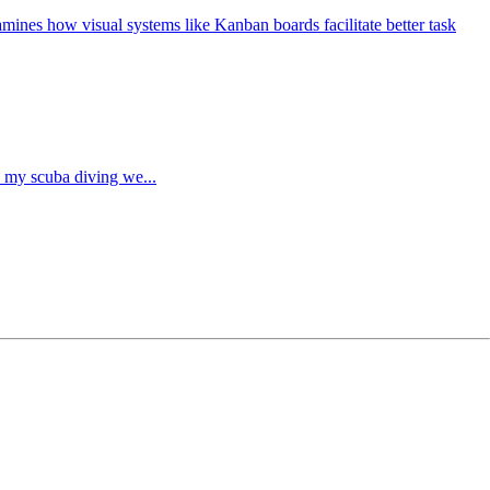
mines how visual systems like Kanban boards facilitate better task
re my scuba diving we...