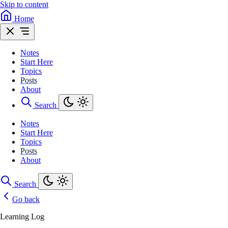
Skip to content
Home
Notes
Start Here
Topics
Posts
About
Search
Notes
Start Here
Topics
Posts
About
Search
Go back
Learning Log