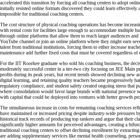
accelerated this transition by forcing all coaching centers to adopt onl
initially resisted online formats discovered they could learn effectivel
impossible for traditional coaching centers.
The cost structure of physical coaching operations has become increasin
with rental costs for facilities large enough to accommodate multiple bat
through online platforms that allow them to reach larger audiences and
YouTube channel or join an online platform where they might earn seve
talent from traditional institutions, forcing them to either increase tea
maintenance add further fixed costs that must be covered regardless of
For the IIT Roorkee graduate who sold his coaching business, the decisi
moderately successful center in a tier-two city focusing on JEE Main p
profits during its peak years, but recent trends showed declining new 
digital learning, and retaining quality teachers became progressively h
regulatory compliance, and student safety created ongoing stress that p
where consolidation would favor large brands with national presence wh
with capital that could be deployed into ventures with better growth pr
The simultaneous increase in costs for remaining coaching services re
have maintained or increased pricing despite industry-wide pressures by 
historical track records of producing top rankers and argue that their 
significantly higher amounts for perceived advantages, creating a bifu
traditional coaching centers to offset declining enrollment by extractin
are adding supplementary services like mental health counseling, perso