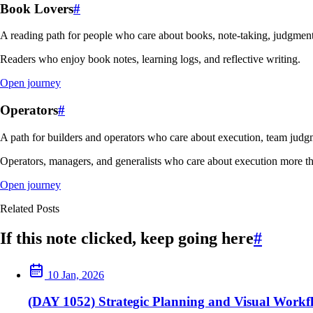
Book Lovers
#
A reading path for people who care about books, note-taking, judgment
Readers who enjoy book notes, learning logs, and reflective writing.
Open journey
Operators
#
A path for builders and operators who care about execution, team judgm
Operators, managers, and generalists who care about execution more th
Open journey
Related Posts
If this note clicked, keep going here
#
10 Jan, 2026
(DAY 1052) Strategic Planning and Visual Workf