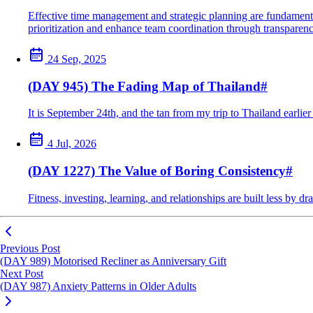
Effective time management and strategic planning are fundamental
prioritization and enhance team coordination through transparenc
24 Sep, 2025
(DAY 945) The Fading Map of Thailand
#
It is September 24th, and the tan from my trip to Thailand earlie
4 Jul, 2026
(DAY 1227) The Value of Boring Consistency
#
Fitness, investing, learning, and relationships are built less by
Previous Post
(DAY 989) Motorised Recliner as Anniversary Gift
Next Post
(DAY 987) Anxiety Patterns in Older Adults