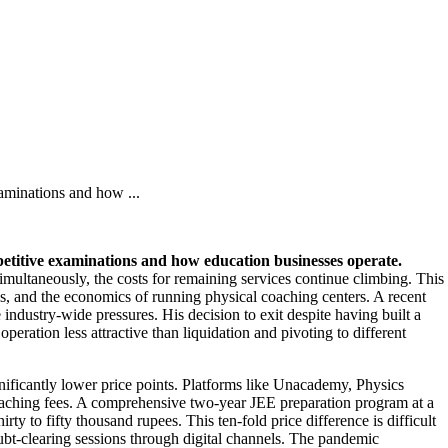
aminations and how ...
etitive examinations and how education businesses operate.
imultaneously, the costs for remaining services continue climbing. This
ves, and the economics of running physical coaching centers. A recent
ndustry-wide pressures. His decision to exit despite having built a
eration less attractive than liquidation and pivoting to different
ignificantly lower price points. Platforms like Unacademy, Physics
 coaching fees. A comprehensive two-year JEE preparation program at a
rty to fifty thousand rupees. This ten-fold price difference is difficult
oubt-clearing sessions through digital channels. The pandemic