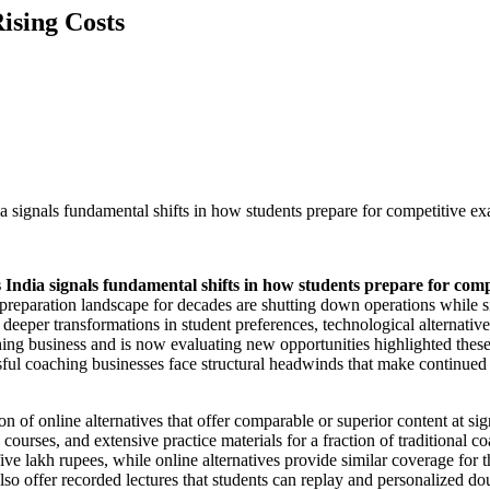
ising Costs
 signals fundamental shifts in how students prepare for competitive ex
India signals fundamental shifts in how students prepare for comp
t preparation landscape for decades are shutting down operations while s
s deeper transformations in student preferences, technological alternati
ng business and is now evaluating new opportunities highlighted these i
ful coaching businesses face structural headwinds that make continued op
on of online alternatives that offer comparable or superior content at s
courses, and extensive practice materials for a fraction of traditional
ve lakh rupees, while online alternatives provide similar coverage for thi
also offer recorded lectures that students can replay and personalized d