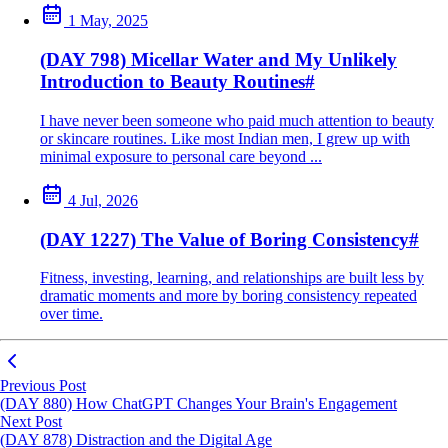
1 May, 2025
(DAY 798) Micellar Water and My Unlikely
Introduction to Beauty Routines
#
I have never been someone who paid much attention to beauty
or skincare routines. Like most Indian men, I grew up with
minimal exposure to personal care beyond ...
4 Jul, 2026
(DAY 1227) The Value of Boring Consistency
#
Fitness, investing, learning, and relationships are built less by
dramatic moments and more by boring consistency repeated
over time.
Previous Post
(DAY 880) How ChatGPT Changes Your Brain's Engagement
Next Post
(DAY 878) Distraction and the Digital Age