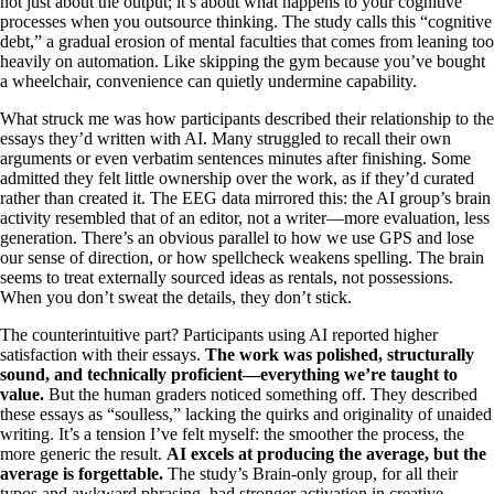
not just about the output; it’s about what happens to your cognitive
processes when you outsource thinking. The study calls this “cognitive
debt,” a gradual erosion of mental faculties that comes from leaning too
heavily on automation. Like skipping the gym because you’ve bought
a wheelchair, convenience can quietly undermine capability.
What struck me was how participants described their relationship to the
essays they’d written with AI. Many struggled to recall their own
arguments or even verbatim sentences minutes after finishing. Some
admitted they felt little ownership over the work, as if they’d curated
rather than created it. The EEG data mirrored this: the AI group’s brain
activity resembled that of an editor, not a writer—more evaluation, less
generation. There’s an obvious parallel to how we use GPS and lose
our sense of direction, or how spellcheck weakens spelling. The brain
seems to treat externally sourced ideas as rentals, not possessions.
When you don’t sweat the details, they don’t stick.
The counterintuitive part? Participants using AI reported higher
satisfaction with their essays.
The work was polished, structurally
sound, and technically proficient—everything we’re taught to
value.
But the human graders noticed something off. They described
these essays as “soulless,” lacking the quirks and originality of unaided
writing. It’s a tension I’ve felt myself: the smoother the process, the
more generic the result.
AI excels at producing the average, but the
average is forgettable.
The study’s Brain-only group, for all their
typos and awkward phrasing, had stronger activation in creative