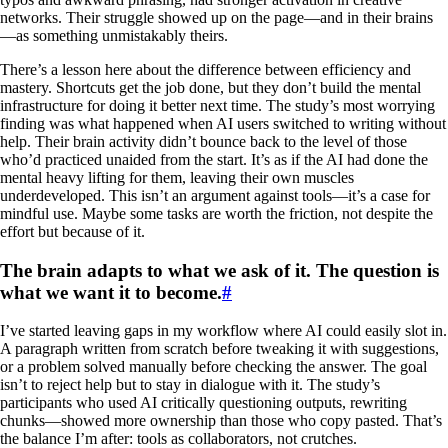
networks. Their struggle showed up on the page—and in their brains
—as something unmistakably theirs.
There’s a lesson here about the difference between efficiency and
mastery. Shortcuts get the job done, but they don’t build the mental
infrastructure for doing it better next time. The study’s most worrying
finding was what happened when AI users switched to writing without
help. Their brain activity didn’t bounce back to the level of those
who’d practiced unaided from the start. It’s as if the AI had done the
mental heavy lifting for them, leaving their own muscles
underdeveloped. This isn’t an argument against tools—it’s a case for
mindful use. Maybe some tasks are worth the friction, not despite the
effort but because of it.
The brain adapts to what we ask of it. The question is
what we want it to become.
#
I’ve started leaving gaps in my workflow where AI could easily slot in.
A paragraph written from scratch before tweaking it with suggestions,
or a problem solved manually before checking the answer. The goal
isn’t to reject help but to stay in dialogue with it. The study’s
participants who used AI critically questioning outputs, rewriting
chunks—showed more ownership than those who copy pasted. That’s
the balance I’m after: tools as collaborators, not crutches.