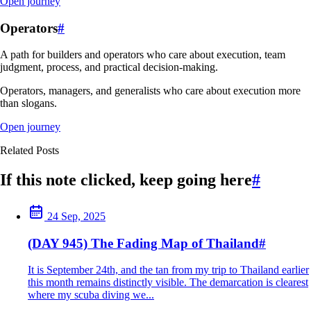
Open journey
Operators
#
A path for builders and operators who care about execution, team
judgment, process, and practical decision-making.
Operators, managers, and generalists who care about execution more
than slogans.
Open journey
Related Posts
If this note clicked, keep going here
#
24 Sep, 2025
(DAY 945) The Fading Map of Thailand
#
It is September 24th, and the tan from my trip to Thailand earlier
this month remains distinctly visible. The demarcation is clearest
where my scuba diving we...