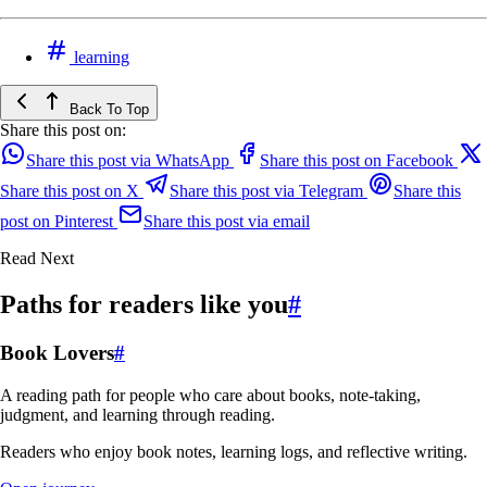
learning
Back To Top
Share this post on:
Share this post via WhatsApp
Share this post on Facebook
Share this post on X
Share this post via Telegram
Share this
post on Pinterest
Share this post via email
Read Next
Paths for readers like you
#
Book Lovers
#
A reading path for people who care about books, note-taking,
judgment, and learning through reading.
Readers who enjoy book notes, learning logs, and reflective writing.