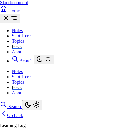
Skip to content
Home
Notes
Start Here
Topics
Posts
About
Search
Notes
Start Here
Topics
Posts
About
Search
Go back
Learning Log