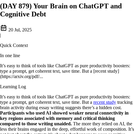
(DAY 879) Your Brain on ChatGPT and
Cognitive Debt
20 Jul, 2025
|
Quick Context
In one line
It’s easy to think of tools like ChatGPT as pure productivity boosters:
type a prompt, get coherent text, save time. But a [recent study]
(https://arxiv.org/pdf/...
Learning Log
It’s easy to think of tools like ChatGPT as pure productivity boosters:
type a prompt, get coherent text, save time. But a
recent study
tracking
brain activity during essay writing suggests there’s a hidden cost.
Participants who used AI showed weaker neural connectivity in
key regions associated with memory and critical thinking
compared to those writing unaided.
The more they relied on AI, the
less their brains engaged in the deep, effortful work of composition. It’s