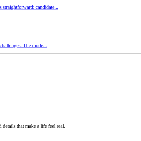
straightforward: candidate...
 challenges. The mode...
etails that make a life feel real.