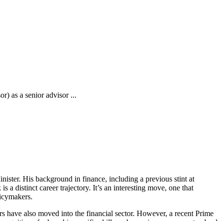
) as a senior advisor ...
ister. His background in finance, including a previous stint at
s a distinct career trajectory. It’s an interesting move, one that
licymakers.
ors have also moved into the financial sector. However, a recent Prime