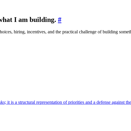
 what I am building.
#
ices, hiring, incentives, and the practical challenge of building someth
 it is a structural representation of priorities and a defense against the 