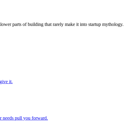
slower parts of building that rarely make it into startup mythology.
ive it.
ir needs pull you forward.