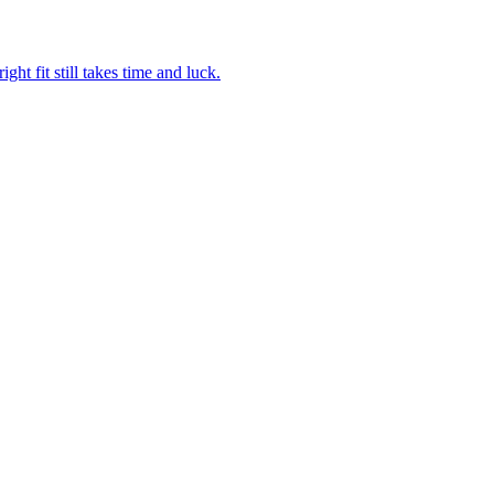
ght fit still takes time and luck.