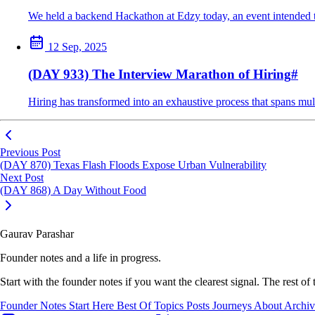
We held a backend Hackathon at Edzy today, an event intended to
12 Sep, 2025
(DAY 933) The Interview Marathon of Hiring
#
Hiring has transformed into an exhaustive process that spans mul
Previous Post
(DAY 870) Texas Flash Floods Expose Urban Vulnerability
Next Post
(DAY 868) A Day Without Food
Gaurav Parashar
Founder notes and a life in progress.
Start with the founder notes if you want the clearest signal. The rest of
Founder Notes
Start Here
Best Of
Topics
Posts
Journeys
About
Archi