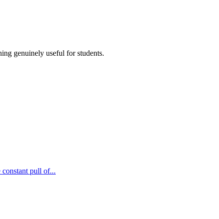
ing genuinely useful for students.
constant pull of...