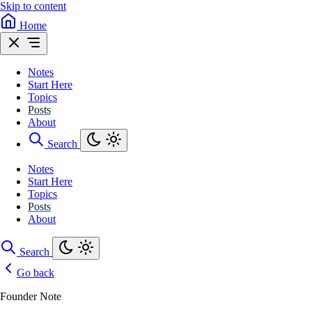
Skip to content
Home
Notes
Start Here
Topics
Posts
About
Search
Notes
Start Here
Topics
Posts
About
Search
Go back
Founder Note