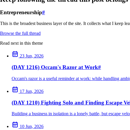
Entrepreneurship
#
This is the broadest business layer of the site. It collects what I keep 
Browse the full thread
Read next in this theme
23 Jun, 2026
(DAY 1216) Occam's Razor at Work
#
Occam's razor is a useful reminder at work: while handling ambig
17 Jun, 2026
(DAY 1210) Fighting Solo and Finding Escape Vel
Building a business in isolation is a lonely battle, but escape ve
10 Jun, 2026