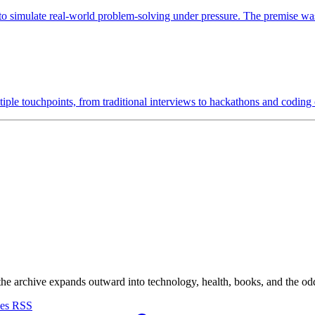
 simulate real-world problem-solving under pressure. The premise was 
tiple touchpoints, from traditional interviews to hackathons and coding
 the archive expands outward into technology, health, books, and the odd d
ves
RSS