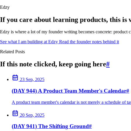
Edzy
If you care about learning products, this is
Edzy is where a lot of my founder writing becomes concrete: product cho
See what I am building at Edzy
Read the founder notes behind it
Related Posts
If this note clicked, keep going here
#
23 Sep, 2025
(DAY 944) A Product Team Member's Calendar
#
A product team member's calendar is not merely a schedule of tasks;
20 Sep, 2025
(DAY 941) The Shifting Ground
#