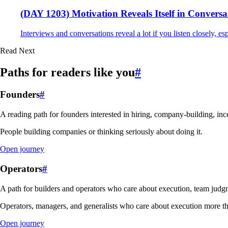
(DAY 1203) Motivation Reveals Itself in Conversa
Interviews and conversations reveal a lot if you listen closely, esp
Read Next
Paths for readers like you
#
Founders
#
A reading path for founders interested in hiring, company-building, ince
People building companies or thinking seriously about doing it.
Open journey
Operators
#
A path for builders and operators who care about execution, team judgm
Operators, managers, and generalists who care about execution more th
Open journey