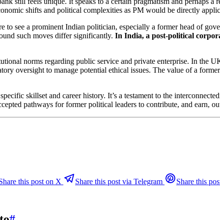
ank still feels unique. It speaks to a certain pragmatism and perhaps a 
economic shifts and political complexities as PM would be directly appli
rare to see a prominent Indian politician, especially a former head of gove
round such moves differ significantly.
In India, a post-political corpo
itutional norms regarding public service and private enterprise. In the
ulatory oversight to manage potential ethical issues. The value of a for
cific skillset and career history. It’s a testament to the interconnectedn
epted pathways for former political leaders to contribute, and earn, out
Share this post on X
Share this post via Telegram
Share this pos
to
#