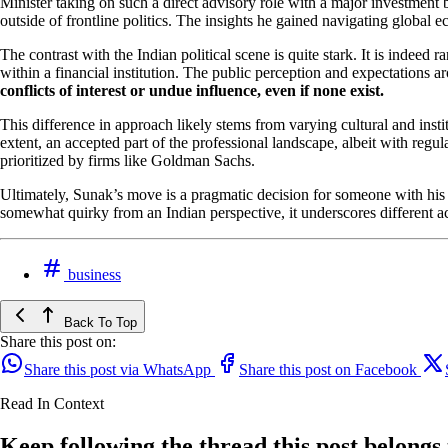
Minister taking on such a direct advisory role with a major investment b
outside of frontline politics. The insights he gained navigating global 
The contrast with the Indian political scene is quite stark. It is indeed 
within a financial institution. The public perception and expectations a
conflicts of interest or undue influence, even if none exist.
This difference in approach likely stems from varying cultural and inst
extent, an accepted part of the professional landscape, albeit with reg
prioritized by firms like Goldman Sachs.
Ultimately, Sunak’s move is a pragmatic decision for someone with his spe
somewhat quirky from an Indian perspective, it underscores different acc
business
Back To Top
Share this post on:
Share this post via WhatsApp
Share this post on Facebook
Read In Context
Keep following the thread this post belongs 