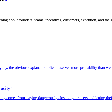
learning about founders, teams, incentives, customers, execution, and the 
uity, the obvious explanation often deserves more probability than we g
ocity
#
locity comes from staying dangerously close to your users and letting the