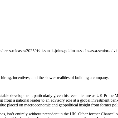
ess-releases/2025/rishi-sunak-joins-goldman-sachs-as-a-senior-advisor
 hiring, incentives, and the slower realities of building a company.
table development, particularly given his recent tenure as UK Prime Min
on from a national leader to an advisory role at a global investment bank i
e value placed on macroeconomic and geopolitical insight from former po
apes, isn’t entirely without precedent in the UK. Other former Chancell