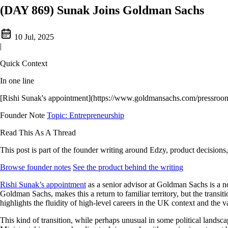
(DAY 869) Sunak Joins Goldman Sachs
10 Jul, 2025
|
Quick Context
In one line
[Rishi Sunak's appointment](https://www.goldmansachs.com/pressroom/pr
Founder Note
Topic: Entrepreneurship
Read This As A Thread
This post is part of the founder writing around Edzy, product decisions,
Browse founder notes
See the product behind the writing
Rishi Sunak’s appointment
as a senior advisor at Goldman Sachs is a no
Goldman Sachs, makes this a return to familiar territory, but the transiti
highlights the fluidity of high-level careers in the UK context and th
This kind of transition, while perhaps unusual in some political landsc