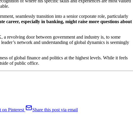
recognition of where his specific skills and experiences are most valued
cable.
rnment, seamlessly transition into a senior corporate role, particularly
rate career, especially in banking, might raise more questions about
 UK, a revolving door between government and industry is, to some
mer leader’s network and understanding of global dynamics is seemingly
ess of global finance and politics at the highest levels. While it feels
side of public office.
t on Pinterest
Share this post via email