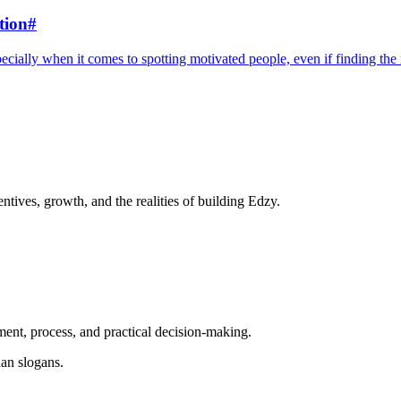
tion
#
ecially when it comes to spotting motivated people, even if finding the ri
ntives, growth, and the realities of building Edzy.
ent, process, and practical decision-making.
an slogans.