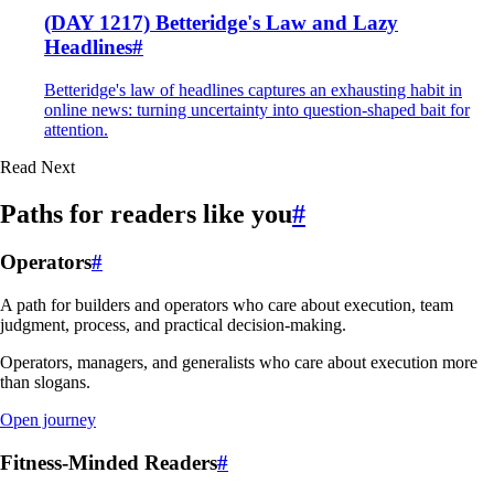
(DAY 1217) Betteridge's Law and Lazy
Headlines
#
Betteridge's law of headlines captures an exhausting habit in
online news: turning uncertainty into question-shaped bait for
attention.
Read Next
Paths for readers like you
#
Operators
#
A path for builders and operators who care about execution, team
judgment, process, and practical decision-making.
Operators, managers, and generalists who care about execution more
than slogans.
Open journey
Fitness-Minded Readers
#