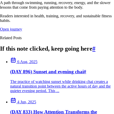
A path through swimming, running, recovery, energy, and the slower
lessons that come from paying attention to the body.
Readers interested in health, training, recovery, and sustainable fitness
habits.
Open journey
Related Posts
If this note clicked, keep going here
#
6 Aug, 2025
(DAY 896) Sunset and evening chai
#
The practice of watching sunset while drinking chai creates a
natural transition point between the active hours of day and the
quieter evening period. This ...
4 Jun, 2025
(DAY 833) How Attention Transforms the