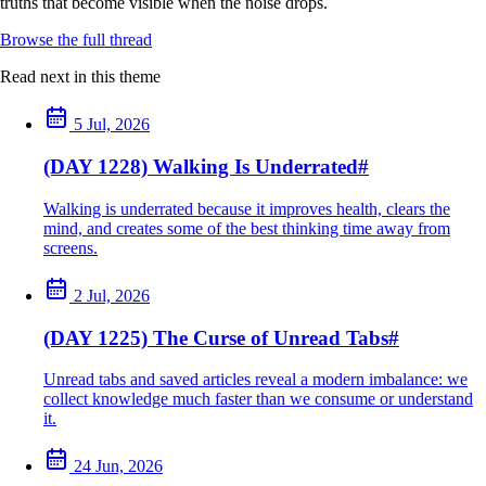
truths that become visible when the noise drops.
Browse the full thread
Read next in this theme
5 Jul, 2026
(DAY 1228) Walking Is Underrated
#
Walking is underrated because it improves health, clears the
mind, and creates some of the best thinking time away from
screens.
2 Jul, 2026
(DAY 1225) The Curse of Unread Tabs
#
Unread tabs and saved articles reveal a modern imbalance: we
collect knowledge much faster than we consume or understand
it.
24 Jun, 2026