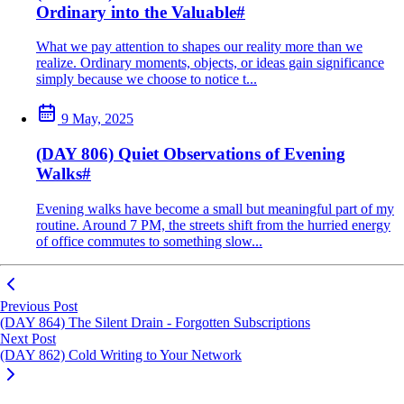
Ordinary into the Valuable
#
What we pay attention to shapes our reality more than we
realize. Ordinary moments, objects, or ideas gain significance
simply because we choose to notice t...
9 May, 2025
(DAY 806) Quiet Observations of Evening
Walks
#
Evening walks have become a small but meaningful part of my
routine. Around 7 PM, the streets shift from the hurried energy
of office commutes to something slow...
Previous Post
(DAY 864) The Silent Drain - Forgotten Subscriptions
Next Post
(DAY 862) Cold Writing to Your Network