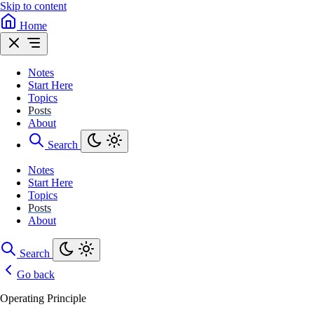
Skip to content
Home
Notes
Start Here
Topics
Posts
About
Search
Notes
Start Here
Topics
Posts
About
Search
Go back
Operating Principle