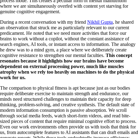
process mode. This creates a peculiar form of mental malnutrition
where we are simultaneously overfed with content yet starving for
genuine cognitive engagement.
During a recent conversation with my friend
Nikhil Gupta
, he shared
an observation that struck me as particularly relevant to our current
predicament. He noted that we need more activities that force our
brains to work without a copilot, without the constant assistance of
search engines, AI tools, or instant access to information. The analogy
he drew was to a mind gym, a place where we deliberately create
cognitive resistance to strengthen our mental faculties.
This concept
resonates because it highlights how our brains have become
dependent on external processing power, much like muscles
atrophy when we rely too heavily on machines to do the physical
work for us.
The comparison to physical fitness is apt because just as our bodies
require deliberate exercise to maintain strength and endurance, our
minds need structured challenges to maintain their capacity for deep
thinking, problem-solving, and creative synthesis. The default state of
modern information consumption is passive absorption. We scroll
through social media feeds, watch short-form videos, and read bite-
sized pieces of content that require minimal cognitive effort to process.
Even our work environments often provide us with tools that think for
us, from autocomplete features to AI assistants that can draft emails and
generate reports. While these tools undoubtedly increase efficiency,