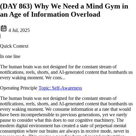
(DAY 863) Why We Need a Mind Gym in
an Age of Information Overload
4 Jul, 2025
|
Quick Context
In one line
The human brain was not designed for the constant stream of
notifications, reels, shorts, and AI-generated content that bombards us
every waking moment. We cons...
Operating Principle
Topic: Self-Awareness
The human brain was not designed for the constant stream of
notifications, reels, shorts, and AI-generated content that bombards us
every waking moment. We consume information at a rate that would
have been incomprehensible to previous generations, yet we rarely
pause to consider what this does to our cognitive machinery. The
modern digital environment has created a state of perpetual mental
consumption where our brains are always in receive mode, never in