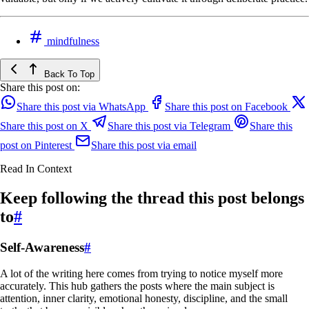
mindfulness
Back To Top
Share this post on:
Share this post via WhatsApp
Share this post on Facebook
Share this post on X
Share this post via Telegram
Share this
post on Pinterest
Share this post via email
Read In Context
Keep following the thread this post belongs
to
#
Self-Awareness
#
A lot of the writing here comes from trying to notice myself more
accurately. This hub gathers the posts where the main subject is
attention, inner clarity, emotional honesty, discipline, and the small