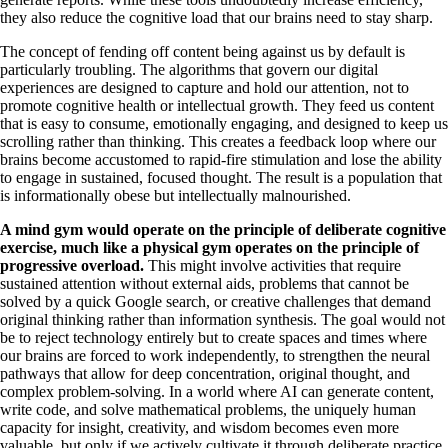
they also reduce the cognitive load that our brains need to stay sharp.
The concept of fending off content being against us by default is
particularly troubling. The algorithms that govern our digital
experiences are designed to capture and hold our attention, not to
promote cognitive health or intellectual growth. They feed us content
that is easy to consume, emotionally engaging, and designed to keep us
scrolling rather than thinking. This creates a feedback loop where our
brains become accustomed to rapid-fire stimulation and lose the ability
to engage in sustained, focused thought. The result is a population that
is informationally obese but intellectually malnourished.
A mind gym would operate on the principle of deliberate cognitive
exercise, much like a physical gym operates on the principle of
progressive overload.
This might involve activities that require
sustained attention without external aids, problems that cannot be
solved by a quick Google search, or creative challenges that demand
original thinking rather than information synthesis. The goal would not
be to reject technology entirely but to create spaces and times where
our brains are forced to work independently, to strengthen the neural
pathways that allow for deep concentration, original thought, and
complex problem-solving. In a world where AI can generate content,
write code, and solve mathematical problems, the uniquely human
capacity for insight, creativity, and wisdom becomes even more
valuable, but only if we actively cultivate it through deliberate practice.