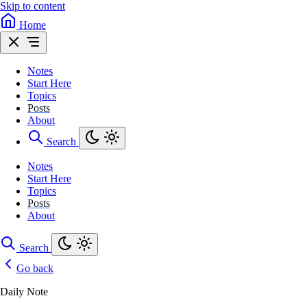
Skip to content
Home
Notes
Start Here
Topics
Posts
About
Search
Notes
Start Here
Topics
Posts
About
Search
Go back
Daily Note