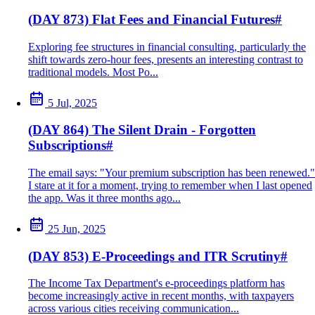
(DAY 873) Flat Fees and Financial Futures
#
Exploring fee structures in financial consulting, particularly the
shift towards zero-hour fees, presents an interesting contrast to
traditional models. Most Po...
5 Jul, 2025
(DAY 864) The Silent Drain - Forgotten
Subscriptions
#
The email says: "Your premium subscription has been renewed."
I stare at it for a moment, trying to remember when I last opened
the app. Was it three months ago...
25 Jun, 2025
(DAY 853) E-Proceedings and ITR Scrutiny
#
The Income Tax Department's e-proceedings platform has
become increasingly active in recent months, with taxpayers
across various cities receiving communication...