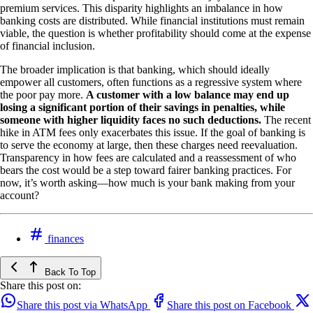
premium services. This disparity highlights an imbalance in how
banking costs are distributed. While financial institutions must remain
viable, the question is whether profitability should come at the expense
of financial inclusion.
The broader implication is that banking, which should ideally
empower all customers, often functions as a regressive system where
the poor pay more.
A customer with a low balance may end up
losing a significant portion of their savings in penalties, while
someone with higher liquidity faces no such deductions.
The recent
hike in ATM fees only exacerbates this issue. If the goal of banking is
to serve the economy at large, then these charges need reevaluation.
Transparency in how fees are calculated and a reassessment of who
bears the cost would be a step toward fairer banking practices. For
now, it’s worth asking—how much is your bank making from your
account?
finances
Back To Top
Share this post on:
Share this post via WhatsApp
Share this post on Facebook