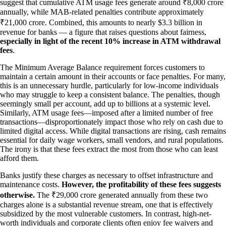
suggest that cumulative ATM usage fees generate around ₹8,000 crore
annually, while MAB-related penalties contribute approximately
₹21,000 crore. Combined, this amounts to nearly $3.3 billion in
revenue for banks — a figure that raises questions about fairness,
especially in light of the recent 10% increase in ATM withdrawal
fees
.
The Minimum Average Balance requirement forces customers to
maintain a certain amount in their accounts or face penalties. For many,
this is an unnecessary hurdle, particularly for low-income individuals
who may struggle to keep a consistent balance. The penalties, though
seemingly small per account, add up to billions at a systemic level.
Similarly, ATM usage fees—imposed after a limited number of free
transactions—disproportionately impact those who rely on cash due to
limited digital access. While digital transactions are rising, cash remains
essential for daily wage workers, small vendors, and rural populations.
The irony is that these fees extract the most from those who can least
afford them.
Banks justify these charges as necessary to offset infrastructure and
maintenance costs.
However, the profitability of these fees suggests
otherwise.
The ₹29,000 crore generated annually from these two
charges alone is a substantial revenue stream, one that is effectively
subsidized by the most vulnerable customers. In contrast, high-net-
worth individuals and corporate clients often enjoy fee waivers and