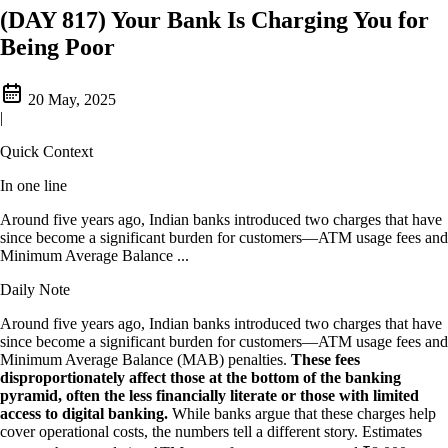
(DAY 817) Your Bank Is Charging You for
Being Poor
20 May, 2025
|
Quick Context
In one line
Around five years ago, Indian banks introduced two charges that have
since become a significant burden for customers—ATM usage fees and
Minimum Average Balance ...
Daily Note
Around five years ago, Indian banks introduced two charges that have
since become a significant burden for customers—ATM usage fees and
Minimum Average Balance (MAB) penalties.
These fees
disproportionately affect those at the bottom of the banking
pyramid, often the less financially literate or those with limited
access to digital banking.
While banks argue that these charges help
cover operational costs, the numbers tell a different story. Estimates