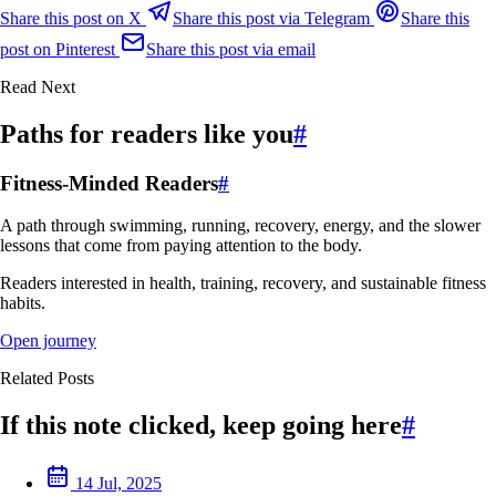
Share this post on X
Share this post via Telegram
Share this
post on Pinterest
Share this post via email
Read Next
Paths for readers like you
#
Fitness-Minded Readers
#
A path through swimming, running, recovery, energy, and the slower
lessons that come from paying attention to the body.
Readers interested in health, training, recovery, and sustainable fitness
habits.
Open journey
Related Posts
If this note clicked, keep going here
#
14 Jul, 2025