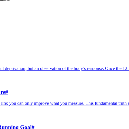
out deprivation, but an observation of the body’s response. Once the 12-
re
#
life: you can only improve what you measure. This fundamental truth ap
 Running Goal
#