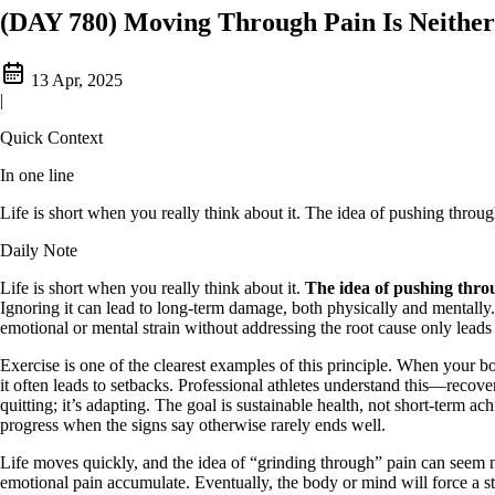
(DAY 780) Moving Through Pain Is Neithe
13 Apr, 2025
|
Quick Context
In one line
Life is short when you really think about it. The idea of pushing through 
Daily Note
Life is short when you really think about it.
The idea of pushing throug
Ignoring it can lead to long-term damage, both physically and mentally. I
emotional or mental strain without addressing the root cause only leads
Exercise is one of the clearest examples of this principle. When your b
it often leads to setbacks. Professional athletes understand this—recove
quitting; it’s adapting. The goal is sustainable health, not short-term a
progress when the signs say otherwise rarely ends well.
Life moves quickly, and the idea of “grinding through” pain can seem n
emotional pain accumulate. Eventually, the body or mind will force a sto