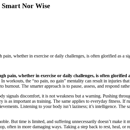
r Smart Nor Wise
pain, whether in exercise or daily challenges, is often glorified as a sig
h pain, whether in exercise or daily challenges, is often glorified a
n workouts, the “no pain, no gain” mentality can result in injuries that 
 to burnout. The smarter approach is to pause, assess, and respond rathe
ody signals discomfort, it is not weakness but a warning. Pushing throug
ry is as important as training. The same applies to everyday fitness. If
chievements. Listening to your body isn’t laziness; it’s intelligence. The
oble. But time is limited, and suffering unnecessarily doesn’t make it 
p, often in more damaging ways. Taking a step back to rest, heal, or rea