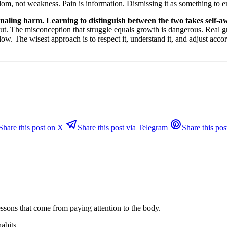
om, not weakness. Pain is information. Dismissing it as something to end
ignaling harm. Learning to distinguish between the two takes self-a
urnout. The misconception that struggle equals growth is dangerous. Rea
llow. The wisest approach is to respect it, understand it, and adjust acco
Share this post on X
Share this post via Telegram
Share this pos
ssons that come from paying attention to the body.
habits.