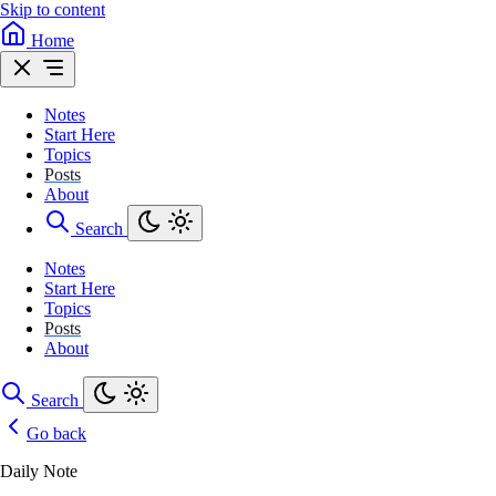
Skip to content
Home
Notes
Start Here
Topics
Posts
About
Search
Notes
Start Here
Topics
Posts
About
Search
Go back
Daily Note