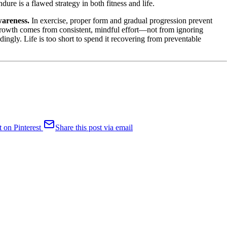
ure is a flawed strategy in both fitness and life.
wareness.
In exercise, proper form and gradual progression prevent
l growth comes from consistent, mindful effort—not from ignoring
rdingly. Life is too short to spend it recovering from preventable
t on Pinterest
Share this post via email