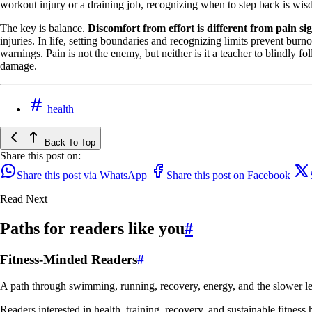
workout injury or a draining job, recognizing when to step back is wisd
The key is balance.
Discomfort from effort is different from pain s
injuries. In life, setting boundaries and recognizing limits prevent b
warnings. Pain is not the enemy, but neither is it a teacher to blindly fo
damage.
health
Back To Top
Share this post on:
Share this post via WhatsApp
Share this post on Facebook
Read Next
Paths for readers like you
#
Fitness-Minded Readers
#
A path through swimming, running, recovery, energy, and the slower le
Readers interested in health, training, recovery, and sustainable fitness 