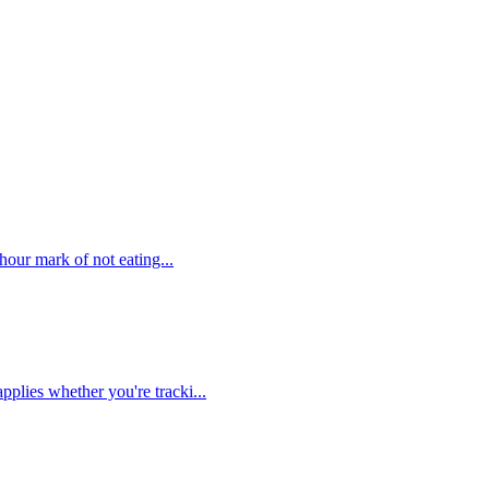
hour mark of not eating...
plies whether you're tracki...