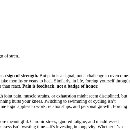
n of stren...
s a sign of strength.
But pain is a signal, not a challenge to overcome.
take months or years to heal. Similarly, in life, forcing yourself through
r than react.
Pain is feedback, not a badge of honor.
h joint pain, muscle strains, or exhaustion might seem disciplined, but
 running hurts your knees, switching to swimming or cycling isn’t
 same logic applies to work, relationships, and personal growth. Forcing
more meaningful. Chronic stress, ignored fatigue, and unaddressed
ssess isn’t wasting time—it’s investing in longevity. Whether it’s a