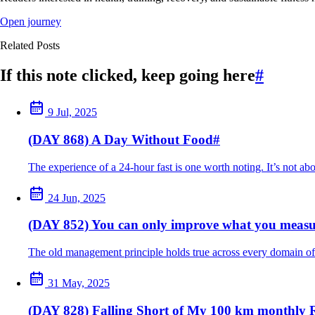
Open journey
Related Posts
If this note clicked, keep going here
#
9 Jul, 2025
(DAY 868) A Day Without Food
#
The experience of a 24-hour fast is one worth noting. It’s not ab
24 Jun, 2025
(DAY 852) You can only improve what you measu
The old management principle holds true across every domain of 
31 May, 2025
(DAY 828) Falling Short of My 100 km monthly