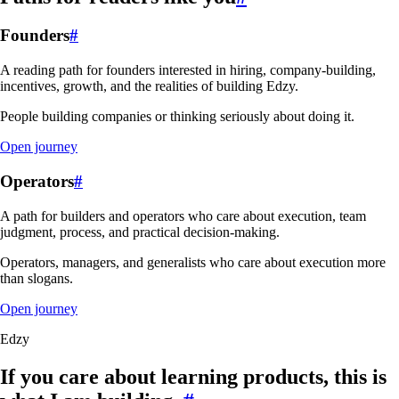
Founders
#
A reading path for founders interested in hiring, company-building,
incentives, growth, and the realities of building Edzy.
People building companies or thinking seriously about doing it.
Open journey
Operators
#
A path for builders and operators who care about execution, team
judgment, process, and practical decision-making.
Operators, managers, and generalists who care about execution more
than slogans.
Open journey
Edzy
If you care about learning products, this is