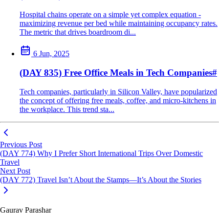
Hospital chains operate on a simple yet complex equation -
maximizing revenue per bed while maintaining occupancy rates.
The metric that drives boardroom di...
6 Jun, 2025
(DAY 835) Free Office Meals in Tech Companies
#
Tech companies, particularly in Silicon Valley, have popularized
the concept of offering free meals, coffee, and micro-kitchens in
the workplace. This trend sta...
Previous Post
(DAY 774) Why I Prefer Short International Trips Over Domestic
Travel
Next Post
(DAY 772) Travel Isn’t About the Stamps—It’s About the Stories
Gaurav Parashar