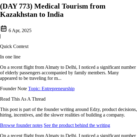
(DAY 773) Medical Tourism from
Kazakhstan to India
6 Apr, 2025
|
Quick Context
In one line
On a recent flight from Almaty to Delhi, I noticed a significant number
of elderly passengers accompanied by family members. Many
appeared to be traveling for m...
Founder Note
Topic: Entrepreneurship
Read This As A Thread
This post is part of the founder writing around Edzy, product decisions,
hiring, incentives, and the slower realities of building a company.
Browse founder notes
See the product behind the writing
On a recent flight from Almaty to Delhi, I noticed a significant number