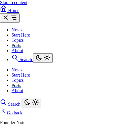
Skip to content
Home
Notes
Start Here
Topics
Posts
About
Search
Notes
Start Here
Topics
Posts
About
Search
Go back
Founder Note