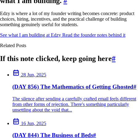
what I am building.
#
Edzy is where a lot of my founder writing becomes concrete: product
choices, hiring, incentives, and the practical challenge of building
something genuinely useful for students.
See what I am building at Edzy
Read the founder notes behind it
Related Posts
If this note clicked, keep going here
#
28 Jun, 2025
(DAY 856) The Mathematics of Getting Ghosted
#
The silence after sending a carefully crafted email feels different
from other forms of rejection. There's something particularly
unsettling about the void that...
16 Jun, 2025
(DAY 844) The Business of Beds
#