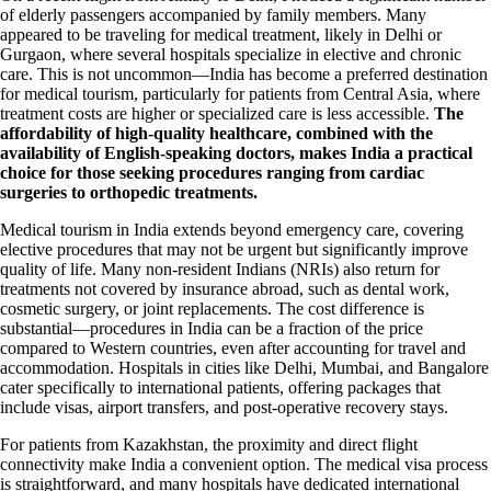
of elderly passengers accompanied by family members. Many
appeared to be traveling for medical treatment, likely in Delhi or
Gurgaon, where several hospitals specialize in elective and chronic
care. This is not uncommon—India has become a preferred destination
for medical tourism, particularly for patients from Central Asia, where
treatment costs are higher or specialized care is less accessible.
The
affordability of high-quality healthcare, combined with the
availability of English-speaking doctors, makes India a practical
choice for those seeking procedures ranging from cardiac
surgeries to orthopedic treatments.
Medical tourism in India extends beyond emergency care, covering
elective procedures that may not be urgent but significantly improve
quality of life. Many non-resident Indians (NRIs) also return for
treatments not covered by insurance abroad, such as dental work,
cosmetic surgery, or joint replacements. The cost difference is
substantial—procedures in India can be a fraction of the price
compared to Western countries, even after accounting for travel and
accommodation. Hospitals in cities like Delhi, Mumbai, and Bangalore
cater specifically to international patients, offering packages that
include visas, airport transfers, and post-operative recovery stays.
For patients from Kazakhstan, the proximity and direct flight
connectivity make India a convenient option. The medical visa process
is straightforward, and many hospitals have dedicated international