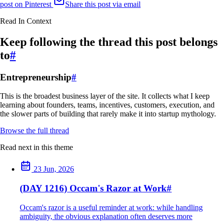
post on Pinterest
Share this post via email
Read In Context
Keep following the thread this post belongs
to
#
Entrepreneurship
#
This is the broadest business layer of the site. It collects what I keep
learning about founders, teams, incentives, customers, execution, and
the slower parts of building that rarely make it into startup mythology.
Browse the full thread
Read next in this theme
23 Jun, 2026
(DAY 1216) Occam's Razor at Work
#
Occam's razor is a useful reminder at work: while handling
ambiguity, the obvious explanation often deserves more