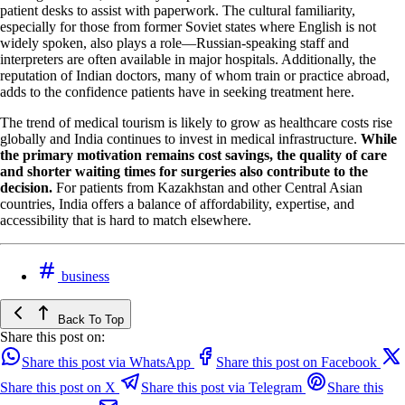
patient desks to assist with paperwork. The cultural familiarity,
especially for those from former Soviet states where English is not
widely spoken, also plays a role—Russian-speaking staff and
interpreters are often available in major hospitals. Additionally, the
reputation of Indian doctors, many of whom train or practice abroad,
adds to the confidence patients have in seeking treatment here.
The trend of medical tourism is likely to grow as healthcare costs rise
globally and India continues to invest in medical infrastructure.
While
the primary motivation remains cost savings, the quality of care
and shorter waiting times for surgeries also contribute to the
decision.
For patients from Kazakhstan and other Central Asian
countries, India offers a balance of affordability, expertise, and
accessibility that is hard to match elsewhere.
business
Back To Top
Share this post on:
Share this post via WhatsApp
Share this post on Facebook
Share this post on X
Share this post via Telegram
Share this