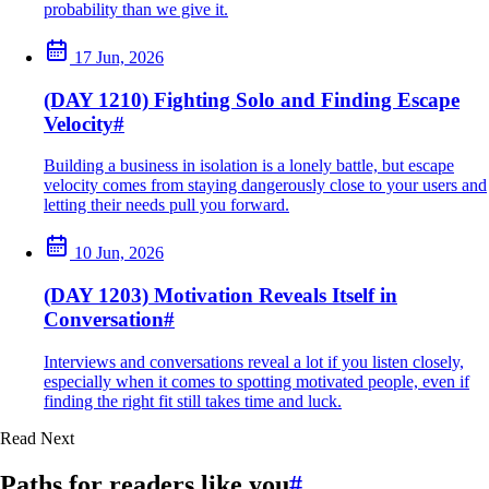
probability than we give it.
17 Jun, 2026
(DAY 1210) Fighting Solo and Finding Escape
Velocity
#
Building a business in isolation is a lonely battle, but escape
velocity comes from staying dangerously close to your users and
letting their needs pull you forward.
10 Jun, 2026
(DAY 1203) Motivation Reveals Itself in
Conversation
#
Interviews and conversations reveal a lot if you listen closely,
especially when it comes to spotting motivated people, even if
finding the right fit still takes time and luck.
Read Next
Paths for readers like you
#