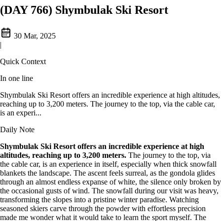
(DAY 766) Shymbulak Ski Resort
30 Mar, 2025
|
Quick Context
In one line
Shymbulak Ski Resort offers an incredible experience at high altitudes,
reaching up to 3,200 meters. The journey to the top, via the cable car,
is an experi...
Daily Note
Shymbulak Ski Resort offers an incredible experience at high
altitudes, reaching up to 3,200 meters.
The journey to the top, via
the cable car, is an experience in itself, especially when thick snowfall
blankets the landscape. The ascent feels surreal, as the gondola glides
through an almost endless expanse of white, the silence only broken by
the occasional gusts of wind. The snowfall during our visit was heavy,
transforming the slopes into a pristine winter paradise. Watching
seasoned skiers carve through the powder with effortless precision
made me wonder what it would take to learn the sport myself. The