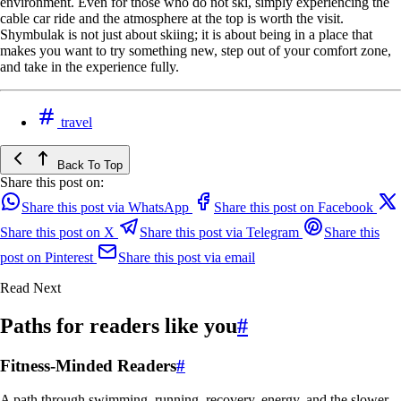
environment. Even for those who do not ski, simply experiencing the
cable car ride and the atmosphere at the top is worth the visit.
Shymbulak is not just about skiing; it is about being in a place that
makes you want to try something new, step out of your comfort zone,
and take in the experience fully.
travel
Back To Top
Share this post on:
Share this post via WhatsApp
Share this post on Facebook
Share this post on X
Share this post via Telegram
Share this
post on Pinterest
Share this post via email
Read Next
Paths for readers like you
#
Fitness-Minded Readers
#
A path through swimming, running, recovery, energy, and the slower