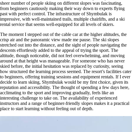
sheer number of people skiing on different slopes was fascinating,
from beginners cautiously making their way down to experts flying
past with perfect control. The infrastructure of Shymbulak is
impressive, with well-maintained trails, multiple chairlifts, and a ski
rental service that seems well-equipped for all levels of skiers.
The moment I stepped out of the cable car at the higher altitudes, the
crisp air and the panoramic view made me pause. The ski slopes
stretched out into the distance, and the sight of people navigating the
descents effortlessly added to the appeal of trying the sport. The
altitude, though noticeable, did not feel overwhelming, and moving
around at that height was manageable. For someone who has never
skied before, the initial hesitation was replaced by curiosity, seeing
how structured the learning process seemed. The resort’s facilities cater
to beginners, offering training sessions and equipment rentals. If I ever
decide to learn skiing, Shymbulak would be my first choice, given its
reputation and accessibility. The thought of spending a few days here,
acclimating to the sport and improving gradually, feels like an
interesting challenge to take on. The availability of experienced
instructors and a range of beginner-friendly slopes makes it a practical
place to start learning without feeling out of depth.