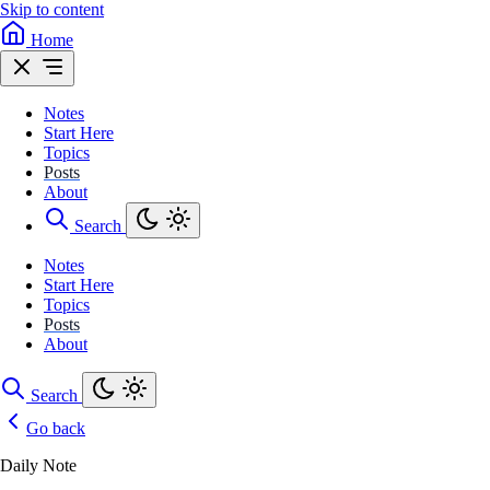
Skip to content
Home
Notes
Start Here
Topics
Posts
About
Search
Notes
Start Here
Topics
Posts
About
Search
Go back
Daily Note