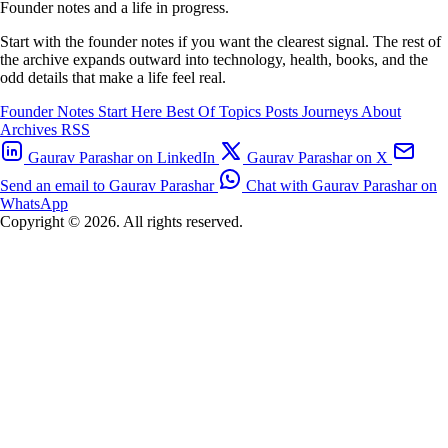
Founder notes and a life in progress.
Start with the founder notes if you want the clearest signal. The rest of
the archive expands outward into technology, health, books, and the
odd details that make a life feel real.
Founder Notes
Start Here
Best Of
Topics
Posts
Journeys
About
Archives
RSS
Gaurav Parashar on LinkedIn
Gaurav Parashar on X
Send an email to Gaurav Parashar
Chat with Gaurav Parashar on
WhatsApp
Copyright © 2026. All rights reserved.