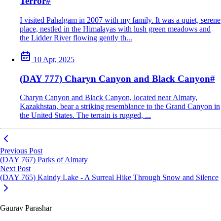
Terror
#
I visited Pahalgam in 2007 with my family. It was a quiet, serene
place, nestled in the Himalayas with lush green meadows and
the Lidder River flowing gently th...
10 Apr, 2025
(DAY 777) Charyn Canyon and Black Canyon
#
Charyn Canyon and Black Canyon, located near Almaty,
Kazakhstan, bear a striking resemblance to the Grand Canyon in
the United States. The terrain is rugged, ...
Previous Post
(DAY 767) Parks of Almaty
Next Post
(DAY 765) Kaindy Lake - A Surreal Hike Through Snow and Silence
Gaurav Parashar