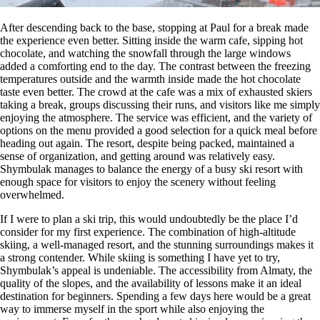
After descending back to the base, stopping at Paul for a break made
the experience even better. Sitting inside the warm cafe, sipping hot
chocolate, and watching the snowfall through the large windows
added a comforting end to the day. The contrast between the freezing
temperatures outside and the warmth inside made the hot chocolate
taste even better. The crowd at the cafe was a mix of exhausted skiers
taking a break, groups discussing their runs, and visitors like me simply
enjoying the atmosphere. The service was efficient, and the variety of
options on the menu provided a good selection for a quick meal before
heading out again. The resort, despite being packed, maintained a
sense of organization, and getting around was relatively easy.
Shymbulak manages to balance the energy of a busy ski resort with
enough space for visitors to enjoy the scenery without feeling
overwhelmed.
If I were to plan a ski trip, this would undoubtedly be the place I’d
consider for my first experience. The combination of high-altitude
skiing, a well-managed resort, and the stunning surroundings makes it
a strong contender. While skiing is something I have yet to try,
Shymbulak’s appeal is undeniable. The accessibility from Almaty, the
quality of the slopes, and the availability of lessons make it an ideal
destination for beginners. Spending a few days here would be a great
way to immerse myself in the sport while also enjoying the