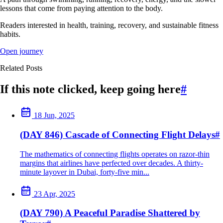
lessons that come from paying attention to the body.
Readers interested in health, training, recovery, and sustainable fitness
habits.
Open journey
Related Posts
If this note clicked, keep going here
#
18 Jun, 2025
(DAY 846) Cascade of Connecting Flight Delays
#
The mathematics of connecting flights operates on razor-thin
margins that airlines have perfected over decades. A thirty-
minute layover in Dubai, forty-five min...
23 Apr, 2025
(DAY 790) A Peaceful Paradise Shattered by