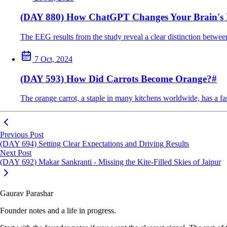
(DAY 880) How ChatGPT Changes Your Brain's
The EEG results from the study reveal a clear distinction between
7 Oct, 2024
(DAY 593) How Did Carrots Become Orange?
#
The orange carrot, a staple in many kitchens worldwide, has a fas
Previous Post
(DAY 694) Setting Clear Expectations and Driving Results
Next Post
(DAY 692) Makar Sankranti - Missing the Kite-Filled Skies of Jaipur
Gaurav Parashar
Founder notes and a life in progress.