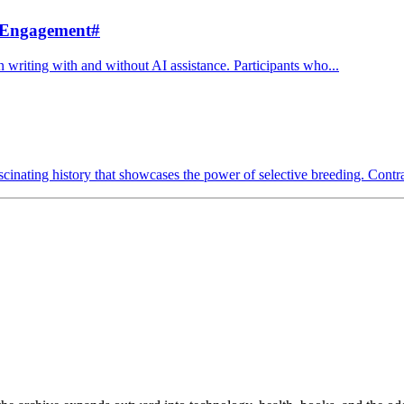
 Engagement
#
 writing with and without AI assistance. Participants who...
cinating history that showcases the power of selective breeding. Contrar