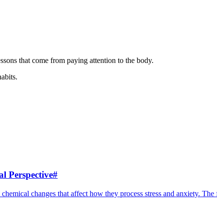
ssons that come from paying attention to the body.
habits.
l Perspective
#
 chemical changes that affect how they process stress and anxiety. The f