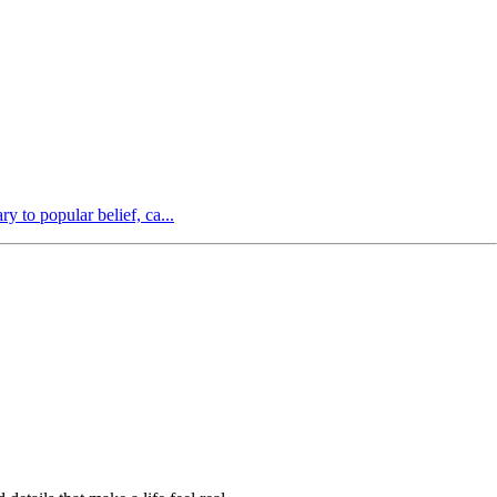
y to popular belief, ca...