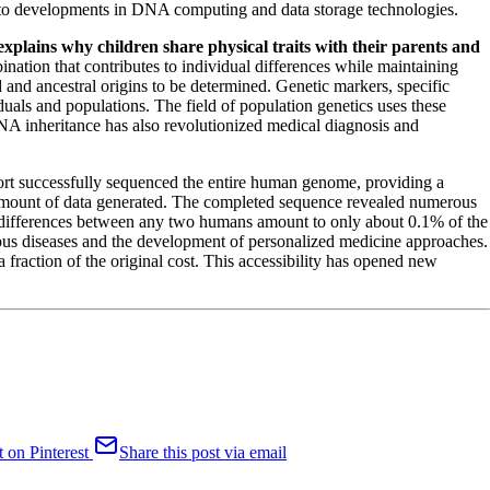
ing to developments in DNA computing and data storage technologies.
explains why children share physical traits with their parents and
nation that contributes to individual differences while maintaining
 and ancestral origins to be determined. Genetic markers, specific
uals and populations. The field of population genetics uses these
A inheritance has also revolutionized medical diagnosis and
ort successfully sequenced the entire human genome, providing a
mount of data generated. The completed sequence revealed numerous
 differences between any two humans amount to only about 0.1% of the
rious diseases and the development of personalized medicine approaches.
fraction of the original cost. This accessibility has opened new
t on Pinterest
Share this post via email