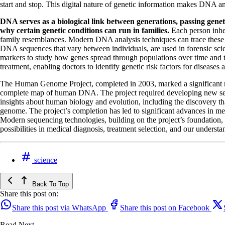
start and stop. This digital nature of genetic information makes DNA a
DNA serves as a biological link between generations, passing genet
why certain genetic conditions can run in families.
Each person inher
family resemblances. Modern DNA analysis techniques can trace these inh
DNA sequences that vary between individuals, are used in forensic scien
markers to study how genes spread through populations over time and t
treatment, enabling doctors to identify genetic risk factors for diseases
The Human Genome Project, completed in 2003, marked a significant mi
complete map of human DNA. The project required developing new seq
insights about human biology and evolution, including the discovery 
genome. The project’s completion has led to significant advances in me
Modern sequencing technologies, building on the project’s foundation, c
possibilities in medical diagnosis, treatment selection, and our underst
science
Back To Top
Share this post on:
Share this post via WhatsApp
Share this post on Facebook
Read Next