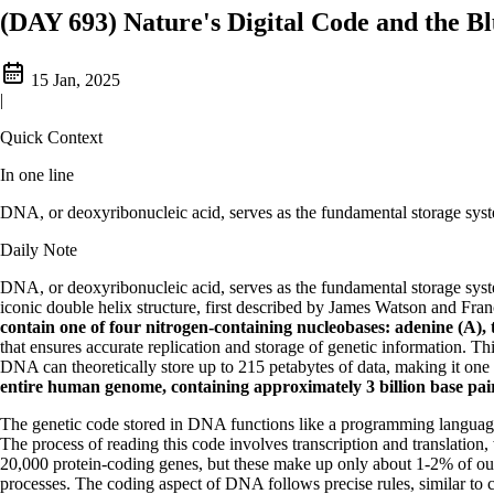
(DAY 693) Nature's Digital Code and the Bl
15 Jan, 2025
|
Quick Context
In one line
DNA, or deoxyribonucleic acid, serves as the fundamental storage syste
Daily Note
DNA, or deoxyribonucleic acid, serves as the fundamental storage syste
iconic double helix structure, first described by James Watson and Fra
contain one of four nitrogen-containing nucleobases: adenine (A), 
that ensures accurate replication and storage of genetic information. 
DNA can theoretically store up to 215 petabytes of data, making it one 
entire human genome, containing approximately 3 billion base pairs,
The genetic code stored in DNA functions like a programming language, w
The process of reading this code involves transcription and translati
20,000 protein-coding genes, but these make up only about 1-2% of ou
processes. The coding aspect of DNA follows precise rules, similar to 