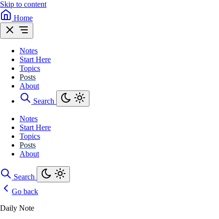
Skip to content
Home
Notes
Start Here
Topics
Posts
About
Search
Notes
Start Here
Topics
Posts
About
Search
Go back
Daily Note