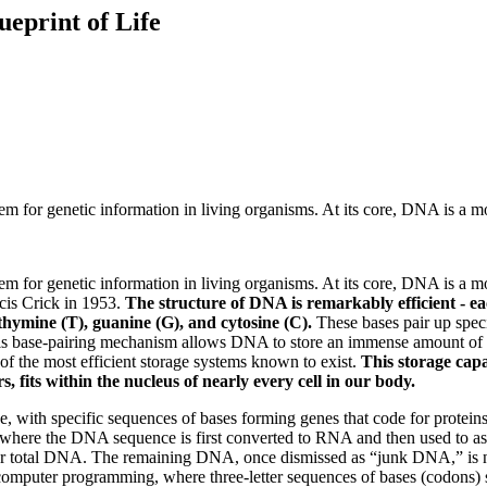
ueprint of Life
m for genetic information in living organisms. At its core, DNA is a m
m for genetic information in living organisms. At its core, DNA is a m
ncis Crick in 1953.
The structure of DNA is remarkably efficient - ea
thymine (T), guanine (G), and cytosine (C).
These bases pair up spec
This base-pairing mechanism allows DNA to store an immense amount of da
of the most efficient storage systems known to exist.
This storage cap
 fits within the nucleus of nearly every cell in our body.
ith specific sequences of bases forming genes that code for proteins. T
on, where the DNA sequence is first converted to RNA and then used to
r total DNA. The remaining DNA, once dismissed as “junk DNA,” is now
computer programming, where three-letter sequences of bases (codons) s