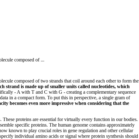
olecule composed of ...
olecule composed of two strands that coil around each other to form the
ch strand is made up of smaller units called nucleotides, which
ifically - A with T and C with G - creating a complementary sequence
ta in a compact form. To put this in perspective, a single gram of
acity becomes even more impressive when considering that the
hese proteins are essential for virtually every function in our bodies.
 assemble specific proteins. The human genome contains approximately
 known to play crucial roles in gene regulation and other cellular
pecify individual amino acids or signal where protein synthesis should