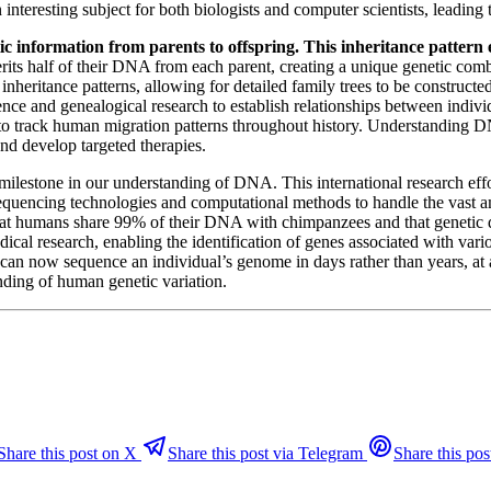
n interesting subject for both biologists and computer scientists, lead
ic information from parents to offspring. This inheritance pattern 
its half of their DNA from each parent, creating a unique genetic combi
eritance patterns, allowing for detailed family trees to be constructed
ce and genealogical research to establish relationships between individ
o track human migration patterns throughout history. Understanding DN
 and develop targeted therapies.
lestone in our understanding of DNA. This international research eff
uencing technologies and computational methods to handle the vast a
that humans share 99% of their DNA with chimpanzees and that genetic
dical research, enabling the identification of genes associated with va
an now sequence an individual’s genome in days rather than years, at a 
anding of human genetic variation.
Share this post on X
Share this post via Telegram
Share this pos