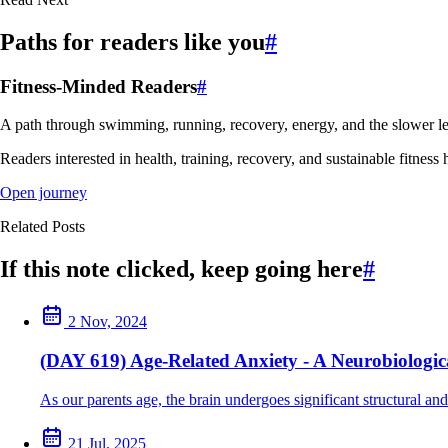
Paths for readers like you
#
Fitness-Minded Readers
#
A path through swimming, running, recovery, energy, and the slower le
Readers interested in health, training, recovery, and sustainable fitness 
Open journey
Related Posts
If this note clicked, keep going here
#
2 Nov, 2024
(DAY 619) Age-Related Anxiety - A Neurobiologica
As our parents age, the brain undergoes significant structural and
21 Jul, 2025