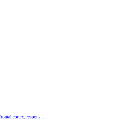
rontal cortex, respons...