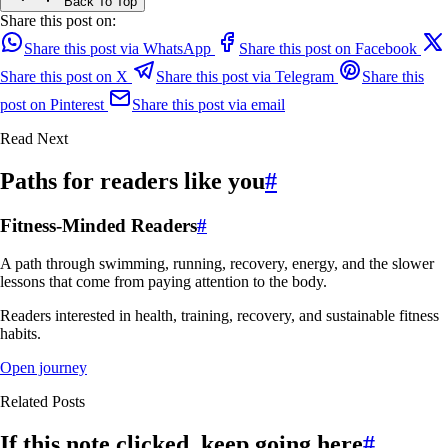
Back To Top
Share this post on:
Share this post via WhatsApp
Share this post on Facebook
Share this post on X
Share this post via Telegram
Share this
post on Pinterest
Share this post via email
Read Next
Paths for readers like you
#
Fitness-Minded Readers
#
A path through swimming, running, recovery, energy, and the slower
lessons that come from paying attention to the body.
Readers interested in health, training, recovery, and sustainable fitness
habits.
Open journey
Related Posts
If this note clicked, keep going here
#