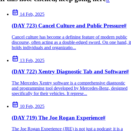
14 Feb, 2025
(DAY 723) Cancel Culture and Public Pressure
#
Cancel culture has become a defining feature of modern public
discourse, often acting as a double-edged sword. On one hand, it
holds individuals and organizatio...
13 Feb, 2025
(DAY 722) Xentry Diagnostic Tab and Software
#
The Mercedes Xentry software is a comprehensive diagnostic
and programming tool developed by Mercedes-Benz, designed
specifically for their vehicles. It represe...
10 Feb, 2025
(DAY 719) The Joe Rogan Experience
#
The Joe Rogan Experience (JRE) is not just a podcast; it is a