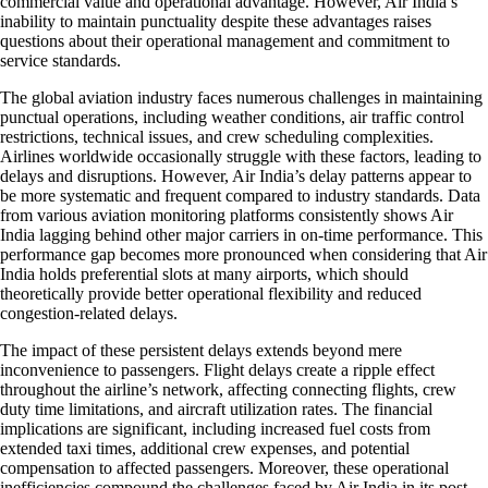
commercial value and operational advantage. However, Air India’s
inability to maintain punctuality despite these advantages raises
questions about their operational management and commitment to
service standards.
The global aviation industry faces numerous challenges in maintaining
punctual operations, including weather conditions, air traffic control
restrictions, technical issues, and crew scheduling complexities.
Airlines worldwide occasionally struggle with these factors, leading to
delays and disruptions. However, Air India’s delay patterns appear to
be more systematic and frequent compared to industry standards. Data
from various aviation monitoring platforms consistently shows Air
India lagging behind other major carriers in on-time performance. This
performance gap becomes more pronounced when considering that Air
India holds preferential slots at many airports, which should
theoretically provide better operational flexibility and reduced
congestion-related delays.
The impact of these persistent delays extends beyond mere
inconvenience to passengers. Flight delays create a ripple effect
throughout the airline’s network, affecting connecting flights, crew
duty time limitations, and aircraft utilization rates. The financial
implications are significant, including increased fuel costs from
extended taxi times, additional crew expenses, and potential
compensation to affected passengers. Moreover, these operational
inefficiencies compound the challenges faced by Air India in its post-