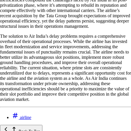
privatization phase, where it’s attempting to rebuild its reputation and
compete effectively with other international carriers. The airline’s
recent acquisition by the Tata Group brought expectations of improved
operational efficiency, yet the delay patterns persist, suggesting deeper
structural issues in their operations management.
The solution to Air India’s delay problems requires a comprehensive
overhaul of their operational processes. While the airline has invested
in fleet modernization and service improvements, addressing the
fundamental issues of punctuality remains crucial. The airline needs to
better utilize its advantageous slot positions, implement more robust
ground handling procedures, and improve their overall operational
reliability. The current situation, where prime slots are consistently
underutilized due to delays, represents a significant opportunity cost for
the airline and the aviation system as a whole. As Air India continues
its transformation under private ownership, addressing these
operational inefficiencies should be a priority to maximize the value of
their slot portfolio and improve their competitive position in the global
aviation market.
airline