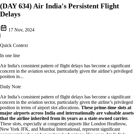
(DAY 634) Air India's Persistent Flight
Delays
17 Nov, 2024
|
Quick Context
In one line
Air India's consistent pattern of flight delays has become a significant
concern in the aviation sector, particularly given the airline's privileged
position in...
Daily Note
Air India’s consistent pattern of flight delays has become a significant
concern in the aviation sector, particularly given the airline’s privileged
position in terms of airport slot allocations.
These prime-time slots at
major airports across India and internationally are valuable assets
that the airline inherited from its years as a state-owned carrier.
These slots, especially at congested airports like London Heathrow,
New York JFK, and Mumbai International, represent significant