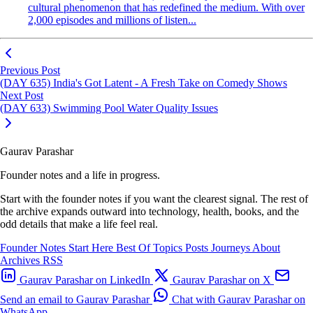
cultural phenomenon that has redefined the medium. With over
2,000 episodes and millions of listen...
Previous Post
(DAY 635) India's Got Latent - A Fresh Take on Comedy Shows
Next Post
(DAY 633) Swimming Pool Water Quality Issues
Gaurav Parashar
Founder notes and a life in progress.
Start with the founder notes if you want the clearest signal. The rest of
the archive expands outward into technology, health, books, and the
odd details that make a life feel real.
Founder Notes
Start Here
Best Of
Topics
Posts
Journeys
About
Archives
RSS
Gaurav Parashar on LinkedIn
Gaurav Parashar on X
Send an email to Gaurav Parashar
Chat with Gaurav Parashar on
WhatsApp