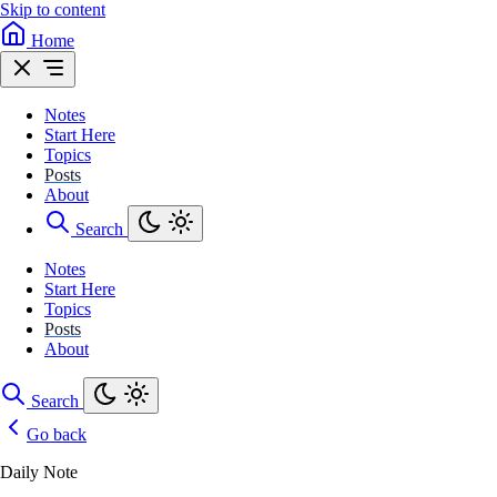
Skip to content
Home
Notes
Start Here
Topics
Posts
About
Search
Notes
Start Here
Topics
Posts
About
Search
Go back
Daily Note