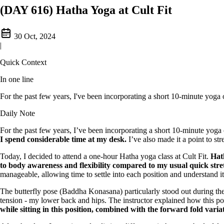
(DAY 616) Hatha Yoga at Cult Fit
30 Oct, 2024
|
Quick Context
In one line
For the past few years, I've been incorporating a short 10-minute yoga o
Daily Note
For the past few years, I’ve been incorporating a short 10-minute yoga
I spend considerable time at my desk.
I’ve also made it a point to st
Today, I decided to attend a one-hour Hatha yoga class at Cult Fit.
Hat
to body awareness and flexibility compared to my usual quick stre
manageable, allowing time to settle into each position and understand i
The butterfly pose (Baddha Konasana) particularly stood out during the
tension - my lower back and hips. The instructor explained how this pos
while sitting in this position, combined with the forward fold variat