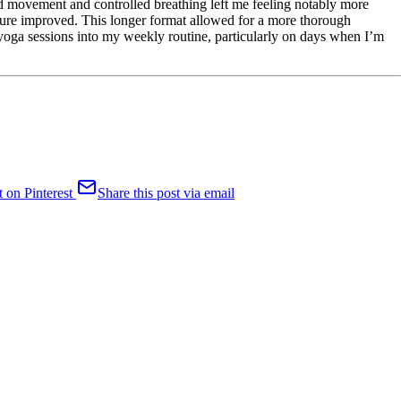
ed movement and controlled breathing left me feeling notably more
ture improved. This longer format allowed for a more thorough
 yoga sessions into my weekly routine, particularly on days when I’m
t on Pinterest
Share this post via email