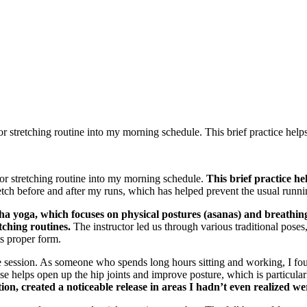
r stretching routine into my morning schedule. This brief practice helps 
 or stretching routine into my morning schedule.
This brief practice he
retch before and after my runs, which has helped prevent the usual runn
ha yoga, which focuses on physical postures (asanas) and breathi
tching routines.
The instructor led us through various traditional pose
ts proper form.
 session. As someone who spends long hours sitting and working, I foun
e helps open up the hip joints and improve posture, which is particular
ion, created a noticeable release in areas I hadn’t even realized wer