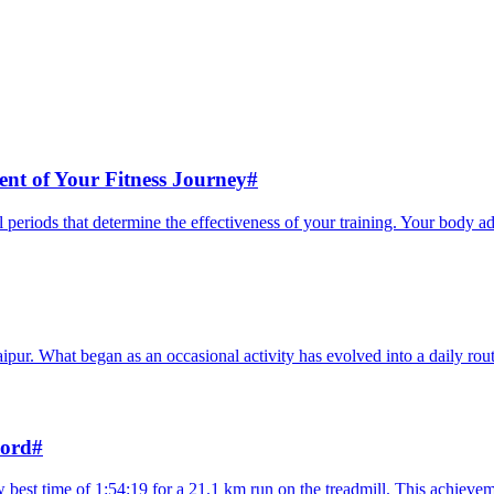
nt of Your Fitness Journey
#
l periods that determine the effectiveness of your training. Your body a
aipur. What began as an occasional activity has evolved into a daily routi
cord
#
 best time of 1:54:19 for a 21.1 km run on the treadmill. This achievem