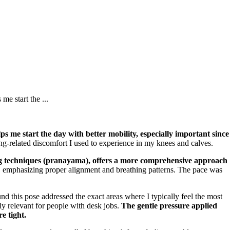
me start the ...
lps me start the day with better mobility, especially important since
ing-related discomfort I used to experience in my knees and calves.
ng techniques (pranayama), offers a more comprehensive approach
s, emphasizing proper alignment and breathing patterns. The pace was
d this pose addressed the exact areas where I typically feel the most
ly relevant for people with desk jobs.
The gentle pressure applied
e tight.