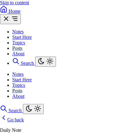
Skip to content
Home
Notes
Start Here
Topics
Posts
About
Search
Notes
Start Here
Topics
Posts
About
Search
Go back
Daily Note