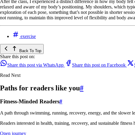
After the class, I experienced a distinct difference in how my body fe
relaxed and aware of my body’s positioning. My shoulders, which typic
exploration of each pose, something that’s not possible in shorter sess
not running, to maintain this improved level of flexibility and body aw
exercise
Back To Top
Share this post on:
Share this post via WhatsApp
Share this post on Facebook
Read Next
Paths for readers like you
#
Fitness-Minded Readers
#
A path through swimming, running, recovery, energy, and the slower le
Readers interested in health, training, recovery, and sustainable fitness 
Open journey