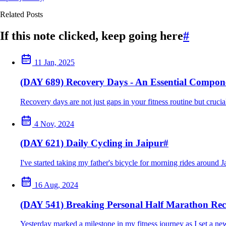
Related Posts
If this note clicked, keep going here
#
11 Jan, 2025
(DAY 689) Recovery Days - An Essential Compone
Recovery days are not just gaps in your fitness routine but crucia
4 Nov, 2024
(DAY 621) Daily Cycling in Jaipur
#
I've started taking my father's bicycle for morning rides around J
16 Aug, 2024
(DAY 541) Breaking Personal Half Marathon Re
Yesterday marked a milestone in my fitness journey as I set a new