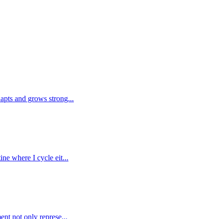
dapts and grows strong...
ne where I cycle eit...
ent not only represe...