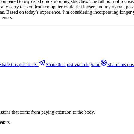
lt compared to my usual quick morning stretches. The full hour of focus
ally carry tension from computer work, felt looser, and my overall pos
ions. Based on today’s experience, I’m considering incorporating longer
areness.
Share this post on X
Share this post via Telegram
Share this pos
ssons that come from paying attention to the body.
habits.