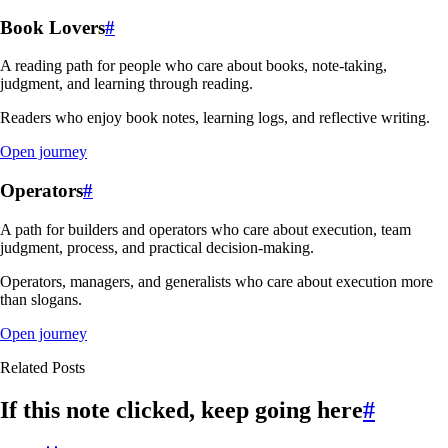
Book Lovers
#
A reading path for people who care about books, note-taking,
judgment, and learning through reading.
Readers who enjoy book notes, learning logs, and reflective writing.
Open journey
Operators
#
A path for builders and operators who care about execution, team
judgment, process, and practical decision-making.
Operators, managers, and generalists who care about execution more
than slogans.
Open journey
Related Posts
If this note clicked, keep going here
#