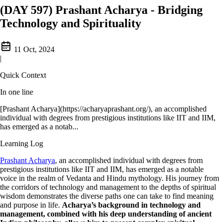
(DAY 597) Prashant Acharya - Bridging
Technology and Spirituality
11 Oct, 2024
|
Quick Context
In one line
[Prashant Acharya](https://acharyaprashant.org/), an accomplished
individual with degrees from prestigious institutions like IIT and IIM,
has emerged as a notab...
Learning Log
Prashant Acharya
, an accomplished individual with degrees from
prestigious institutions like IIT and IIM, has emerged as a notable
voice in the realm of Vedanta and Hindu mythology. His journey from
the corridors of technology and management to the depths of spiritual
wisdom demonstrates the diverse paths one can take to find meaning
and purpose in life.
Acharya’s background in technology and
management, combined with his deep understanding of ancient