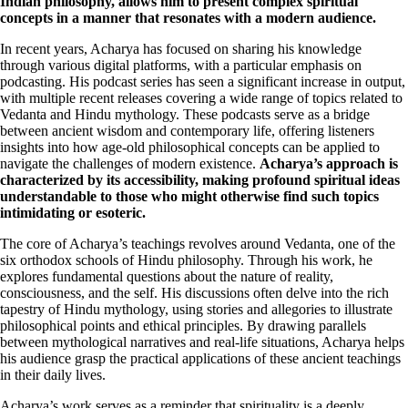
Indian philosophy, allows him to present complex spiritual
concepts in a manner that resonates with a modern audience.
In recent years, Acharya has focused on sharing his knowledge
through various digital platforms, with a particular emphasis on
podcasting. His podcast series has seen a significant increase in output,
with multiple recent releases covering a wide range of topics related to
Vedanta and Hindu mythology. These podcasts serve as a bridge
between ancient wisdom and contemporary life, offering listeners
insights into how age-old philosophical concepts can be applied to
navigate the challenges of modern existence.
Acharya’s approach is
characterized by its accessibility, making profound spiritual ideas
understandable to those who might otherwise find such topics
intimidating or esoteric.
The core of Acharya’s teachings revolves around Vedanta, one of the
six orthodox schools of Hindu philosophy. Through his work, he
explores fundamental questions about the nature of reality,
consciousness, and the self. His discussions often delve into the rich
tapestry of Hindu mythology, using stories and allegories to illustrate
philosophical points and ethical principles. By drawing parallels
between mythological narratives and real-life situations, Acharya helps
his audience grasp the practical applications of these ancient teachings
in their daily lives.
Acharya’s work serves as a reminder that spirituality is a deeply