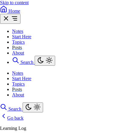
Skip to content
Home
Notes
Start Here
Topics
Posts
About
Search
Notes
Start Here
Topics
Posts
About
Search
Go back
Learning Log