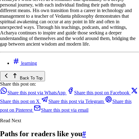
personal journey, with each individual finding their path through
different means. His own transition from a career in technology and
management to a teacher of Vedanta philosophy demonstrates that
spiritual awakening can occur at any point in life and often in
unexpected ways. Through his teachings, podcasts, and writings,
Acharya continues to inspire and guide those seeking a deeper
understanding of themselves and the world around them, bridging the
gap between ancient wisdom and modern life.
learning
Back To Top
Share this post on:
Share this post via WhatsApp
Share this post on Facebook
Share this post on X
Share this post via Telegram
Share this
post on Pinterest
Share this post via email
Read Next
Paths for readers like you
#