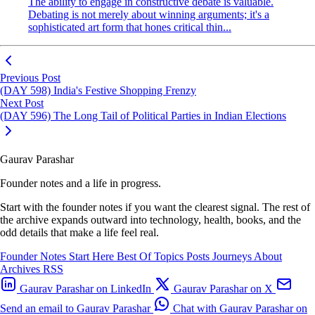
The ability to engage in constructive debate is valuable.
Debating is not merely about winning arguments; it's a
sophisticated art form that hones critical thin...
Previous Post
(DAY 598) India's Festive Shopping Frenzy
Next Post
(DAY 596) The Long Tail of Political Parties in Indian Elections
Gaurav Parashar
Founder notes and a life in progress.
Start with the founder notes if you want the clearest signal. The rest of
the archive expands outward into technology, health, books, and the
odd details that make a life feel real.
Founder Notes
Start Here
Best Of
Topics
Posts
Journeys
About
Archives
RSS
Gaurav Parashar on LinkedIn
Gaurav Parashar on X
Send an email to Gaurav Parashar
Chat with Gaurav Parashar on