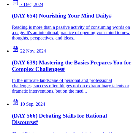
7 Dec, 2024
(DAY 654) Nourishing Your Mind Daily
#
Reading is more than a passive activity of consuming words on
a page. It's an intentional practice of opening your mind to new
thoughts, perspectives, and ideas...
22 Nov, 2024
(DAY 639) Mastering the Basics Prepares You for
Complex Challenges
#
In the intricate landscape of personal and professional
challenges, success often hinges not on extraordinary talents or
dramatic interventions, but on the meti...
10 Sep, 2024
(DAY 566) Debating Skills for Rational
Discourse
#