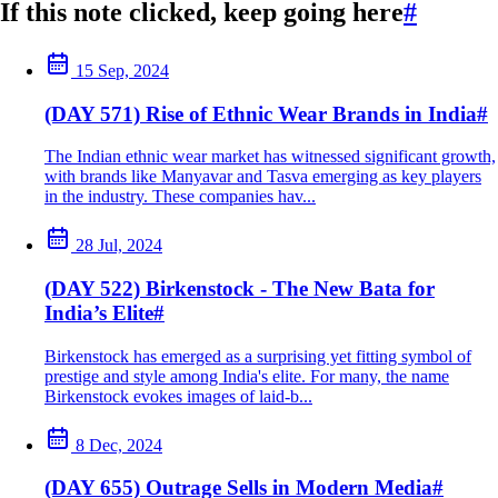
If this note clicked, keep going here
#
15 Sep, 2024
(DAY 571) Rise of Ethnic Wear Brands in India
#
The Indian ethnic wear market has witnessed significant growth,
with brands like Manyavar and Tasva emerging as key players
in the industry. These companies hav...
28 Jul, 2024
(DAY 522) Birkenstock - The New Bata for
India’s Elite
#
Birkenstock has emerged as a surprising yet fitting symbol of
prestige and style among India's elite. For many, the name
Birkenstock evokes images of laid-b...
8 Dec, 2024
(DAY 655) Outrage Sells in Modern Media
#