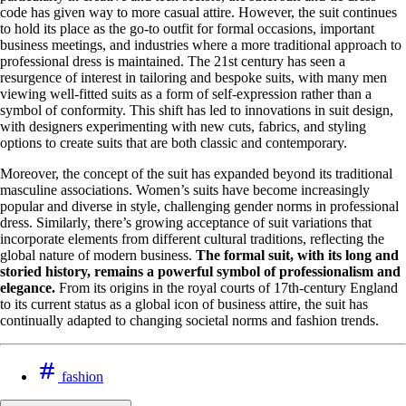
code has given way to more casual attire. However, the suit continues
to hold its place as the go-to outfit for formal occasions, important
business meetings, and industries where a more traditional approach to
professional dress is maintained. The 21st century has seen a
resurgence of interest in tailoring and bespoke suits, with many men
viewing well-fitted suits as a form of self-expression rather than a
symbol of conformity. This shift has led to innovations in suit design,
with designers experimenting with new cuts, fabrics, and styling
options to create suits that are both classic and contemporary.
Moreover, the concept of the suit has expanded beyond its traditional
masculine associations. Women’s suits have become increasingly
popular and diverse in style, challenging gender norms in professional
dress. Similarly, there’s growing acceptance of suit variations that
incorporate elements from different cultural traditions, reflecting the
global nature of modern business.
The formal suit, with its long and
storied history, remains a powerful symbol of professionalism and
elegance.
From its origins in the royal courts of 17th-century England
to its current status as a global icon of business attire, the suit has
continually adapted to changing societal norms and fashion trends.
fashion