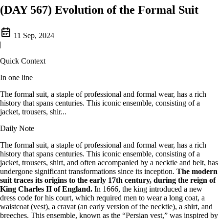
(DAY 567) Evolution of the Formal Suit
11 Sep, 2024
|
Quick Context
In one line
The formal suit, a staple of professional and formal wear, has a rich
history that spans centuries. This iconic ensemble, consisting of a
jacket, trousers, shir...
Daily Note
The formal suit, a staple of professional and formal wear, has a rich
history that spans centuries. This iconic ensemble, consisting of a
jacket, trousers, shirt, and often accompanied by a necktie and belt, has
undergone significant transformations since its inception.
The modern
suit traces its origins to the early 17th century, during the reign of
King Charles II of England.
In 1666, the king introduced a new
dress code for his court, which required men to wear a long coat, a
waistcoat (vest), a cravat (an early version of the necktie), a shirt, and
breeches. This ensemble, known as the “Persian vest,” was inspired by