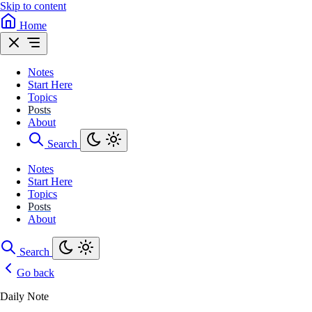
Skip to content
Home
Notes
Start Here
Topics
Posts
About
Search
Notes
Start Here
Topics
Posts
About
Search
Go back
Daily Note