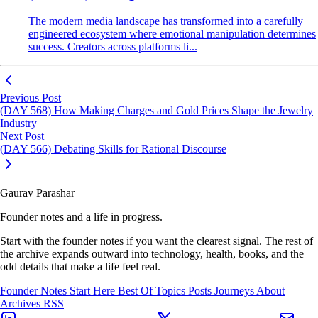
The modern media landscape has transformed into a carefully
engineered ecosystem where emotional manipulation determines
success. Creators across platforms li...
Previous Post
(DAY 568) How Making Charges and Gold Prices Shape the Jewelry
Industry
Next Post
(DAY 566) Debating Skills for Rational Discourse
Gaurav Parashar
Founder notes and a life in progress.
Start with the founder notes if you want the clearest signal. The rest of
the archive expands outward into technology, health, books, and the
odd details that make a life feel real.
Founder Notes
Start Here
Best Of
Topics
Posts
Journeys
About
Archives
RSS