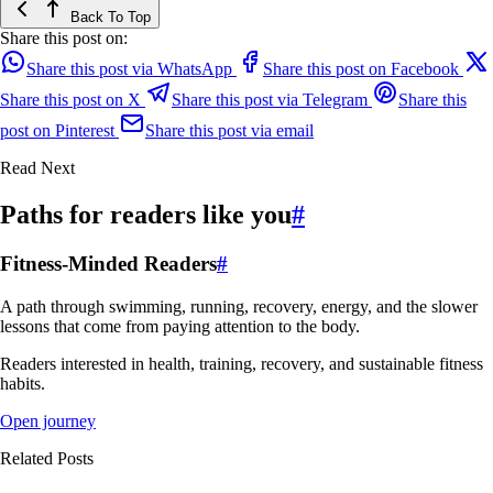
Back To Top
Share this post on:
Share this post via WhatsApp
Share this post on Facebook
Share this post on X
Share this post via Telegram
Share this
post on Pinterest
Share this post via email
Read Next
Paths for readers like you
#
Fitness-Minded Readers
#
A path through swimming, running, recovery, energy, and the slower
lessons that come from paying attention to the body.
Readers interested in health, training, recovery, and sustainable fitness
habits.
Open journey
Related Posts