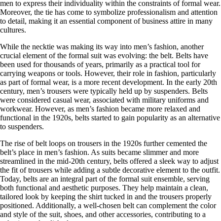
men to express their individuality within the constraints of formal wear.
Moreover, the tie has come to symbolize professionalism and attention
to detail, making it an essential component of business attire in many
cultures.
While the necktie was making its way into men’s fashion, another
crucial element of the formal suit was evolving: the belt. Belts have
been used for thousands of years, primarily as a practical tool for
carrying weapons or tools. However, their role in fashion, particularly
as part of formal wear, is a more recent development. In the early 20th
century, men’s trousers were typically held up by suspenders. Belts
were considered casual wear, associated with military uniforms and
workwear. However, as men’s fashion became more relaxed and
functional in the 1920s, belts started to gain popularity as an alternative
to suspenders.
The rise of belt loops on trousers in the 1920s further cemented the
belt’s place in men’s fashion. As suits became slimmer and more
streamlined in the mid-20th century, belts offered a sleek way to adjust
the fit of trousers while adding a subtle decorative element to the outfit.
Today, belts are an integral part of the formal suit ensemble, serving
both functional and aesthetic purposes. They help maintain a clean,
tailored look by keeping the shirt tucked in and the trousers properly
positioned. Additionally, a well-chosen belt can complement the color
and style of the suit, shoes, and other accessories, contributing to a