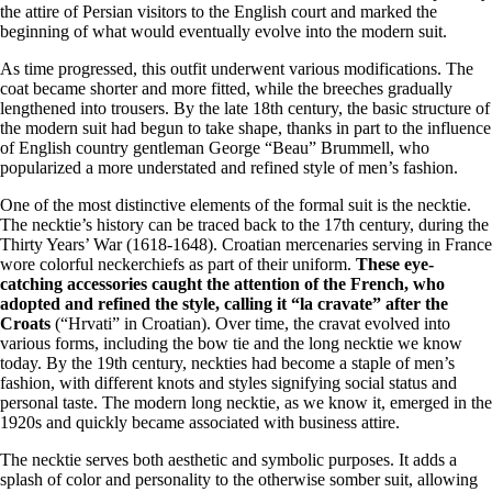
the attire of Persian visitors to the English court and marked the
beginning of what would eventually evolve into the modern suit.
As time progressed, this outfit underwent various modifications. The
coat became shorter and more fitted, while the breeches gradually
lengthened into trousers. By the late 18th century, the basic structure of
the modern suit had begun to take shape, thanks in part to the influence
of English country gentleman George “Beau” Brummell, who
popularized a more understated and refined style of men’s fashion.
One of the most distinctive elements of the formal suit is the necktie.
The necktie’s history can be traced back to the 17th century, during the
Thirty Years’ War (1618-1648). Croatian mercenaries serving in France
wore colorful neckerchiefs as part of their uniform.
These eye-
catching accessories caught the attention of the French, who
adopted and refined the style, calling it “la cravate” after the
Croats
(“Hrvati” in Croatian). Over time, the cravat evolved into
various forms, including the bow tie and the long necktie we know
today. By the 19th century, neckties had become a staple of men’s
fashion, with different knots and styles signifying social status and
personal taste. The modern long necktie, as we know it, emerged in the
1920s and quickly became associated with business attire.
The necktie serves both aesthetic and symbolic purposes. It adds a
splash of color and personality to the otherwise somber suit, allowing