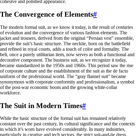
cohesive and polished appearance.
The Convergence of Elements
#
The modern formal suit, as we know it today, is the result of centuries
of evolution and the convergence of various fashion elements. The
jacket and trousers, derived from the original “Persian vest” ensemble,
provide the suit’s basic structure. The necktie, born on the battlefield
and refined in royal courts, adds a touch of color and formality. The
belt, once a purely utilitarian item, now serves as both a functional and
decorative component. The business suit, as we recognize it today,
became standardized in the 1950s and 1960s. This period saw the rise
of corporate culture and the establishment of the suit as the de facto
uniform of the professional world. The “gray flannel suit” became
synonymous with corporate conformity and professionalism, a symbol
of the post-war economic boom and the growing white-collar
workforce.
The Suit in Modern Times
#
While the basic structure of the formal suit has remained relatively
constant over the past century, its cultural significance and the contexts
in which it’s worn have evolved considerably. In many industries,
particularly in creative and tech sectors, the strict suit-and-tie dress