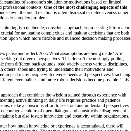
erstanding of someone’s situation or motivations based on limited
d professional contexts.
One of the most challenging aspects of this
’s own, the initial reaction is often dismissal or defensiveness rather
utions to complex problems.
e thinking is a deliberate, conscious approach to processing information
 crucial for navigating complexities and making decisions that are both
undation upon which more flexible and nuanced decision-making processes
idea, pause and reflect. Ask: What assumptions are being made? Are
s seeking out diverse perspectives. This doesn’t mean simply polling
le from different backgrounds, read widely across various disciplines,
in others’ shoes and trying to understand their motivations and
ften impact many people with diverse needs and perspectives. Practicing
ifferent eventualities and more robust decisions become possible. This
nced approach that combines the wisdom gained through experience with
nting active thinking in daily life requires practice and patience.
ssions, make a conscious effort to seek out and understand perspectives
, encourage a culture of open dialogue and constructive disagreement.
making but also fosters innovation and creativity within organizations.
atter how much knowledge or experience is accumulated, there will