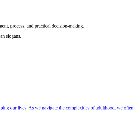
ent, process, and practical decision-making.
an slogans.
ping our lives. As we navigate the complexities of adulthood, we often f