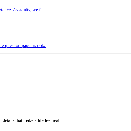
ance. As adults, we f...
e question paper is not...
etails that make a life feel real.