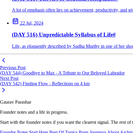
A lot of emphasis often lies on achievement, productivity, and g
22 Jul, 2024
(DAY 516) Unpredictable Syllabus of Life
#
Life, as eloquently described by Sudha Murthy in one of her shor
Previous Post
(DAY 544) Goodbye to Max - A Tribute to Our Beloved Labrador
Next Post
(DAY 542) Finding Flow - Reflections on 4 km
Gaurav Parashar
Founder notes and a life in progress.
Start with the founder notes if you want the clearest signal. The rest of
Founder Notes
Start Here
Best Of
Topics
Posts
Journeys
About
Archi