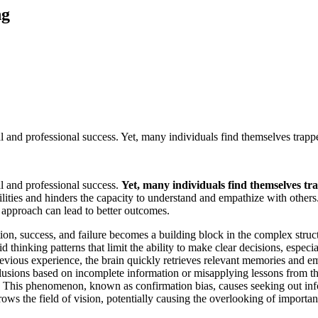
ng
al and professional success. Yet, many individuals find themselves trappe
al and professional success.
Yet, many individuals find themselves tr
ities and hinders the capacity to understand and empathize with others.
 approach can lead to better outcomes.
ion, success, and failure becomes a building block in the complex struct
igid thinking patterns that limit the ability to make clear decisions, es
evious experience, the brain quickly retrieves relevant memories and em
lusions based on incomplete information or misapplying lessons from the
a. This phenomenon, known as confirmation bias, causes seeking out info
ows the field of vision, potentially causing the overlooking of important 