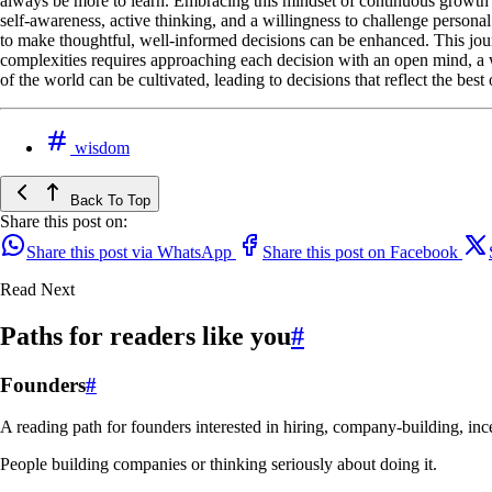
always be more to learn. Embracing this mindset of continuous growth a
self-awareness, active thinking, and a willingness to challenge persona
to make thoughtful, well-informed decisions can be enhanced. This jour
complexities requires approaching each decision with an open mind, a 
of the world can be cultivated, leading to decisions that reflect the be
wisdom
Back To Top
Share this post on:
Share this post via WhatsApp
Share this post on Facebook
Read Next
Paths for readers like you
#
Founders
#
A reading path for founders interested in hiring, company-building, ince
People building companies or thinking seriously about doing it.