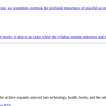
iving, we sometimes overlook the profound importance of graceful accept
t stories, is akin to an exam where the syllabus remains unknown and th
 the archive expands outward into technology, health, books, and the odd d
ves
RSS