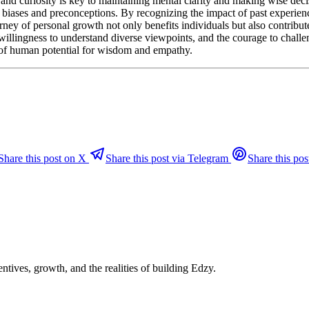
nd curiosity is key to maintaining mental clarity and making wise decis
l biases and preconceptions. By recognizing the impact of past experien
ney of personal growth not only benefits individuals but also contribut
willingness to understand diverse viewpoints, and the courage to chall
st of human potential for wisdom and empathy.
Share this post on X
Share this post via Telegram
Share this pos
ntives, growth, and the realities of building Edzy.