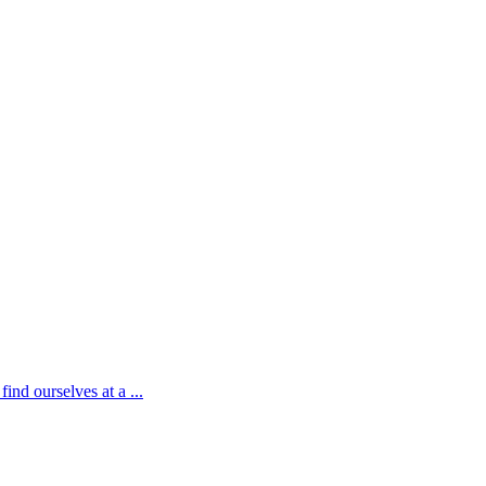
ind ourselves at a ...