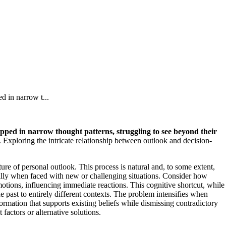
d in narrow t...
apped in narrow thought patterns, struggling to see beyond their
 Exploring the intricate relationship between outlook and decision-
ure of personal outlook. This process is natural and, to some extent,
pecially when faced with new or challenging situations. Consider how
otions, influencing immediate reactions. This cognitive shortcut, while
 past to entirely different contexts. The problem intensifies when
rmation that supports existing beliefs while dismissing contradictory
factors or alternative solutions.