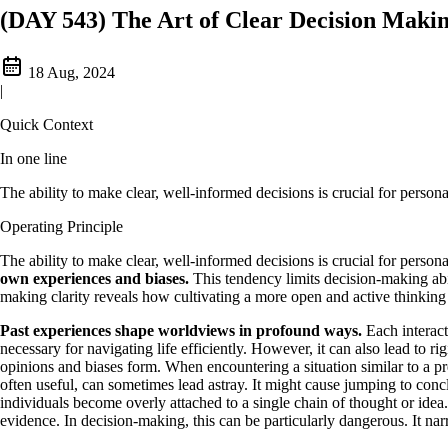
(DAY 543) The Art of Clear Decision Maki
18 Aug, 2024
|
Quick Context
In one line
The ability to make clear, well-informed decisions is crucial for person
Operating Principle
The ability to make clear, well-informed decisions is crucial for person
own experiences and biases.
This tendency limits decision-making abil
making clarity reveals how cultivating a more open and active thinking
Past experiences shape worldviews in profound ways.
Each interact
necessary for navigating life efficiently. However, it can also lead to r
opinions and biases form. When encountering a situation similar to a pr
often useful, can sometimes lead astray. It might cause jumping to conc
individuals become overly attached to a single chain of thought or ide
evidence. In decision-making, this can be particularly dangerous. It narr