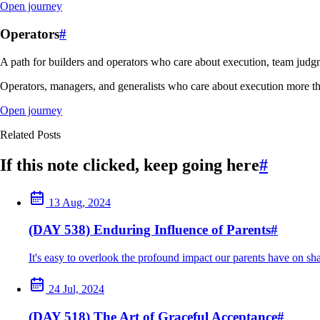
Open journey
Operators
#
A path for builders and operators who care about execution, team judgm
Operators, managers, and generalists who care about execution more th
Open journey
Related Posts
If this note clicked, keep going here
#
13 Aug, 2024
(DAY 538) Enduring Influence of Parents
#
It's easy to overlook the profound impact our parents have on sha
24 Jul, 2024
(DAY 518) The Art of Graceful Acceptance
#