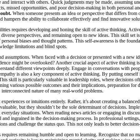
ve and interact with others. Quick judgments may be made, assuming und
cts, missed opportunities, and poor decision-making in both personal an
doubt.
When someone presents an idea or perspective that differs from one
d hampers the ability to collaborate effectively and find innovative sol
ities requires developing and honing the skill of active thinking. Activ
diverse perspectives, and remaining open to new ideas. This skill set is
 of personal biases and thought patterns. This self-awareness is the fo
owledge limitations and blind spots.
s and assumptions. When faced with a decision or presented with a new 
idence might be overlooked? Another crucial aspect of active thinking i
derstand different viewpoints deeply. Engage in conversations with peop
 empathy is also a key component of active thinking. By putting oneself 
s skill is particularly valuable in leadership roles, where decisions o
ing various possible outcomes and their implications, preparation for d
 interconnected nature of many real-world problems.
t experiences or intuitions entirely. Rather, it’s about creating a bala
luable, but they shouldn’t be the sole determinant of decisions. Impleme
in everyday situations. When reading news articles or engaging in discu
 and ingrained in the decision-making process. In professional settings
ns and challenge the status quo. This not only leads to better decision-
s requires remaining humble and open to learning. Recognize that no m