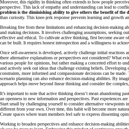
Moreover, this rigidity in thinking often extends to how people percei
perspective. This lack of empathy and understanding can lead to confli
problem is the diminishing ability to give others the benefit of the 
than curiosity. This knee-jerk response prevents learning and growth an
Breaking free from these limitations and enhancing decision-making abil
and making decisions. It involves challenging assumptions, seeking out 
effective and ethical. To cultivate active thinking, first become aware
can be built. It requires honest introspection and a willingness to ackn
Once self-awareness is developed, actively challenge initial reaction
there alternative explanations or perspectives not considered? What ev
various people for opinions, but rather making a concerted effort to un
and actively seek out ideas that challenge existing beliefs. Developing
constraints, more informed and compassionate decisions can be made. Thi
scenario planning can also enhance decision-making abilities. By imagin
approach helps move beyond linear thinking and consider the complex,
It’s important to note that active thinking doesn’t mean abandoning pas
an openness to new information and perspectives. Past experiences are va
Start small by challenging yourself to consider alternative viewpoints 
different from your own. Over time, this habit will become more natural
Create spaces where team members feel safe to express dissenting opinio
Working to broaden perspectives and enhance decision-making abilitie