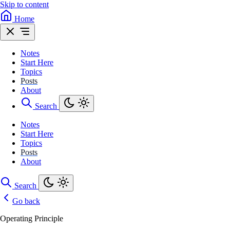
Skip to content
Home
Notes
Start Here
Topics
Posts
About
Search
Notes
Start Here
Topics
Posts
About
Search
Go back
Operating Principle