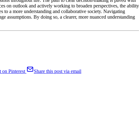
ions throughout life. The path to clear decision-making is paved with
ces on outlook and actively working to broaden perspectives, the ability
es to a more understanding and collaborative society. Navigating
enge assumptions. By doing so, a clearer, more nuanced understanding
t on Pinterest
Share this post via email