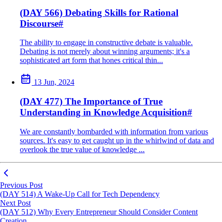
(DAY 566) Debating Skills for Rational
Discourse
#
The ability to engage in constructive debate is valuable.
Debating is not merely about winning arguments; it's a
sophisticated art form that hones critical thin...
13 Jun, 2024
(DAY 477) The Importance of True
Understanding in Knowledge Acquisition
#
We are constantly bombarded with information from various
sources. It's easy to get caught up in the whirlwind of data and
overlook the true value of knowledge ...
Previous Post
(DAY 514) A Wake-Up Call for Tech Dependency
Next Post
(DAY 512) Why Every Entrepreneur Should Consider Content
Creation