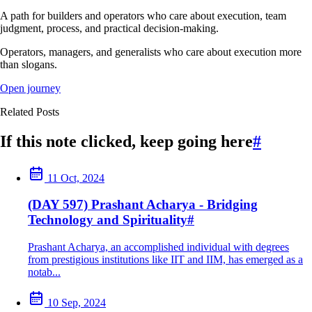
A path for builders and operators who care about execution, team
judgment, process, and practical decision-making.
Operators, managers, and generalists who care about execution more
than slogans.
Open journey
Related Posts
If this note clicked, keep going here
#
11 Oct, 2024
(DAY 597) Prashant Acharya - Bridging
Technology and Spirituality
#
Prashant Acharya, an accomplished individual with degrees
from prestigious institutions like IIT and IIM, has emerged as a
notab...
10 Sep, 2024