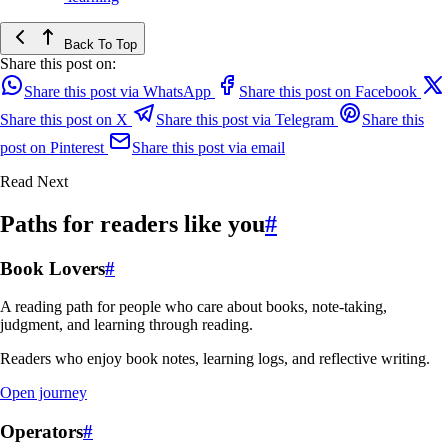
Back To Top
Share this post on:
Share this post via WhatsApp
Share this post on Facebook
Share this post on X
Share this post via Telegram
Share this
post on Pinterest
Share this post via email
Read Next
Paths for readers like you
#
Book Lovers
#
A reading path for people who care about books, note-taking,
judgment, and learning through reading.
Readers who enjoy book notes, learning logs, and reflective writing.
Open journey
Operators
#