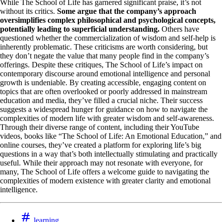
While The School of Life has garnered significant praise, it’s not
without its critics.
Some argue that the company’s approach
oversimplifies complex philosophical and psychological concepts,
potentially leading to superficial understanding.
Others have
questioned whether the commercialization of wisdom and self-help is
inherently problematic. These criticisms are worth considering, but
they don’t negate the value that many people find in the company’s
offerings. Despite these critiques, The School of Life’s impact on
contemporary discourse around emotional intelligence and personal
growth is undeniable. By creating accessible, engaging content on
topics that are often overlooked or poorly addressed in mainstream
education and media, they’ve filled a crucial niche. Their success
suggests a widespread hunger for guidance on how to navigate the
complexities of modern life with greater wisdom and self-awareness.
Through their diverse range of content, including their YouTube
videos, books like “The School of Life: An Emotional Education,” and
online courses, they’ve created a platform for exploring life’s big
questions in a way that’s both intellectually stimulating and practically
useful. While their approach may not resonate with everyone, for
many, The School of Life offers a welcome guide to navigating the
complexities of modern existence with greater clarity and emotional
intelligence.
learning