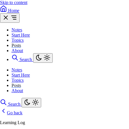
Skip to content
Home
Notes
Start Here
Topics
Posts
About
Search
Notes
Start Here
Topics
Posts
About
Search
Go back
Learning Log