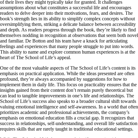
of their lives they might typically take for granted. It challenges
assumptions about what constitutes a successful life and encourages
readers to delve deeper into their motivations, fears, and desires. The
book’s strength lies in its ability to simplify complex concepts without
oversimplifying them, striking a delicate balance between accessibility
and depth. As readers progress through the book, they’re likely to find
themselves nodding in recognition at observations that seem both novel
and familiar. De Botton and his team have a knack for articulating
feelings and experiences that many people struggle to put into words.
This ability to name and explore common human experiences is at the
heart of The School of Life’s appeal.
One of the most valuable aspects of The School of Life’s content is its
emphasis on practical application. While the ideas presented are often
profound, they’re always accompanied by suggestions for how to
implement them in daily life. This focus on practicality ensures that the
insights gained from their content don’t remain purely theoretical but
can lead to tangible improvements in one’s life and relationships. The
School of Life’s success also speaks to a broader cultural shift towards
valuing emotional intelligence and self-awareness. In a world that often
prioritizes academic and professional achievements, the company’s
emphasis on emotional education fills a crucial gap. It recognizes that
success in relationships, self-understanding, and overall life satisfaction
requires skills that are rarely taught in traditional educational settings.