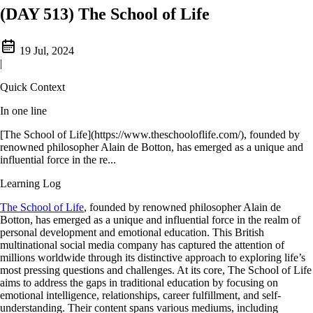
(DAY 513) The School of Life
19 Jul, 2024
|
Quick Context
In one line
[The School of Life](https://www.theschooloflife.com/), founded by
renowned philosopher Alain de Botton, has emerged as a unique and
influential force in the re...
Learning Log
The School of Life
, founded by renowned philosopher Alain de
Botton, has emerged as a unique and influential force in the realm of
personal development and emotional education. This British
multinational social media company has captured the attention of
millions worldwide through its distinctive approach to exploring life’s
most pressing questions and challenges. At its core, The School of Life
aims to address the gaps in traditional education by focusing on
emotional intelligence, relationships, career fulfillment, and self-
understanding. Their content spans various mediums, including