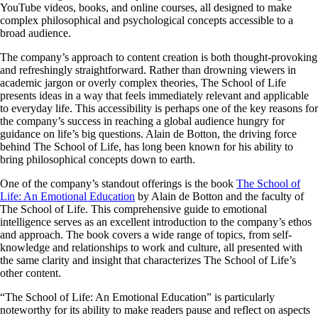
YouTube videos, books, and online courses, all designed to make
complex philosophical and psychological concepts accessible to a
broad audience.
The company’s approach to content creation is both thought-provoking
and refreshingly straightforward. Rather than drowning viewers in
academic jargon or overly complex theories, The School of Life
presents ideas in a way that feels immediately relevant and applicable
to everyday life. This accessibility is perhaps one of the key reasons for
the company’s success in reaching a global audience hungry for
guidance on life’s big questions. Alain de Botton, the driving force
behind The School of Life, has long been known for his ability to
bring philosophical concepts down to earth.
One of the company’s standout offerings is the book
The School of
Life: An Emotional Education
by Alain de Botton and the faculty of
The School of Life. This comprehensive guide to emotional
intelligence serves as an excellent introduction to the company’s ethos
and approach. The book covers a wide range of topics, from self-
knowledge and relationships to work and culture, all presented with
the same clarity and insight that characterizes The School of Life’s
other content.
“The School of Life: An Emotional Education” is particularly
noteworthy for its ability to make readers pause and reflect on aspects