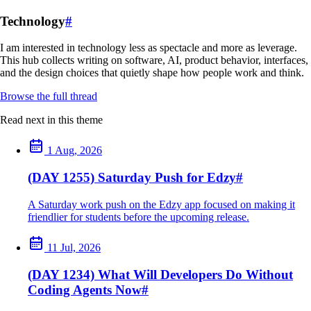
Technology
#
I am interested in technology less as spectacle and more as leverage.
This hub collects writing on software, AI, product behavior, interfaces,
and the design choices that quietly shape how people work and think.
Browse the full thread
Read next in this theme
1 Aug, 2026
(DAY 1255) Saturday Push for Edzy
#
A Saturday work push on the Edzy app focused on making it
friendlier for students before the upcoming release.
11 Jul, 2026
(DAY 1234) What Will Developers Do Without
Coding Agents Now
#