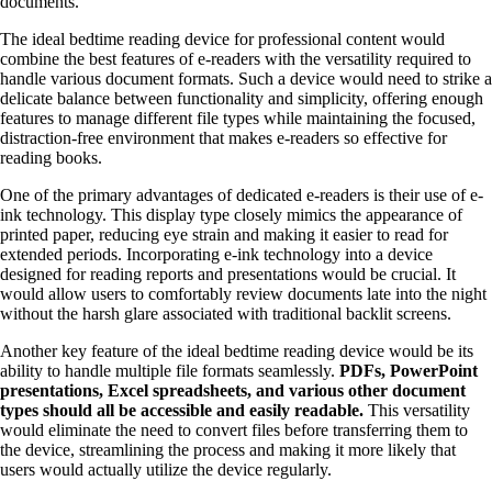
documents.
The ideal bedtime reading device for professional content would
combine the best features of e-readers with the versatility required to
handle various document formats. Such a device would need to strike a
delicate balance between functionality and simplicity, offering enough
features to manage different file types while maintaining the focused,
distraction-free environment that makes e-readers so effective for
reading books.
One of the primary advantages of dedicated e-readers is their use of e-
ink technology. This display type closely mimics the appearance of
printed paper, reducing eye strain and making it easier to read for
extended periods. Incorporating e-ink technology into a device
designed for reading reports and presentations would be crucial. It
would allow users to comfortably review documents late into the night
without the harsh glare associated with traditional backlit screens.
Another key feature of the ideal bedtime reading device would be its
ability to handle multiple file formats seamlessly.
PDFs, PowerPoint
presentations, Excel spreadsheets, and various other document
types should all be accessible and easily readable.
This versatility
would eliminate the need to convert files before transferring them to
the device, streamlining the process and making it more likely that
users would actually utilize the device regularly.