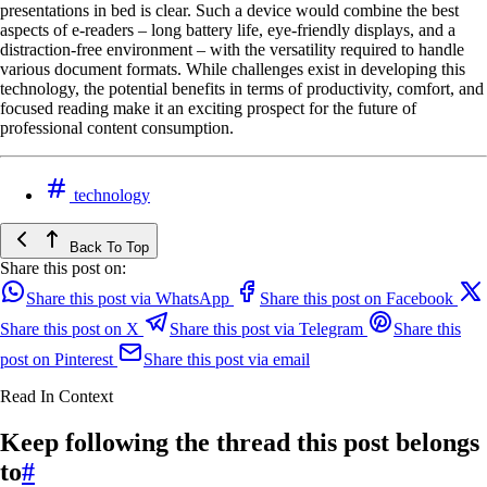
presentations in bed is clear. Such a device would combine the best
aspects of e-readers – long battery life, eye-friendly displays, and a
distraction-free environment – with the versatility required to handle
various document formats. While challenges exist in developing this
technology, the potential benefits in terms of productivity, comfort, and
focused reading make it an exciting prospect for the future of
professional content consumption.
technology
Back To Top
Share this post on:
Share this post via WhatsApp
Share this post on Facebook
Share this post on X
Share this post via Telegram
Share this
post on Pinterest
Share this post via email
Read In Context
Keep following the thread this post belongs
to
#