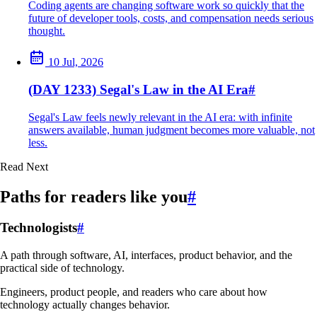
Coding agents are changing software work so quickly that the
future of developer tools, costs, and compensation needs serious
thought.
10 Jul, 2026
(DAY 1233) Segal's Law in the AI Era
#
Segal's Law feels newly relevant in the AI era: with infinite
answers available, human judgment becomes more valuable, not
less.
Read Next
Paths for readers like you
#
Technologists
#
A path through software, AI, interfaces, product behavior, and the
practical side of technology.
Engineers, product people, and readers who care about how
technology actually changes behavior.