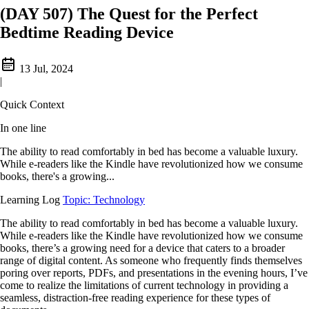
(DAY 507) The Quest for the Perfect
Bedtime Reading Device
13 Jul, 2024
|
Quick Context
In one line
The ability to read comfortably in bed has become a valuable luxury.
While e-readers like the Kindle have revolutionized how we consume
books, there's a growing...
Learning Log
Topic: Technology
The ability to read comfortably in bed has become a valuable luxury.
While e-readers like the Kindle have revolutionized how we consume
books, there’s a growing need for a device that caters to a broader
range of digital content. As someone who frequently finds themselves
poring over reports, PDFs, and presentations in the evening hours, I’ve
come to realize the limitations of current technology in providing a
seamless, distraction-free reading experience for these types of