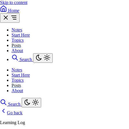
Skip to content
Home
Notes
Start Here
Topics
Posts
About
Search
Notes
Start Here
Topics
Posts
About
Search
Go back
Learning Log