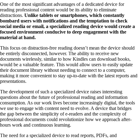
One of the most significant advantages of a dedicated device for
reading professional content would be its ability to eliminate
distractions.
Unlike tablets or smartphones, which constantly
bombard users with notifications and the temptation to check
social media or email, a specialized reading device would create a
focused environment conducive to deep engagement with the
material at hand.
This focus on distraction-free reading doesn’t mean the device should
be entirely disconnected, however. The ability to receive new
documents wirelessly, similar to how Kindles can download books,
would be a valuable feature. This would allow users to easily update
their document library without needing to connect to a computer,
making it more convenient to stay up-to-date with the latest reports and
presentations.
The development of such a specialized device raises interesting
questions about the future of professional reading and information
consumption. As our work lives become increasingly digital, the tools
we use to engage with content need to evolve. A device that bridges
the gap between the simplicity of e-readers and the complexity of
professional documents could revolutionize how we approach after-
hours work and continuous learning.
The need for a specialized device to read reports, PDFs, and