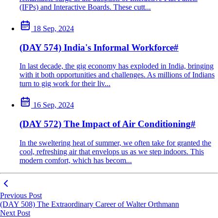
(IFPs) and Interactive Boards. These cutt...
18 Sep, 2024
(DAY 574) India's Informal Workforce
#
In last decade, the gig economy has exploded in India, bringing
with it both opportunities and challenges. As millions of Indians
turn to gig work for their liv...
16 Sep, 2024
(DAY 572) The Impact of Air Conditioning
#
In the sweltering heat of summer, we often take for granted the
cool, refreshing air that envelops us as we step indoors. This
modern comfort, which has becom...
Previous Post
(DAY 508) The Extraordinary Career of Walter Orthmann
Next Post