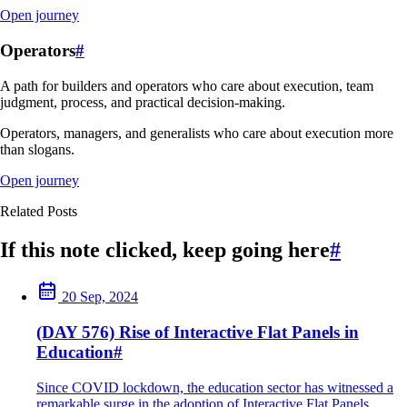
Open journey
Operators
#
A path for builders and operators who care about execution, team
judgment, process, and practical decision-making.
Operators, managers, and generalists who care about execution more
than slogans.
Open journey
Related Posts
If this note clicked, keep going here
#
20 Sep, 2024
(DAY 576) Rise of Interactive Flat Panels in
Education
#
Since COVID lockdown, the education sector has witnessed a
remarkable surge in the adoption of Interactive Flat Panels