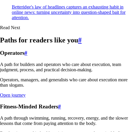
Betteridge's law of headlines captures an exhausting habit in
online news: turning uncertainty into question-shaped bait for
attention.
Read Next
Paths for readers like you
#
Operators
#
A path for builders and operators who care about execution, team
judgment, process, and practical decision-making.
Operators, managers, and generalists who care about execution more
than slogans.
Open journey
Fitness-Minded Readers
#
A path through swimming, running, recovery, energy, and the slower
lessons that come from paying attention to the body.