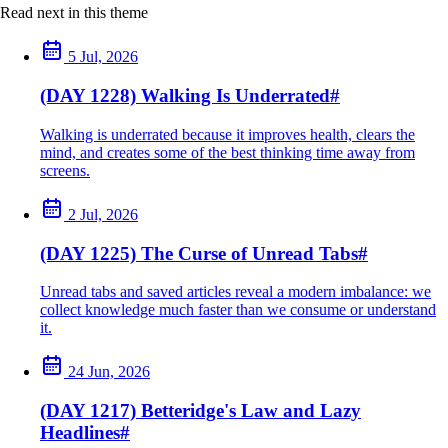
Read next in this theme
5 Jul, 2026
(DAY 1228) Walking Is Underrated
#
Walking is underrated because it improves health, clears the
mind, and creates some of the best thinking time away from
screens.
2 Jul, 2026
(DAY 1225) The Curse of Unread Tabs
#
Unread tabs and saved articles reveal a modern imbalance: we
collect knowledge much faster than we consume or understand
it.
24 Jun, 2026
(DAY 1217) Betteridge's Law and Lazy
Headlines
#