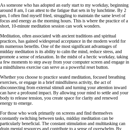
As someone who has adopted an early start to my workday, beginning
around 8 am, I can attest to the fatigue that sets in by lunchtime. By 2
pm, I often find myself fried, struggling to maintain the same level of
focus and energy as the morning hours. This is where the practice of a
short, 10-minute meditation session can work wonders.
Meditation, often associated with ancient traditions and spiritual
practices, has gained widespread acceptance in the modern world for
its numerous benefits. One of the most significant advantages of
midday meditation is its ability to calm the mind, reduce stress, and
promote a sense of relaxation. In the midst of a hectic workday, taking
a few moments to step away from your computer screen and engage in
a mindfulness exercise can serve as a powerful reset button.
Whether you choose to practice seated meditation, focused breathing
exercises, or engage in a brief mindfulness activity, the act of
disconnecting from external stimuli and turning your attention inward
can have a profound impact. By allowing your mind to settle and your
body to release tension, you create space for clarity and renewed
energy to emerge.
For those who work primarily on screens and find themselves
constantly switching between tasks, midday meditation can be
particularly beneficial. The constant stimulation and multitasking can
drain mental resources and contribute to a sense of overwhelm. By