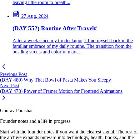
leaving little room to breath...
27 Aug, 2024
(DAY 552) Routine After Travel
#
After a week since my trip to Jaipur, I find myself back in the
familiar embrace of my daily routine. The transition from the
bustling streets and colorful mark...
Previous Post
(DAY 480) Why That Bowl of Pasta Makes You Sleepy
Next Post
(DAY 478) Power of Framer Motion for Frontend Animations
Gaurav Parashar
Founder notes and a life in progress.
Start with the founder notes if you want the clearest signal. The rest of
the archive expands outward into technology, health, books, and the