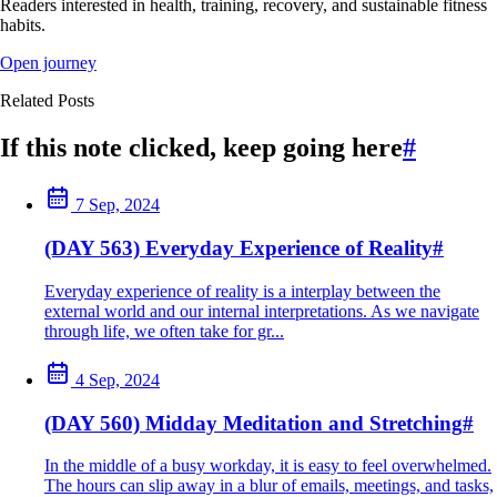
Readers interested in health, training, recovery, and sustainable fitness
habits.
Open journey
Related Posts
If this note clicked, keep going here
#
7 Sep, 2024
(DAY 563) Everyday Experience of Reality
#
Everyday experience of reality is a interplay between the
external world and our internal interpretations. As we navigate
through life, we often take for gr...
4 Sep, 2024
(DAY 560) Midday Meditation and Stretching
#
In the middle of a busy workday, it is easy to feel overwhelmed.
The hours can slip away in a blur of emails, meetings, and tasks,