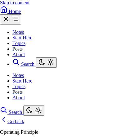
Skip to content
Home
Notes
Start Here
Topics
Posts
About
Search
Notes
Start Here
Topics
Posts
About
Search
Go back
Operating Principle