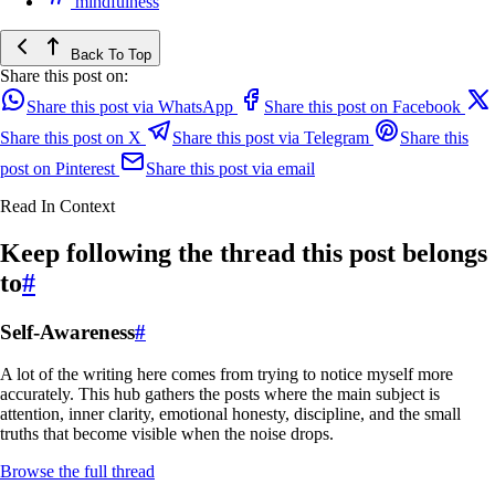
mindfulness
Back To Top
Share this post on:
Share this post via WhatsApp
Share this post on Facebook
Share this post on X
Share this post via Telegram
Share this
post on Pinterest
Share this post via email
Read In Context
Keep following the thread this post belongs
to
#
Self-Awareness
#
A lot of the writing here comes from trying to notice myself more
accurately. This hub gathers the posts where the main subject is
attention, inner clarity, emotional honesty, discipline, and the small
truths that become visible when the noise drops.
Browse the full thread