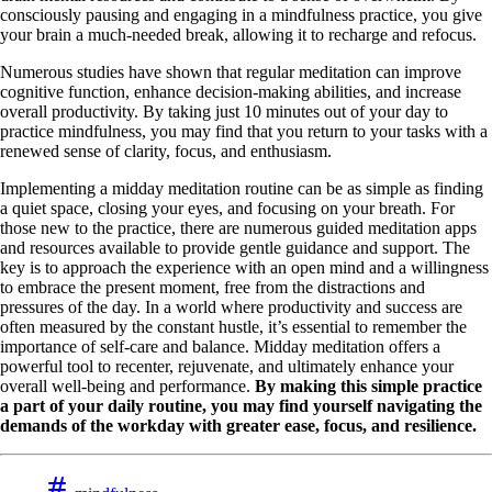
consciously pausing and engaging in a mindfulness practice, you give
your brain a much-needed break, allowing it to recharge and refocus.
Numerous studies have shown that regular meditation can improve
cognitive function, enhance decision-making abilities, and increase
overall productivity. By taking just 10 minutes out of your day to
practice mindfulness, you may find that you return to your tasks with a
renewed sense of clarity, focus, and enthusiasm.
Implementing a midday meditation routine can be as simple as finding
a quiet space, closing your eyes, and focusing on your breath. For
those new to the practice, there are numerous guided meditation apps
and resources available to provide gentle guidance and support. The
key is to approach the experience with an open mind and a willingness
to embrace the present moment, free from the distractions and
pressures of the day. In a world where productivity and success are
often measured by the constant hustle, it’s essential to remember the
importance of self-care and balance. Midday meditation offers a
powerful tool to recenter, rejuvenate, and ultimately enhance your
overall well-being and performance.
By making this simple practice
a part of your daily routine, you may find yourself navigating the
demands of the workday with greater ease, focus, and resilience.