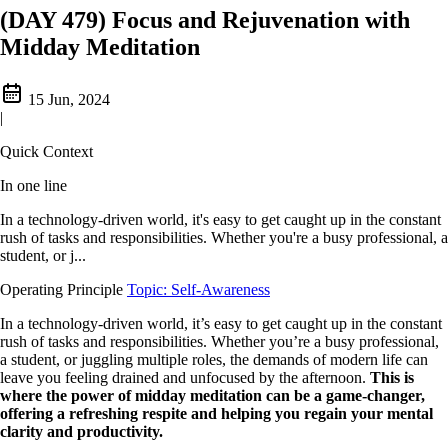
(DAY 479) Focus and Rejuvenation with
Midday Meditation
15 Jun, 2024
|
Quick Context
In one line
In a technology-driven world, it's easy to get caught up in the constant
rush of tasks and responsibilities. Whether you're a busy professional, a
student, or j...
Operating Principle
Topic: Self-Awareness
In a technology-driven world, it’s easy to get caught up in the constant
rush of tasks and responsibilities. Whether you’re a busy professional,
a student, or juggling multiple roles, the demands of modern life can
leave you feeling drained and unfocused by the afternoon.
This is
where the power of midday meditation can be a game-changer,
offering a refreshing respite and helping you regain your mental
clarity and productivity.