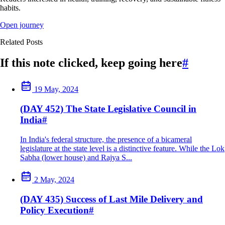
habits.
Open journey
Related Posts
If this note clicked, keep going here
#
19 May, 2024
(DAY 452) The State Legislative Council in
India
#
In India's federal structure, the presence of a bicameral
legislature at the state level is a distinctive feature. While the Lok
Sabha (lower house) and Rajya S...
2 May, 2024
(DAY 435) Success of Last Mile Delivery and
Policy Execution
#