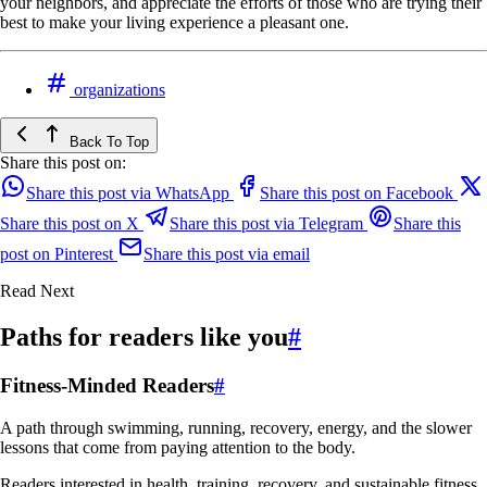
your neighbors, and appreciate the efforts of those who are trying their
best to make your living experience a pleasant one.
organizations
Back To Top
Share this post on:
Share this post via WhatsApp
Share this post on Facebook
Share this post on X
Share this post via Telegram
Share this
post on Pinterest
Share this post via email
Read Next
Paths for readers like you
#
Fitness-Minded Readers
#
A path through swimming, running, recovery, energy, and the slower
lessons that come from paying attention to the body.
Readers interested in health, training, recovery, and sustainable fitness