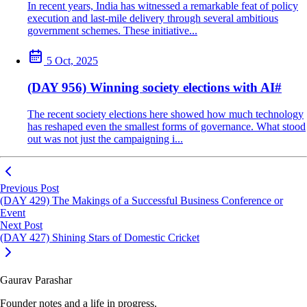
In recent years, India has witnessed a remarkable feat of policy
execution and last-mile delivery through several ambitious
government schemes. These initiative...
5 Oct, 2025
(DAY 956) Winning society elections with AI
#
The recent society elections here showed how much technology
has reshaped even the smallest forms of governance. What stood
out was not just the campaigning i...
Previous Post
(DAY 429) The Makings of a Successful Business Conference or
Event
Next Post
(DAY 427) Shining Stars of Domestic Cricket
Gaurav Parashar
Founder notes and a life in progress.