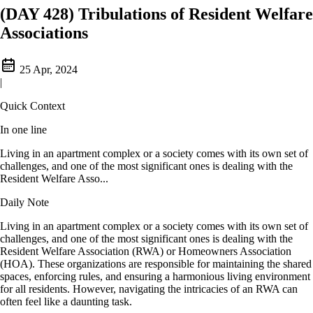
(DAY 428) Tribulations of Resident Welfare
Associations
25 Apr, 2024
|
Quick Context
In one line
Living in an apartment complex or a society comes with its own set of
challenges, and one of the most significant ones is dealing with the
Resident Welfare Asso...
Daily Note
Living in an apartment complex or a society comes with its own set of
challenges, and one of the most significant ones is dealing with the
Resident Welfare Association (RWA) or Homeowners Association
(HOA). These organizations are responsible for maintaining the shared
spaces, enforcing rules, and ensuring a harmonious living environment
for all residents. However, navigating the intricacies of an RWA can
often feel like a daunting task.