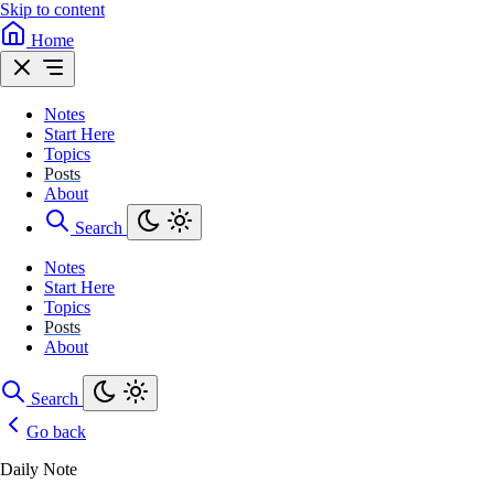
Skip to content
Home
Notes
Start Here
Topics
Posts
About
Search
Notes
Start Here
Topics
Posts
About
Search
Go back
Daily Note