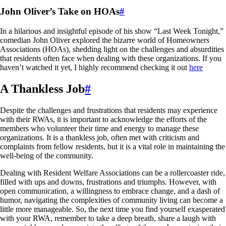
John Oliver’s Take on HOAs
#
In a hilarious and insightful episode of his show “Last Week Tonight,”
comedian John Oliver explored the bizarre world of Homeowners
Associations (HOAs), shedding light on the challenges and absurdities
that residents often face when dealing with these organizations. If you
haven’t watched it yet, I highly recommend checking it out
here
A Thankless Job
#
Despite the challenges and frustrations that residents may experience
with their RWAs, it is important to acknowledge the efforts of the
members who volunteer their time and energy to manage these
organizations. It is a thankless job, often met with criticism and
complaints from fellow residents, but it is a vital role in maintaining the
well-being of the community.
Dealing with Resident Welfare Associations can be a rollercoaster ride,
filled with ups and downs, frustrations and triumphs. However, with
open communication, a willingness to embrace change, and a dash of
humor, navigating the complexities of community living can become a
little more manageable. So, the next time you find yourself exasperated
with your RWA, remember to take a deep breath, share a laugh with