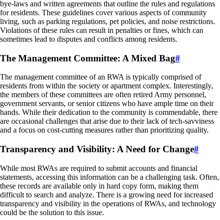
bye-laws and written agreements that outline the rules and regulations
for residents. These guidelines cover various aspects of community
living, such as parking regulations, pet policies, and noise restrictions.
Violations of these rules can result in penalties or fines, which can
sometimes lead to disputes and conflicts among residents.
The Management Committee: A Mixed Bag
#
The management committee of an RWA is typically comprised of
residents from within the society or apartment complex. Interestingly,
the members of these committees are often retired Army personnel,
government servants, or senior citizens who have ample time on their
hands. While their dedication to the community is commendable, there
are occasional challenges that arise due to their lack of tech-savviness
and a focus on cost-cutting measures rather than prioritizing quality.
Transparency and Visibility: A Need for Change
#
While most RWAs are required to submit accounts and financial
statements, accessing this information can be a challenging task. Often,
these records are available only in hard copy form, making them
difficult to search and analyze. There is a growing need for increased
transparency and visibility in the operations of RWAs, and technology
could be the solution to this issue.