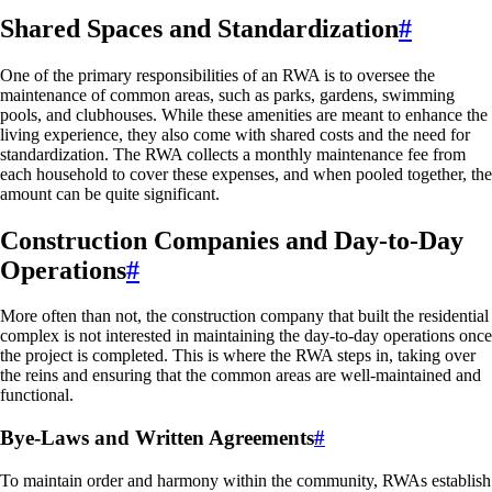
Shared Spaces and Standardization
#
One of the primary responsibilities of an RWA is to oversee the
maintenance of common areas, such as parks, gardens, swimming
pools, and clubhouses. While these amenities are meant to enhance the
living experience, they also come with shared costs and the need for
standardization. The RWA collects a monthly maintenance fee from
each household to cover these expenses, and when pooled together, the
amount can be quite significant.
Construction Companies and Day-to-Day
Operations
#
More often than not, the construction company that built the residential
complex is not interested in maintaining the day-to-day operations once
the project is completed. This is where the RWA steps in, taking over
the reins and ensuring that the common areas are well-maintained and
functional.
Bye-Laws and Written Agreements
#
To maintain order and harmony within the community, RWAs establish