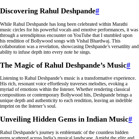
Discovering Rahul Deshpande
#
While Rahul Deshpande has long been celebrated within Marathi
music circles for his powerful vocals and emotive performances, it was
through a serendipitous encounter on YouTube that I stumbled upon
his rendition of Bollywood songs with Vishal Bhardwaj. This
collaboration was a revelation, showcasing Deshpande’s versatility and
ability to infuse depth into every note he sings.
The Magic of Rahul Deshpande’s Music
#
Listening to Rahul Deshpande’s music is a transformative experience.
His rich, resonant voice effortlessly traverses melodies, evoking a
myriad of emotions within the listener. Whether rendering classical
compositions or contemporary Bollywood hits, Deshpande brings a
unique depth and authenticity to each rendition, leaving an indelible
imprint on the listener’s soul.
Unveiling Hidden Gems in Indian Music
#
Rahul Deshpande’s journey is emblematic of the countless hidden
gems scattered across India’s musical landscape. Amidst the glitz and