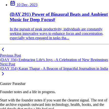
10 Dec, 2023
(DAY 291) Power of Binaural Beats and Ambient
Music for Deep Focus
#
In the pursuit of peak productivity, individuals are constantly
seeking innovative ways to enhance focus and concentration,
especially when engaged in tasks tha...
Previous Post
(DAY 356) Embracing Life's Joys - A Celebration of New Beginnings
Next Post
(DAY 354) Karan Thapar - A Beacon of Impactful Journalism in India
Gaurav Parashar
Founder notes and a life in progress.
Start with the founder notes if you want the clearest signal. The rest of
the archive expands outward into technology, health, books, and the
odd details that make a life feel real.