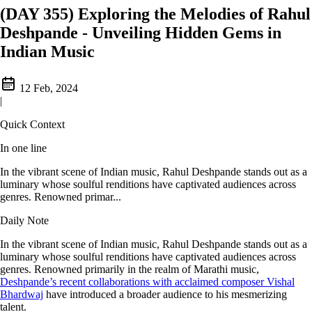
(DAY 355) Exploring the Melodies of Rahul
Deshpande - Unveiling Hidden Gems in
Indian Music
12 Feb, 2024
|
Quick Context
In one line
In the vibrant scene of Indian music, Rahul Deshpande stands out as a
luminary whose soulful renditions have captivated audiences across
genres. Renowned primar...
Daily Note
In the vibrant scene of Indian music, Rahul Deshpande stands out as a
luminary whose soulful renditions have captivated audiences across
genres. Renowned primarily in the realm of Marathi music,
Deshpande’s recent collaborations with acclaimed composer Vishal
Bhardwaj
have introduced a broader audience to his mesmerizing
talent.