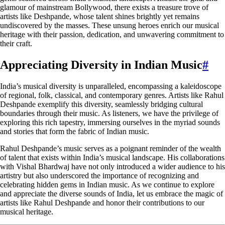
glamour of mainstream Bollywood, there exists a treasure trove of
artists like Deshpande, whose talent shines brightly yet remains
undiscovered by the masses. These unsung heroes enrich our musical
heritage with their passion, dedication, and unwavering commitment to
their craft.
Appreciating Diversity in Indian Music
#
India’s musical diversity is unparalleled, encompassing a kaleidoscope
of regional, folk, classical, and contemporary genres. Artists like Rahul
Deshpande exemplify this diversity, seamlessly bridging cultural
boundaries through their music. As listeners, we have the privilege of
exploring this rich tapestry, immersing ourselves in the myriad sounds
and stories that form the fabric of Indian music.
Rahul Deshpande’s music serves as a poignant reminder of the wealth
of talent that exists within India’s musical landscape. His collaborations
with Vishal Bhardwaj have not only introduced a wider audience to his
artistry but also underscored the importance of recognizing and
celebrating hidden gems in Indian music. As we continue to explore
and appreciate the diverse sounds of India, let us embrace the magic of
artists like Rahul Deshpande and honor their contributions to our
musical heritage.