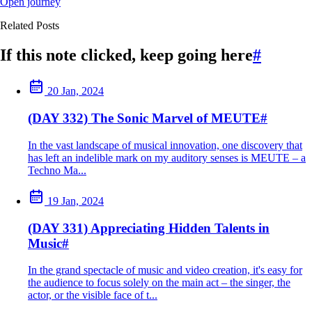
Open journey
Related Posts
If this note clicked, keep going here
#
20 Jan, 2024
(DAY 332) The Sonic Marvel of MEUTE
#
In the vast landscape of musical innovation, one discovery that
has left an indelible mark on my auditory senses is MEUTE – a
Techno Ma...
19 Jan, 2024
(DAY 331) Appreciating Hidden Talents in
Music
#
In the grand spectacle of music and video creation, it's easy for
the audience to focus solely on the main act – the singer, the
actor, or the visible face of t...