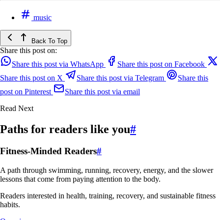
music
Back To Top
Share this post on:
Share this post via WhatsApp
Share this post on Facebook
Share this post on X
Share this post via Telegram
Share this
post on Pinterest
Share this post via email
Read Next
Paths for readers like you
#
Fitness-Minded Readers
#
A path through swimming, running, recovery, energy, and the slower
lessons that come from paying attention to the body.
Readers interested in health, training, recovery, and sustainable fitness
habits.