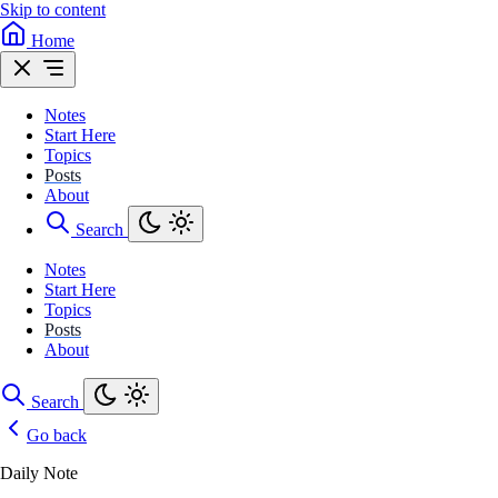
Skip to content
Home
Notes
Start Here
Topics
Posts
About
Search
Notes
Start Here
Topics
Posts
About
Search
Go back
Daily Note