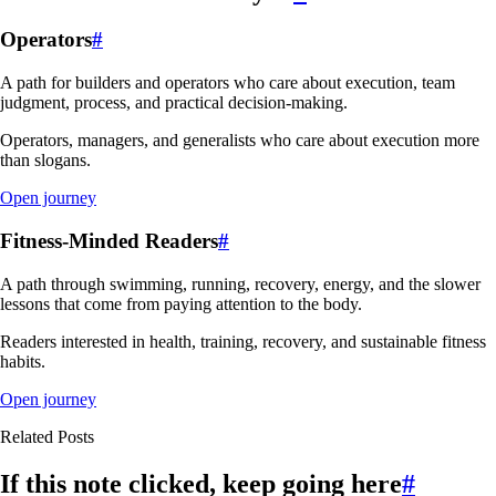
Operators
#
A path for builders and operators who care about execution, team
judgment, process, and practical decision-making.
Operators, managers, and generalists who care about execution more
than slogans.
Open journey
Fitness-Minded Readers
#
A path through swimming, running, recovery, energy, and the slower
lessons that come from paying attention to the body.
Readers interested in health, training, recovery, and sustainable fitness
habits.
Open journey
Related Posts
If this note clicked, keep going here
#