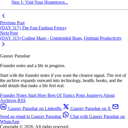
Step 1: Visit Your Hometown...
Previous Post
(DAY 317) The Fast Fashion Frenzy
Next Post
(DAY 315) Coding Maze - Unintended Bugs, Optimal Productivity
Gaurav Parashar
Founder notes and a life in progress.
Start with the founder notes if you want the clearest signal. The rest of
the archive expands outward into technology, health, books, and the
odd details that make a life feel real.
Founder Notes
Start Here
Best Of
Topics
Posts
Journeys
About
Archives
RSS
Gaurav Parashar on LinkedIn
Gaurav Parashar on X
Send an email to Gaurav Parashar
Chat with Gaurav Parashar on
WhatsApp
Copyright © 2026. All rights reserved.