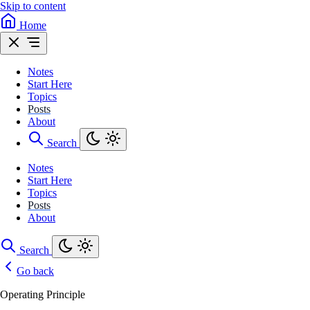
Skip to content
Home
Notes
Start Here
Topics
Posts
About
Search
Notes
Start Here
Topics
Posts
About
Search
Go back
Operating Principle