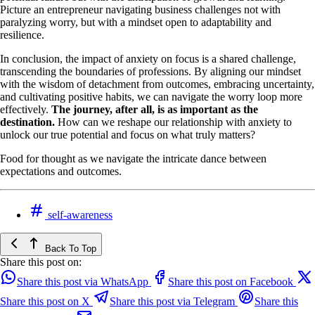
Picture an entrepreneur navigating business challenges not with
paralyzing worry, but with a mindset open to adaptability and
resilience.
In conclusion, the impact of anxiety on focus is a shared challenge,
transcending the boundaries of professions. By aligning our mindset
with the wisdom of detachment from outcomes, embracing uncertainty,
and cultivating positive habits, we can navigate the worry loop more
effectively.
The journey, after all, is as important as the
destination.
How can we reshape our relationship with anxiety to
unlock our true potential and focus on what truly matters?
Food for thought as we navigate the intricate dance between
expectations and outcomes.
self-awareness
Back To Top
Share this post on:
Share this post via WhatsApp
Share this post on Facebook
Share this post on X
Share this post via Telegram
Share this