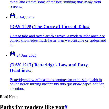
mind, and creates some of the best thinking time away from
screens.
2 Jul, 2026
(DAY 1225) The Curse of Unread Tabs
#
Unread tabs and saved articles reveal a modern imbalance: we
collect knowledge much faster than we consume or understand
it.
24 Jun, 2026
(DAY 1217) Betteridge's Law and Lazy
Headlines
#
Betteridge's law of headlines captures an exhausting habit in
online news: turning uncertainty into question-shaped bait for
attention.
Read Next
Paths for readers like you
#