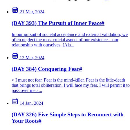
21 Mar, 2024
(DAY 393) The Pursuit of Inner Peace
#
In our pursuit of societal acceptance and external validation, we
often neglect the most crucial aspect of our existence – our
relationship with ourselves. [Ala...
12 Mar, 2024
(DAY 384) Conquering Fear
#
> I must not fear. Fear is the mind-killer. Fear is the little-death
that brings total obliteration. I will face my fear. I will permit it to
pass over me a...
14 Jan, 2024
(DAY 326) Five Simple Steps to Reconnect with
Your Roots
#