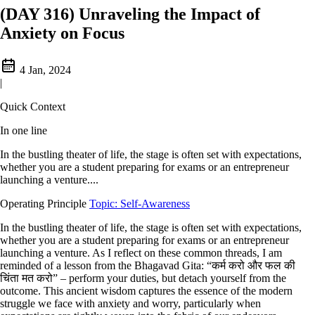
(DAY 316) Unraveling the Impact of
Anxiety on Focus
4 Jan, 2024
|
Quick Context
In one line
In the bustling theater of life, the stage is often set with expectations,
whether you are a student preparing for exams or an entrepreneur
launching a venture....
Operating Principle
Topic: Self-Awareness
In the bustling theater of life, the stage is often set with expectations,
whether you are a student preparing for exams or an entrepreneur
launching a venture. As I reflect on these common threads, I am
reminded of a lesson from the Bhagavad Gita: “कर्म करो और फल की
चिंता मत करो” – perform your duties, but detach yourself from the
outcome. This ancient wisdom captures the essence of the modern
struggle we face with anxiety and worry, particularly when