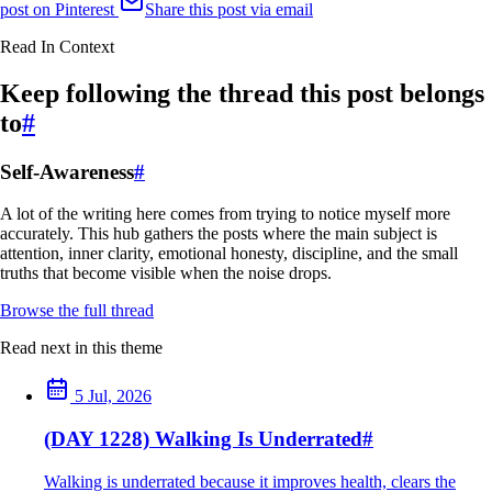
post on Pinterest
Share this post via email
Read In Context
Keep following the thread this post belongs
to
#
Self-Awareness
#
A lot of the writing here comes from trying to notice myself more
accurately. This hub gathers the posts where the main subject is
attention, inner clarity, emotional honesty, discipline, and the small
truths that become visible when the noise drops.
Browse the full thread
Read next in this theme
5 Jul, 2026
(DAY 1228) Walking Is Underrated
#
Walking is underrated because it improves health, clears the