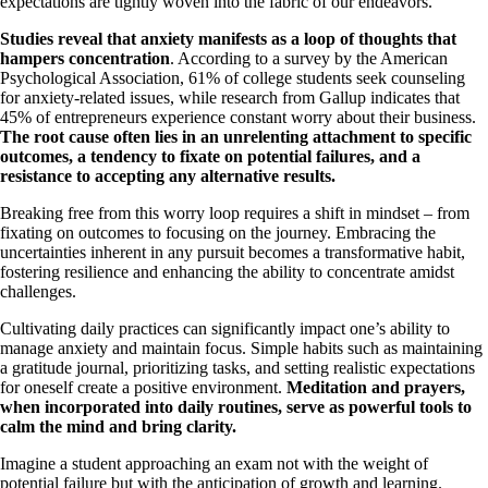
expectations are tightly woven into the fabric of our endeavors.
Studies reveal that anxiety manifests as a loop of thoughts that
hampers concentration
. According to a survey by the American
Psychological Association, 61% of college students seek counseling
for anxiety-related issues, while research from Gallup indicates that
45% of entrepreneurs experience constant worry about their business.
The root cause often lies in an unrelenting attachment to specific
outcomes, a tendency to fixate on potential failures, and a
resistance to accepting any alternative results.
Breaking free from this worry loop requires a shift in mindset – from
fixating on outcomes to focusing on the journey. Embracing the
uncertainties inherent in any pursuit becomes a transformative habit,
fostering resilience and enhancing the ability to concentrate amidst
challenges.
Cultivating daily practices can significantly impact one’s ability to
manage anxiety and maintain focus. Simple habits such as maintaining
a gratitude journal, prioritizing tasks, and setting realistic expectations
for oneself create a positive environment.
Meditation and prayers,
when incorporated into daily routines, serve as powerful tools to
calm the mind and bring clarity.
Imagine a student approaching an exam not with the weight of
potential failure but with the anticipation of growth and learning.