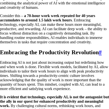
combining the analytical power of AI with the emotional intelligence
and creativity of humans.
Consider this –
a 70-hour work week repeated for 40 years
accumulates to around 1.5 lakh work hours
. Embracing
technology, especially AI, can make these hours more meaningful,
productive, and rewarding. AI can facilitate deep work – the ability to
focus without distraction on a cognitively demanding task. By
handling routine responsibilities, AI enables individuals to immerse
themselves in tasks that require concentration and creativity.
Embracing the Productivity Revolution
#
Embracing AI is not just about increasing output but redefining how
and when work is done. Flexible work models, facilitated by AI, allow
individuals to tailor their work hours to align with peak productivity
times. Shifting towards a productivity-centric culture involves
acknowledging that the quality of work is more important than the
quantity of hours spent. This mindset, coupled with AI, can lead to a
more efficient and satisfying work experience.
It is evident that technology, especially AI, is not the antagonist but
the ally in our quest for enhanced productivity and meaningful
work.
By challenging cultural norms, rethinking work hours, and