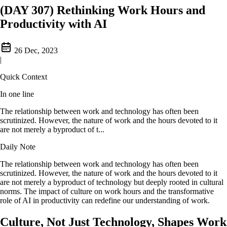
(DAY 307) Rethinking Work Hours and
Productivity with AI
26 Dec, 2023
|
Quick Context
In one line
The relationship between work and technology has often been
scrutinized. However, the nature of work and the hours devoted to it
are not merely a byproduct of t...
Daily Note
The relationship between work and technology has often been
scrutinized. However, the nature of work and the hours devoted to it
are not merely a byproduct of technology but deeply rooted in cultural
norms. The impact of culture on work hours and the transformative
role of AI in productivity can redefine our understanding of work.
Culture, Not Just Technology, Shapes Work