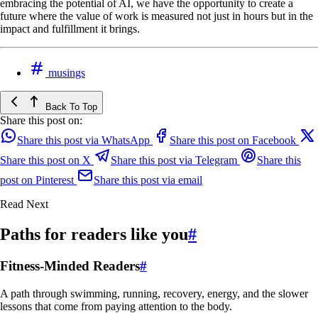
embracing the potential of AI, we have the opportunity to create a
future where the value of work is measured not just in hours but in the
impact and fulfillment it brings.
musings
Back To Top
Share this post on:
Share this post via WhatsApp
Share this post on Facebook
Share this post on X
Share this post via Telegram
Share this
post on Pinterest
Share this post via email
Read Next
Paths for readers like you
#
Fitness-Minded Readers
#
A path through swimming, running, recovery, energy, and the slower
lessons that come from paying attention to the body.