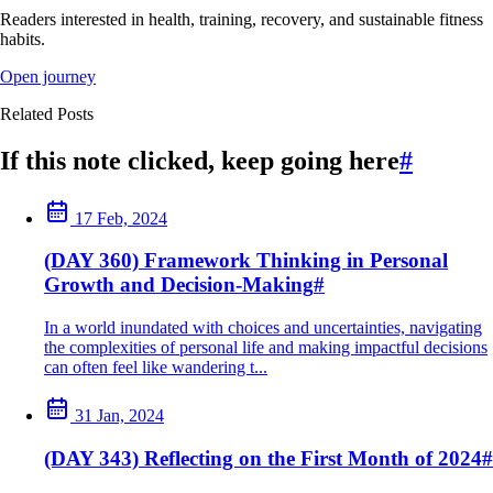
Readers interested in health, training, recovery, and sustainable fitness
habits.
Open journey
Related Posts
If this note clicked, keep going here
#
17 Feb, 2024
(DAY 360) Framework Thinking in Personal
Growth and Decision-Making
#
In a world inundated with choices and uncertainties, navigating
the complexities of personal life and making impactful decisions
can often feel like wandering t...
31 Jan, 2024
(DAY 343) Reflecting on the First Month of 2024
#