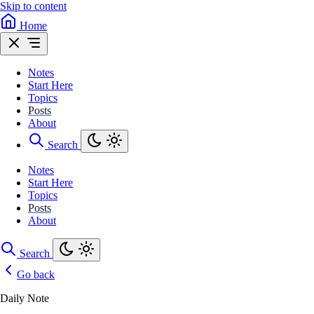
Skip to content
Home
Notes
Start Here
Topics
Posts
About
Search
Notes
Start Here
Topics
Posts
About
Search
Go back
Daily Note