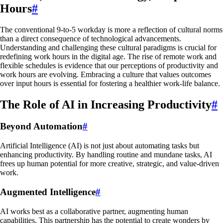
Hours
#
The conventional 9-to-5 workday is more a reflection of cultural norms
than a direct consequence of technological advancements.
Understanding and challenging these cultural paradigms is crucial for
redefining work hours in the digital age. The rise of remote work and
flexible schedules is evidence that our perceptions of productivity and
work hours are evolving. Embracing a culture that values outcomes
over input hours is essential for fostering a healthier work-life balance.
The Role of AI in Increasing Productivity
#
Beyond Automation
#
Artificial Intelligence (AI) is not just about automating tasks but
enhancing productivity. By handling routine and mundane tasks, AI
frees up human potential for more creative, strategic, and value-driven
work.
Augmented Intelligence
#
AI works best as a collaborative partner, augmenting human
capabilities. This partnership has the potential to create wonders by