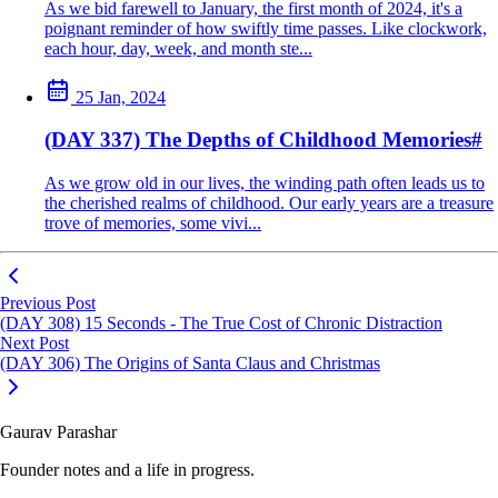
As we bid farewell to January, the first month of 2024, it's a
poignant reminder of how swiftly time passes. Like clockwork,
each hour, day, week, and month ste...
25 Jan, 2024
(DAY 337) The Depths of Childhood Memories
#
As we grow old in our lives, the winding path often leads us to
the cherished realms of childhood. Our early years are a treasure
trove of memories, some vivi...
Previous Post
(DAY 308) 15 Seconds - The True Cost of Chronic Distraction
Next Post
(DAY 306) The Origins of Santa Claus and Christmas
Gaurav Parashar
Founder notes and a life in progress.