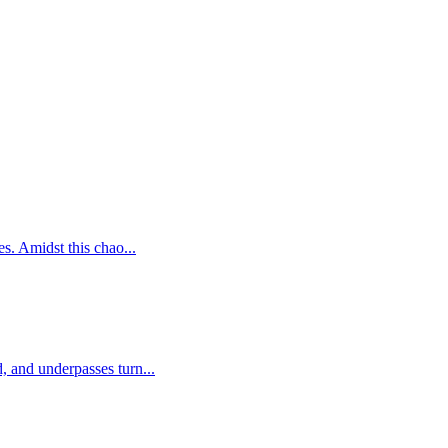
s. Amidst this chao...
, and underpasses turn...