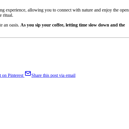
nking experience, allowing you to connect with nature and enjoy the open
 ritual.
te an oasis.
As you sip your coffee, letting time slow down and the
t on Pinterest
Share this post via email