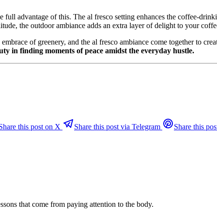
ke full advantage of this. The al fresco setting enhances the coffee-dri
tude, the outdoor ambiance adds an extra layer of delight to your coffee
 the embrace of greenery, and the al fresco ambiance come together to crea
uty in finding moments of peace amidst the everyday hustle.
Share this post on X
Share this post via Telegram
Share this pos
ssons that come from paying attention to the body.