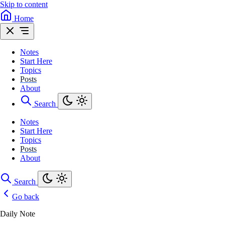
Skip to content
Home
Notes
Start Here
Topics
Posts
About
Search
Notes
Start Here
Topics
Posts
About
Search
Go back
Daily Note