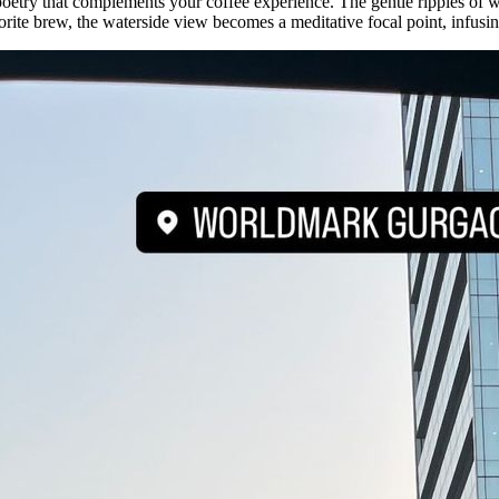
oetry that complements your coffee experience. The gentle ripples of wa
orite brew, the waterside view becomes a meditative focal point, infusi