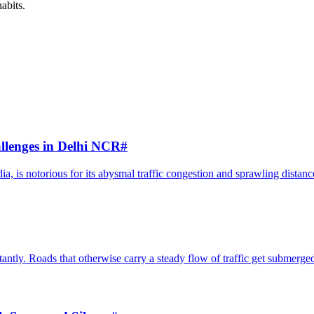
habits.
llenges in Delhi NCR
#
, is notorious for its abysmal traffic congestion and sprawling distance
antly. Roads that otherwise carry a steady flow of traffic get submerged