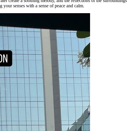
ter create a soothing melody, and the reflections of the surroundings
ng your senses with a sense of peace and calm.