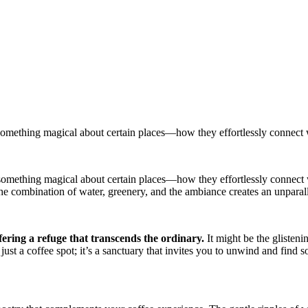
something magical about certain places—how they effortlessly connect w
 something magical about certain places—how they effortlessly connect 
combination of water, greenery, and the ambiance creates an unparallel
fering a refuge that transcends the ordinary.
It might be the glisteni
st a coffee spot; it’s a sanctuary that invites you to unwind and find s