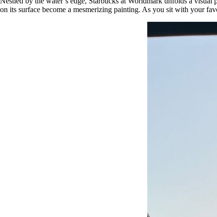
Nestled by the water’s edge, Starbucks at Worldmark unfolds a visual p
on its surface become a mesmerizing painting. As you sit with your fav