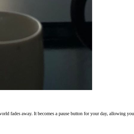
 world fades away. It becomes a pause button for your day, allowing you