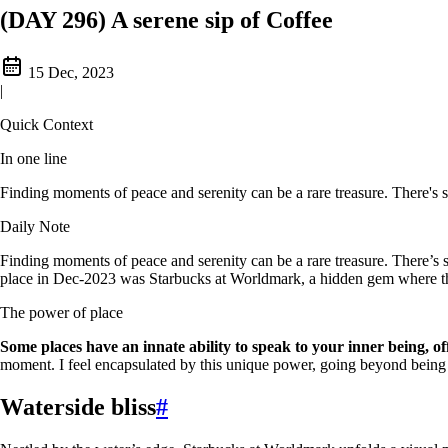
(DAY 296) A serene sip of Coffee
15 Dec, 2023
|
Quick Context
In one line
Finding moments of peace and serenity can be a rare treasure. There's 
Daily Note
Finding moments of peace and serenity can be a rare treasure. There’s
place in Dec-2023 was Starbucks at Worldmark, a hidden gem where the 
The power of place
Some places have an innate ability to speak to your inner being, of
moment. I feel encapsulated by this unique power, going beyond being ju
Waterside bliss
#