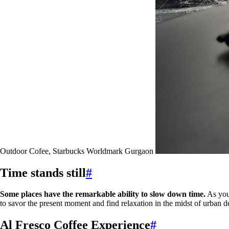
Outdoor Cofee, Starbucks Worldmark Gurgaon
Time stands still
#
Some places have the remarkable ability to slow down time.
As you 
to savor the present moment and find relaxation in the midst of urban 
Al Fresco Coffee Experience
#