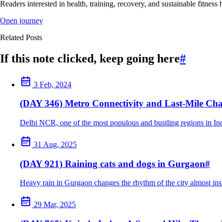
Readers interested in health, training, recovery, and sustainable fitness 
Open journey
Related Posts
If this note clicked, keep going here
#
3 Feb, 2024
(DAY 346) Metro Connectivity and Last-Mile Cha
Delhi NCR, one of the most populous and bustling regions in India
31 Aug, 2025
(DAY 921) Raining cats and dogs in Gurgaon
#
Heavy rain in Gurgaon changes the rhythm of the city almost inst
29 Mar, 2025