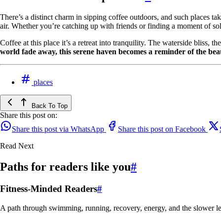
There’s a distinct charm in sipping coffee outdoors, and such places ta
air. Whether you’re catching up with friends or finding a moment of soli
Coffee at this place it’s a retreat into tranquility. The waterside bliss,
world fade away, this serene haven becomes a reminder of the bea
places
Back To Top
Share this post on:
Share this post via WhatsApp
Share this post on Facebook
Read Next
Paths for readers like you
#
Fitness-Minded Readers
#
A path through swimming, running, recovery, energy, and the slower le