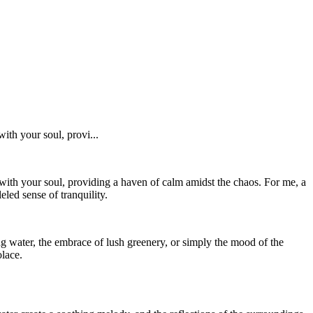
ith your soul, provi...
with your soul, providing a haven of calm amidst the chaos. For me, a
ed sense of tranquility.
ng water, the embrace of lush greenery, or simply the mood of the
olace.