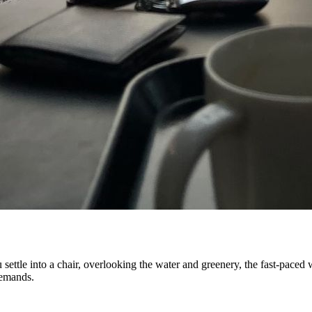
settle into a chair, overlooking the water and greenery, the fast-paced
demands.