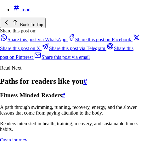
food
Back To Top
Share this post on:
Share this post via WhatsApp
Share this post on Facebook
Share this post on X
Share this post via Telegram
Share this
post on Pinterest
Share this post via email
Read Next
Paths for readers like you
#
Fitness-Minded Readers
#
A path through swimming, running, recovery, energy, and the slower
lessons that come from paying attention to the body.
Readers interested in health, training, recovery, and sustainable fitness
habits.
Open journey