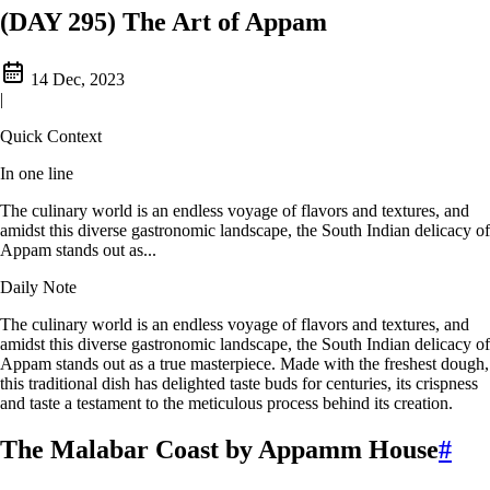
(DAY 295) The Art of Appam
14 Dec, 2023
|
Quick Context
In one line
The culinary world is an endless voyage of flavors and textures, and
amidst this diverse gastronomic landscape, the South Indian delicacy of
Appam stands out as...
Daily Note
The culinary world is an endless voyage of flavors and textures, and
amidst this diverse gastronomic landscape, the South Indian delicacy of
Appam stands out as a true masterpiece. Made with the freshest dough,
this traditional dish has delighted taste buds for centuries, its crispness
and taste a testament to the meticulous process behind its creation.
The Malabar Coast by Appamm House
#