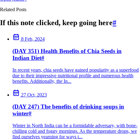
Related Posts
If this note clicked, keep going here
#
8 Feb, 2024
(DAY 351) Health Benefits of Chia Seeds in
Indian Diet
#
In recent years, chia seeds have gained popularity as a superfood
due to their impressive nutritional profile and numerous health
benefits. Additionally, the In...
27 Oct, 2023
(DAY 247) The benefits of drinking soups in
winter
#
Winter in North India can be a formidable adversary, with bone-
chilling cold and foggy mornings. As the temperature drops, we
find ourselves yearning for ways t...