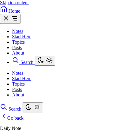
Skip to content
Home
Notes
Start Here
Topics
Posts
About
Search
Notes
Start Here
Topics
Posts
About
Search
Go back
Daily Note