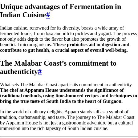
Unique advantages of Fermentation in
Indian Cuisine
#
Indian cuisine, renowned for its diversity, boasts a wide array of
fermented foods, from dosa and idli to pickles and yogurt. The process
not only adds depth to the flavor but also promotes the growth of
beneficial microorganisms.
These probiotics aid in digestion and
contribute to gut health, a crucial aspect of overall well-being.
The Malabar Coast’s commitment to
authenticity
#
What sets The Malabar Coast apart is its commitment to authenticity.
The chef at Appamm House understands the significance of
traditional methods, using time-honored recipes and techniques to
bring the true taste of South India to the heart of Gurgaon.
In the world of culinary delights, Appam stands tall as a symbol of
tradition, craftsmanship, and taste. The journey to The Malabar Coast
by Appamm House is not just a gastronomic adventure but a cultural
immersion into the rich tapestry of South Indian cuisine.