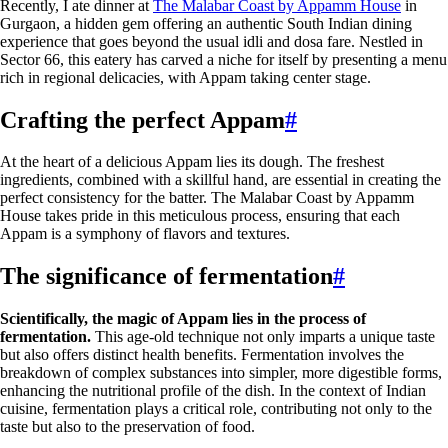
Recently, I ate dinner at
The Malabar Coast by Appamm House
in
Gurgaon, a hidden gem offering an authentic South Indian dining
experience that goes beyond the usual idli and dosa fare. Nestled in
Sector 66, this eatery has carved a niche for itself by presenting a menu
rich in regional delicacies, with Appam taking center stage.
Crafting the perfect Appam
#
At the heart of a delicious Appam lies its dough. The freshest
ingredients, combined with a skillful hand, are essential in creating the
perfect consistency for the batter. The Malabar Coast by Appamm
House takes pride in this meticulous process, ensuring that each
Appam is a symphony of flavors and textures.
The significance of fermentation
#
Scientifically, the magic of Appam lies in the process of
fermentation.
This age-old technique not only imparts a unique taste
but also offers distinct health benefits. Fermentation involves the
breakdown of complex substances into simpler, more digestible forms,
enhancing the nutritional profile of the dish. In the context of Indian
cuisine, fermentation plays a critical role, contributing not only to the
taste but also to the preservation of food.