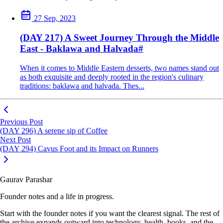
27 Sep, 2023
(DAY 217) A Sweet Journey Through the Middle
East - Baklawa and Halvada
#
When it comes to Middle Eastern desserts, two names stand out
as both exquisite and deeply rooted in the region's culinary
traditions: baklawa and halvada. Thes...
Previous Post
(DAY 296) A serene sip of Coffee
Next Post
(DAY 294) Cavus Foot and its Impact on Runners
Gaurav Parashar
Founder notes and a life in progress.
Start with the founder notes if you want the clearest signal. The rest of
the archive expands outward into technology, health, books, and the