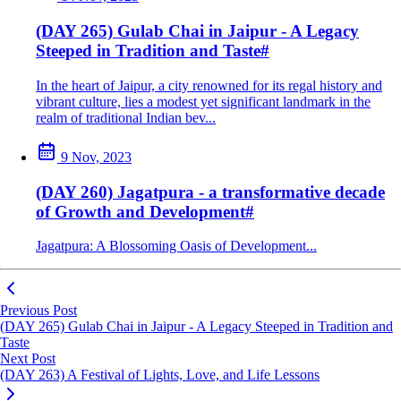
(DAY 265) Gulab Chai in Jaipur - A Legacy
Steeped in Tradition and Taste
#
In the heart of Jaipur, a city renowned for its regal history and
vibrant culture, lies a modest yet significant landmark in the
realm of traditional Indian bev...
9 Nov, 2023
(DAY 260) Jagatpura - a transformative decade
of Growth and Development
#
Jagatpura: A Blossoming Oasis of Development...
Previous Post
(DAY 265) Gulab Chai in Jaipur - A Legacy Steeped in Tradition and
Taste
Next Post
(DAY 263) A Festival of Lights, Love, and Life Lessons