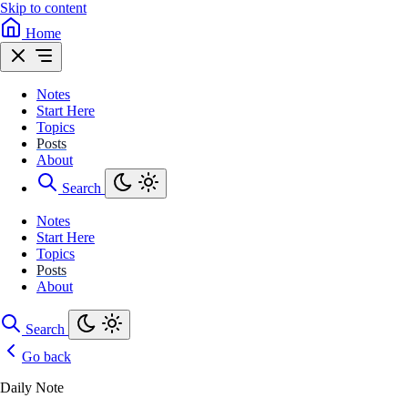
Skip to content
Home
Notes
Start Here
Topics
Posts
About
Search
Notes
Start Here
Topics
Posts
About
Search
Go back
Daily Note