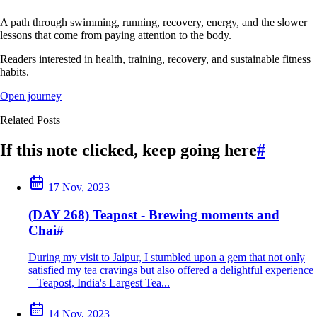
A path through swimming, running, recovery, energy, and the slower
lessons that come from paying attention to the body.
Readers interested in health, training, recovery, and sustainable fitness
habits.
Open journey
Related Posts
If this note clicked, keep going here
#
17 Nov, 2023
(DAY 268) Teapost - Brewing moments and
Chai
#
During my visit to Jaipur, I stumbled upon a gem that not only
satisfied my tea cravings but also offered a delightful experience
– Teapost, India's Largest Tea...
14 Nov, 2023