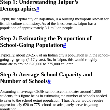
Step 1: Understanding Jaipur’s
Demographics
#
Jaipur, the capital city of Rajasthan, is a bustling metropolis known for
its rich culture and history. As of the latest census, Jaipur has a
population of approximately 3.1 million people.
Step 2: Estimating the Proportion of
School-Going Population
#
Typically, about 20-25% of an Indian city’s population is in the school-
going age group (5-17 years). So, in Jaipur, this would roughly
translate to around 620,000 to 775,000 children.
Step 3: Average School Capacity and
Number of Schools
#
Assuming an average CBSE school accommodates around 1,000
students, this figure helps in estimating the number of schools needed
to cater to the school-going population. Thus, Jaipur would require
approximately 620 to 775 schools to adequately serve its young
population.