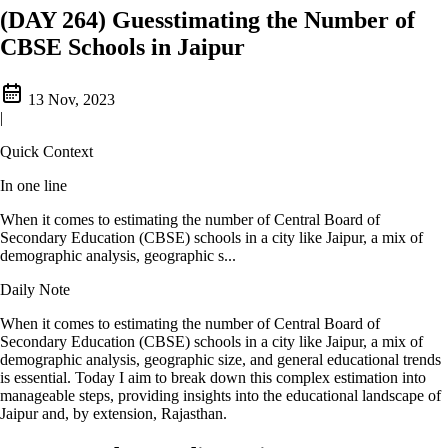
(DAY 264) Guesstimating the Number of
CBSE Schools in Jaipur
13 Nov, 2023
|
Quick Context
In one line
When it comes to estimating the number of Central Board of
Secondary Education (CBSE) schools in a city like Jaipur, a mix of
demographic analysis, geographic s...
Daily Note
When it comes to estimating the number of Central Board of
Secondary Education (CBSE) schools in a city like Jaipur, a mix of
demographic analysis, geographic size, and general educational trends
is essential. Today I aim to break down this complex estimation into
manageable steps, providing insights into the educational landscape of
Jaipur and, by extension, Rajasthan.