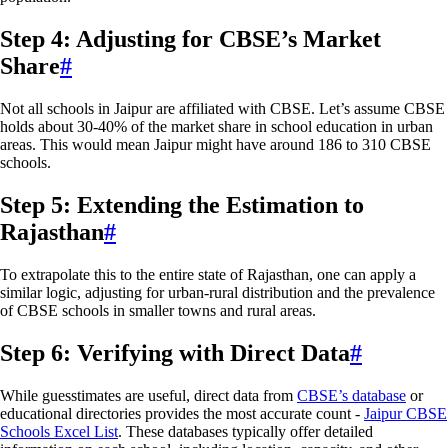
Step 4: Adjusting for CBSE’s Market
Share
#
Not all schools in Jaipur are affiliated with CBSE. Let’s assume CBSE
holds about 30-40% of the market share in school education in urban
areas. This would mean Jaipur might have around 186 to 310 CBSE
schools.
Step 5: Extending the Estimation to
Rajasthan
#
To extrapolate this to the entire state of Rajasthan, one can apply a
similar logic, adjusting for urban-rural distribution and the prevalence
of CBSE schools in smaller towns and rural areas.
Step 6: Verifying with Direct Data
#
While guesstimates are useful, direct data from
CBSE’s database
or
educational directories provides the most accurate count -
Jaipur CBSE
Schools Excel List
. These databases typically offer detailed