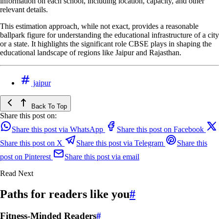
information on each school, including location, capacity, and other
relevant details.
This estimation approach, while not exact, provides a reasonable
ballpark figure for understanding the educational infrastructure of a city
or a state. It highlights the significant role CBSE plays in shaping the
educational landscape of regions like Jaipur and Rajasthan.
jaipur
Back To Top
Share this post on:
Share this post via WhatsApp
Share this post on Facebook
Share this post on X
Share this post via Telegram
Share this
post on Pinterest
Share this post via email
Read Next
Paths for readers like you
#
Fitness-Minded Readers
#