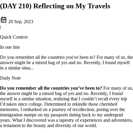
(DAY 210) Reflecting on My Travels
20 Sep, 2023
|
Quick Context
In one line
Do you remember all the countries you've been to? For many of us, the
answer might be a mixed bag of yes and no. Recently, I found myself
in a similar situa...
Daily Note
Do you remember all the countries you’ve been to?
For many of us,
the answer might be a mixed bag of yes and no. Recently, I found
myself in a similar situation, realizing that I couldn’t recall every trip
I’d taken since college. Determined to rekindle those cherished
memories, I embarked on a journey of recollection, poring over the
immigration stamps on my passports dating back to my undergrad
years. What I discovered was a tapestry of experiences and adventures,
a testament to the beauty and diversity of our world.