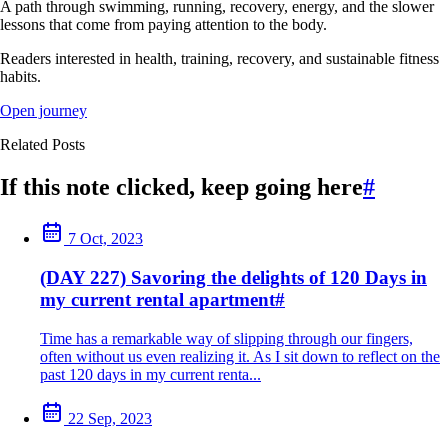
A path through swimming, running, recovery, energy, and the slower
lessons that come from paying attention to the body.
Readers interested in health, training, recovery, and sustainable fitness
habits.
Open journey
Related Posts
If this note clicked, keep going here
#
7 Oct, 2023
(DAY 227) Savoring the delights of 120 Days in
my current rental apartment
#
Time has a remarkable way of slipping through our fingers,
often without us even realizing it. As I sit down to reflect on the
past 120 days in my current renta...
22 Sep, 2023