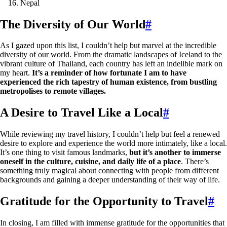
Nepal
The Diversity of Our World
#
As I gazed upon this list, I couldn’t help but marvel at the incredible
diversity of our world. From the dramatic landscapes of Iceland to the
vibrant culture of Thailand, each country has left an indelible mark on
my heart.
It’s a reminder of how fortunate I am to have
experienced the rich tapestry of human existence, from bustling
metropolises to remote villages.
A Desire to Travel Like a Local
#
While reviewing my travel history, I couldn’t help but feel a renewed
desire to explore and experience the world more intimately, like a local.
It’s one thing to visit famous landmarks,
but it’s another to immerse
oneself in the culture, cuisine, and daily life of a place
. There’s
something truly magical about connecting with people from different
backgrounds and gaining a deeper understanding of their way of life.
Gratitude for the Opportunity to Travel
#
In closing, I am filled with immense gratitude for the opportunities that