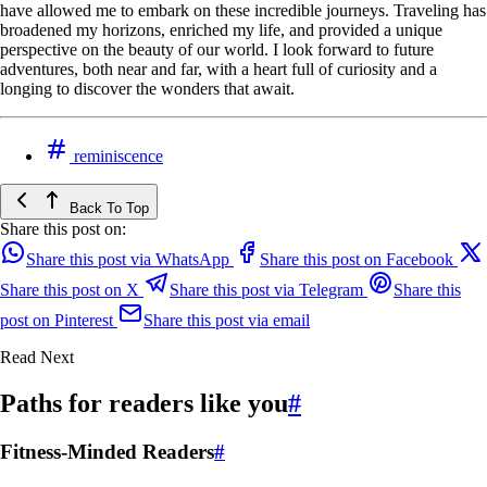
have allowed me to embark on these incredible journeys. Traveling has
broadened my horizons, enriched my life, and provided a unique
perspective on the beauty of our world. I look forward to future
adventures, both near and far, with a heart full of curiosity and a
longing to discover the wonders that await.
reminiscence
Back To Top
Share this post on:
Share this post via WhatsApp
Share this post on Facebook
Share this post on X
Share this post via Telegram
Share this
post on Pinterest
Share this post via email
Read Next
Paths for readers like you
#
Fitness-Minded Readers
#