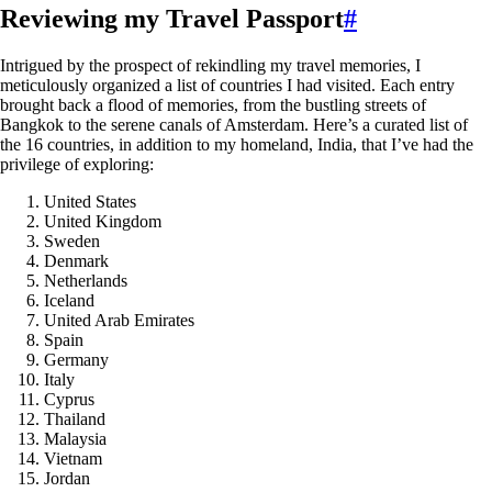
Reviewing my Travel Passport
#
Intrigued by the prospect of rekindling my travel memories, I
meticulously organized a list of countries I had visited. Each entry
brought back a flood of memories, from the bustling streets of
Bangkok to the serene canals of Amsterdam. Here’s a curated list of
the 16 countries, in addition to my homeland, India, that I’ve had the
privilege of exploring:
United States
United Kingdom
Sweden
Denmark
Netherlands
Iceland
United Arab Emirates
Spain
Germany
Italy
Cyprus
Thailand
Malaysia
Vietnam
Jordan