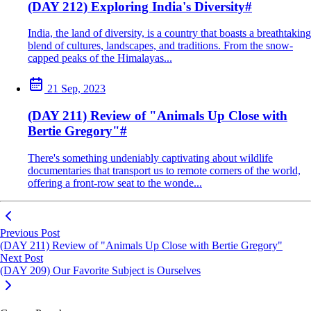
(DAY 212) Exploring India's Diversity
#
India, the land of diversity, is a country that boasts a breathtaking
blend of cultures, landscapes, and traditions. From the snow-
capped peaks of the Himalayas...
21 Sep, 2023
(DAY 211) Review of "Animals Up Close with
Bertie Gregory"
#
There's something undeniably captivating about wildlife
documentaries that transport us to remote corners of the world,
offering a front-row seat to the wonde...
Previous Post
(DAY 211) Review of "Animals Up Close with Bertie Gregory"
Next Post
(DAY 209) Our Favorite Subject is Ourselves