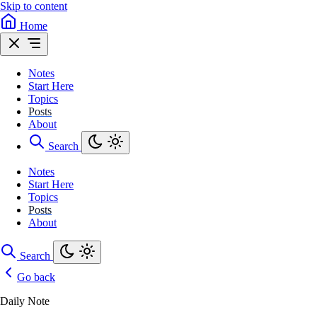
Skip to content
Home
Notes
Start Here
Topics
Posts
About
Search
Notes
Start Here
Topics
Posts
About
Search
Go back
Daily Note