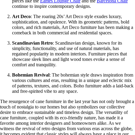
pieces like the
Eames Lounge Chair
and the
Barcelona Chair
continue to inspire contemporary designs.
Art Deco
: The roaring 20s’ Art Deco style exudes luxury,
sophistication, and opulence. With its geometric patterns, bold
colors, and rich materials, Art Deco furniture has been making a
comeback in both commercial and residential spaces.
Scandinavian Retro
: Scandinavian design, known for its
simplicity, functionality, and use of natural materials, has
regained popularity in modern interiors. Furniture pieces that
showcase sleek lines and light wood tones evoke a sense of
comfort and tranquility.
Bohemian Revival
: The bohemian style draws inspiration from
various cultures and eras, resulting in a unique and eclectic mix
of patterns, textures, and colors. Boho furniture adds a laid-back
and free-spirited vibe to any space.
The resurgence of cane furniture in the last year has not only brought a
touch of nostalgia to our homes but also symbolizes our collective
desire to embrace sustainable and timeless design. The versatility of
cane furniture, coupled with its eco-friendly nature, has made it a
favorite among interior designers and homeowners alike. As we
witness the revival of retro designs from various eras across the globe,
it becomes evident that classic styles will always have a place in our