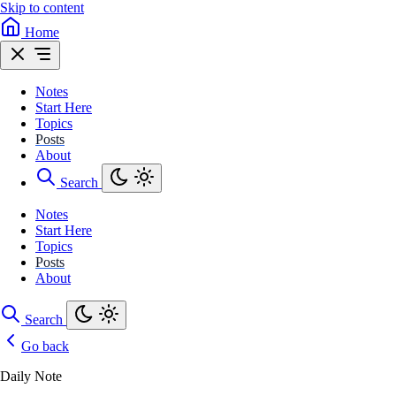
Skip to content
Home
Notes
Start Here
Topics
Posts
About
Search
Notes
Start Here
Topics
Posts
About
Search
Go back
Daily Note