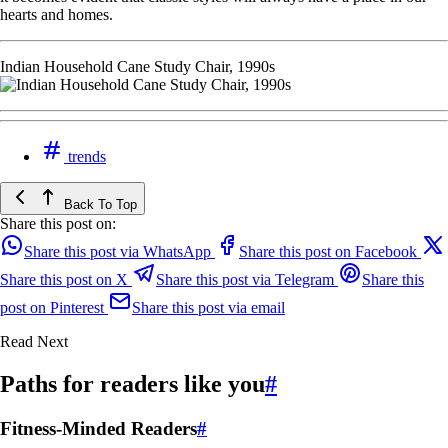
hearts and homes.
Indian Household Cane Study Chair, 1990s
trends
Back To Top
Share this post on:
Share this post via WhatsApp
Share this post on Facebook
Share this post on X
Share this post via Telegram
Share this
post on Pinterest
Share this post via email
Read Next
Paths for readers like you
#
Fitness-Minded Readers
#