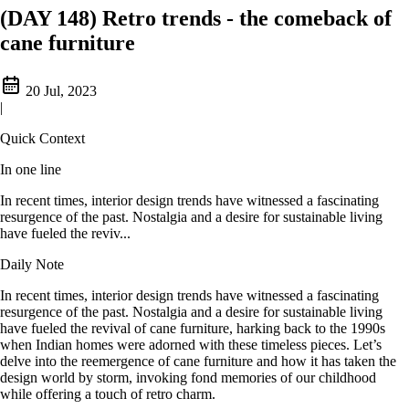
(DAY 148) Retro trends - the comeback of
cane furniture
20 Jul, 2023
|
Quick Context
In one line
In recent times, interior design trends have witnessed a fascinating
resurgence of the past. Nostalgia and a desire for sustainable living
have fueled the reviv...
Daily Note
In recent times, interior design trends have witnessed a fascinating
resurgence of the past. Nostalgia and a desire for sustainable living
have fueled the revival of cane furniture, harking back to the 1990s
when Indian homes were adorned with these timeless pieces. Let’s
delve into the reemergence of cane furniture and how it has taken the
design world by storm, invoking fond memories of our childhood
while offering a touch of retro charm.