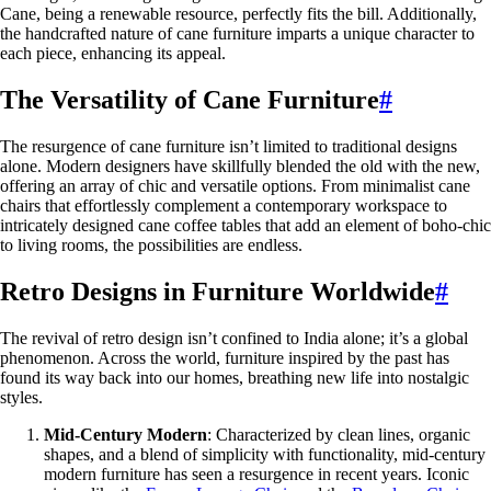
Cane, being a renewable resource, perfectly fits the bill. Additionally,
the handcrafted nature of cane furniture imparts a unique character to
each piece, enhancing its appeal.
The Versatility of Cane Furniture
#
The resurgence of cane furniture isn’t limited to traditional designs
alone. Modern designers have skillfully blended the old with the new,
offering an array of chic and versatile options. From minimalist cane
chairs that effortlessly complement a contemporary workspace to
intricately designed cane coffee tables that add an element of boho-chic
to living rooms, the possibilities are endless.
Retro Designs in Furniture Worldwide
#
The revival of retro design isn’t confined to India alone; it’s a global
phenomenon. Across the world, furniture inspired by the past has
found its way back into our homes, breathing new life into nostalgic
styles.
Mid-Century Modern
: Characterized by clean lines, organic
shapes, and a blend of simplicity with functionality, mid-century
modern furniture has seen a resurgence in recent years. Iconic