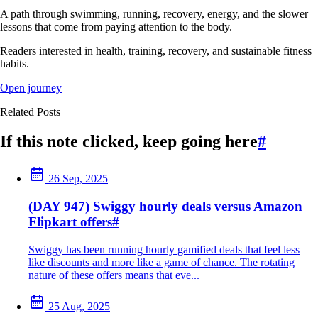
A path through swimming, running, recovery, energy, and the slower
lessons that come from paying attention to the body.
Readers interested in health, training, recovery, and sustainable fitness
habits.
Open journey
Related Posts
If this note clicked, keep going here
#
26 Sep, 2025
(DAY 947) Swiggy hourly deals versus Amazon
Flipkart offers
#
Swiggy has been running hourly gamified deals that feel less
like discounts and more like a game of chance. The rotating
nature of these offers means that eve...
25 Aug, 2025