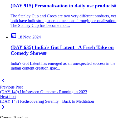
(DAY 915) Personalization in daily use products
#
The Stanley Cup and Crocs are two very different products, yet
both have built strong user connections through personalization.
The Stanley Cup has become mor...
18 Nov, 2024
(DAY 635) India's Got Latent - A Fresh Take on
Comedy Shows
#
India's Got Latent has emerged as an unexpected success in the
Indian content creation spac...
Previous Post
(DAY 149) Unforeseen Outcome - Running in 2023
Next Post
(DAY 147) Rediscovering Serenity - Back to Meditation
Gaurav Parashar