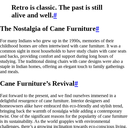
Retro is classic. The past is still
alive and well.
#
The Nostalgia of Cane Furniture
#
For many Indians who grew up in the 1990s, memories of their
childhood homes are often intertwined with cane furniture. It was a
common sight in most households to have study chairs with cane seats
and backs, providing comfort and support during long hours of
studying. The traditional dining chairs with cane designs were also a
staple in Indian homes, offering an elegant touch to family gatherings
and meals.
Cane Furniture’s Revival
#
Fast forward to the present, and we find ourselves immersed in a
delightful resurgence of cane furniture. Interior designers and
homeowners alike have embraced this eco-friendly and stylish trend,
bringing back the warmth of nostalgia while adding a contemporary
twist. One of the significant reasons for the popularity of cane furniture
is its sustainability. As the world grapples with environmental
challenges, there’s a growing inclination towards eco-conscious living.