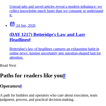
Unread tabs and saved articles reveal a modern imbalance: we
collect knowledge much faster than we consume or understand
it.
24 Jun, 2026
(DAY 1217) Betteridge's Law and Lazy
Headlines
#
Betteridge's law of headlines captures an exhausting habit in
online news: turning uncertainty into question-shaped bait for
attention.
Read Next
Paths for readers like you
#
Operators
#
A path for builders and operators who care about execution, team
judgment, process, and practical decision-making.