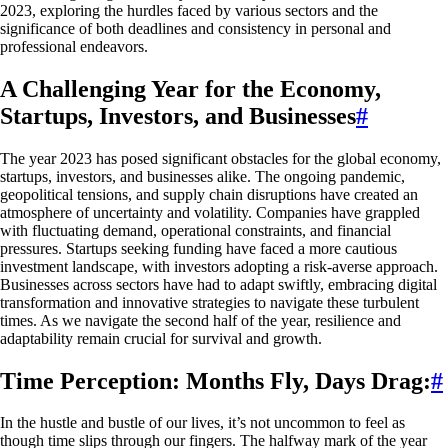
2023, exploring the hurdles faced by various sectors and the
significance of both deadlines and consistency in personal and
professional endeavors.
A Challenging Year for the Economy,
Startups, Investors, and Businesses
#
The year 2023 has posed significant obstacles for the global economy,
startups, investors, and businesses alike. The ongoing pandemic,
geopolitical tensions, and supply chain disruptions have created an
atmosphere of uncertainty and volatility. Companies have grappled
with fluctuating demand, operational constraints, and financial
pressures. Startups seeking funding have faced a more cautious
investment landscape, with investors adopting a risk-averse approach.
Businesses across sectors have had to adapt swiftly, embracing digital
transformation and innovative strategies to navigate these turbulent
times. As we navigate the second half of the year, resilience and
adaptability remain crucial for survival and growth.
Time Perception: Months Fly, Days Drag:
#
In the hustle and bustle of our lives, it’s not uncommon to feel as
though time slips through our fingers. The halfway mark of the year