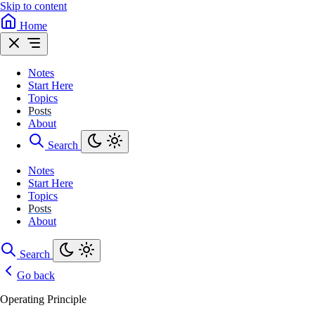
Skip to content
Home
Notes
Start Here
Topics
Posts
About
Search
Notes
Start Here
Topics
Posts
About
Search
Go back
Operating Principle