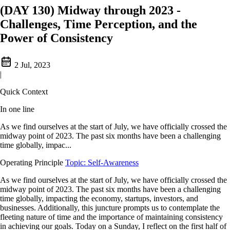
(DAY 130) Midway through 2023 -
Challenges, Time Perception, and the
Power of Consistency
2 Jul, 2023
|
Quick Context
In one line
As we find ourselves at the start of July, we have officially crossed the
midway point of 2023. The past six months have been a challenging
time globally, impac...
Operating Principle
Topic: Self-Awareness
As we find ourselves at the start of July, we have officially crossed the
midway point of 2023. The past six months have been a challenging
time globally, impacting the economy, startups, investors, and
businesses. Additionally, this juncture prompts us to contemplate the
fleeting nature of time and the importance of maintaining consistency
in achieving our goals. Today on a Sunday, I reflect on the first half of