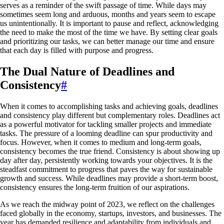
serves as a reminder of the swift passage of time. While days may
sometimes seem long and arduous, months and years seem to escape
us unintentionally. It is important to pause and reflect, acknowledging
the need to make the most of the time we have. By setting clear goals
and prioritizing our tasks, we can better manage our time and ensure
that each day is filled with purpose and progress.
The Dual Nature of Deadlines and
Consistency
#
When it comes to accomplishing tasks and achieving goals, deadlines
and consistency play different but complementary roles. Deadlines act
as a powerful motivator for tackling smaller projects and immediate
tasks. The pressure of a looming deadline can spur productivity and
focus. However, when it comes to medium and long-term goals,
consistency becomes the true friend. Consistency is about showing up
day after day, persistently working towards your objectives. It is the
steadfast commitment to progress that paves the way for sustainable
growth and success. While deadlines may provide a short-term boost,
consistency ensures the long-term fruition of our aspirations.
As we reach the midway point of 2023, we reflect on the challenges
faced globally in the economy, startups, investors, and businesses. The
year has demanded resilience and adaptability from individuals and