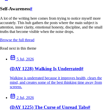
Self-Awareness
#
A lot of the writing here comes from trying to notice myself more
accurately. This hub gathers the posts where the main subject is
attention, inner clarity, emotional honesty, discipline, and the small
truths that become visible when the noise drops.
Browse the full thread
Read next in this theme
5 Jul, 2026
(DAY 1228) Walking Is Underrated
#
Walking is underrated because it improves health, clears the
mind, and creates some of the best thinking time away from
screens.
2 Jul, 2026
(DAY 1225) The Curse of Unread Tabs
#