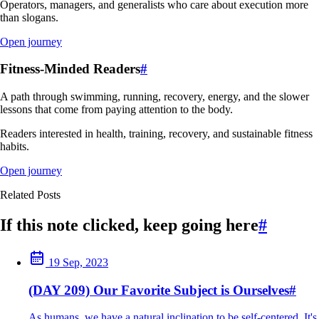
Operators, managers, and generalists who care about execution more
than slogans.
Open journey
Fitness-Minded Readers
#
A path through swimming, running, recovery, energy, and the slower
lessons that come from paying attention to the body.
Readers interested in health, training, recovery, and sustainable fitness
habits.
Open journey
Related Posts
If this note clicked, keep going here
#
19 Sep, 2023
(DAY 209) Our Favorite Subject is Ourselves
#
As humans, we have a natural inclination to be self-centered. It's