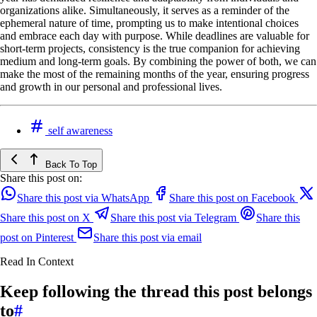
organizations alike. Simultaneously, it serves as a reminder of the
ephemeral nature of time, prompting us to make intentional choices
and embrace each day with purpose. While deadlines are valuable for
short-term projects, consistency is the true companion for achieving
medium and long-term goals. By combining the power of both, we can
make the most of the remaining months of the year, ensuring progress
and growth in our personal and professional lives.
self awareness
Back To Top
Share this post on:
Share this post via WhatsApp
Share this post on Facebook
Share this post on X
Share this post via Telegram
Share this
post on Pinterest
Share this post via email
Read In Context
Keep following the thread this post belongs
to
#