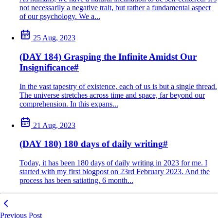
not necessarily a negative trait, but rather a fundamental aspect
of our psychology. We a...
25 Aug, 2023
(DAY 184) Grasping the Infinite Amidst Our
Insignificance
#
In the vast tapestry of existence, each of us is but a single thread.
The universe stretches across time and space, far beyond our
comprehension. In this expans...
21 Aug, 2023
(DAY 180) 180 days of daily writing
#
Today, it has been 180 days of daily writing in 2023 for me. I
started with my first blogpost on 23rd February 2023. And the
process has been satiating. 6 month...
Previous Post