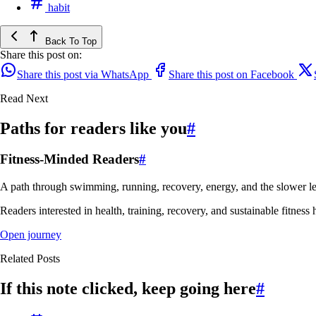
habit
Back To Top
Share this post on:
Share this post via WhatsApp
Share this post on Facebook
Read Next
Paths for readers like you
#
Fitness-Minded Readers
#
A path through swimming, running, recovery, energy, and the slower le
Readers interested in health, training, recovery, and sustainable fitness 
Open journey
Related Posts
If this note clicked, keep going here
#