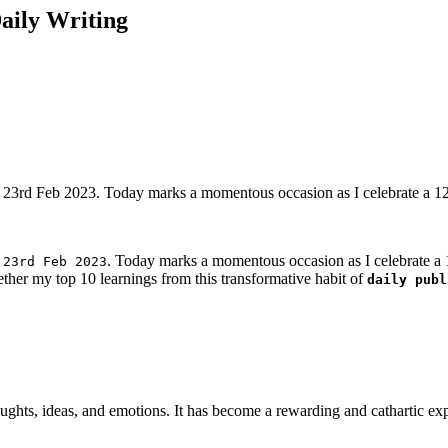
aily Writing
on 23rd Feb 2023. Today marks a momentous occasion as I celebrate a 120
n
. Today marks a momentous occasion as I celebrate a 12
23rd Feb 2023
ther my top 10 learnings from this transformative habit of
daily publ
ughts, ideas, and emotions. It has become a rewarding and cathartic ex