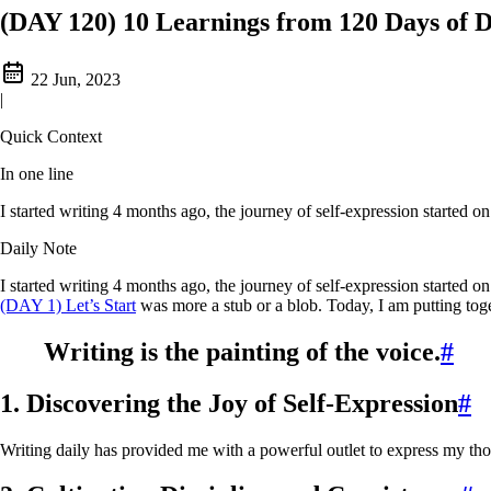
(DAY 120) 10 Learnings from 120 Days of D
22 Jun, 2023
|
Quick Context
In one line
I started writing 4 months ago, the journey of self-expression started 
Daily Note
I started writing 4 months ago, the journey of self-expression started o
(DAY 1) Let’s Start
was more a stub or a blob. Today, I am putting toge
Writing is the painting of the voice.
#
1. Discovering the Joy of Self-Expression
#
Writing daily has provided me with a powerful outlet to express my tho