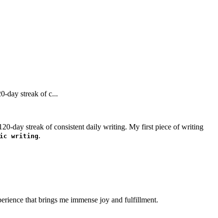
-day streak of c...
0-day streak of consistent daily writing. My first piece of writing
.
ic writing
perience that brings me immense joy and fulfillment.