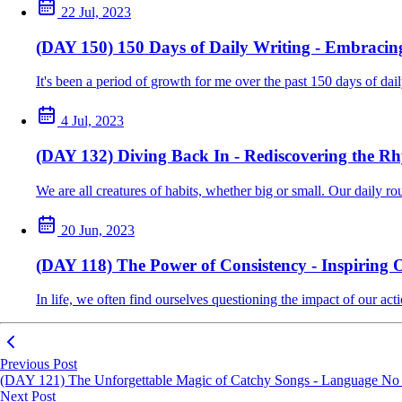
22 Jul, 2023
(DAY 150) 150 Days of Daily Writing - Embracin
It's been a period of growth for me over the past 150 days of da
4 Jul, 2023
(DAY 132) Diving Back In - Rediscovering the R
We are all creatures of habits, whether big or small. Our daily rout
20 Jun, 2023
(DAY 118) The Power of Consistency - Inspiring 
In life, we often find ourselves questioning the impact of our acti
Previous Post
(DAY 121) The Unforgettable Magic of Catchy Songs - Language No 
Next Post