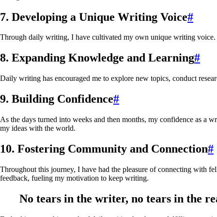
7. Developing a Unique Writing Voice
#
Through daily writing, I have cultivated my own unique writing voice. 
8. Expanding Knowledge and Learning
#
Daily writing has encouraged me to explore new topics, conduct rese
9. Building Confidence
#
As the days turned into weeks and then months, my confidence as a wri
my ideas with the world.
10. Fostering Community and Connection
#
Throughout this journey, I have had the pleasure of connecting with f
feedback, fueling my motivation to keep writing.
No tears in the writer, no tears in the re