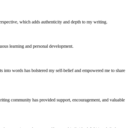
erspective, which adds authenticity and depth to my writing.
nuous learning and personal development.
ts into words has bolstered my self-belief and empowered me to share
e writing community has provided support, encouragement, and valuable