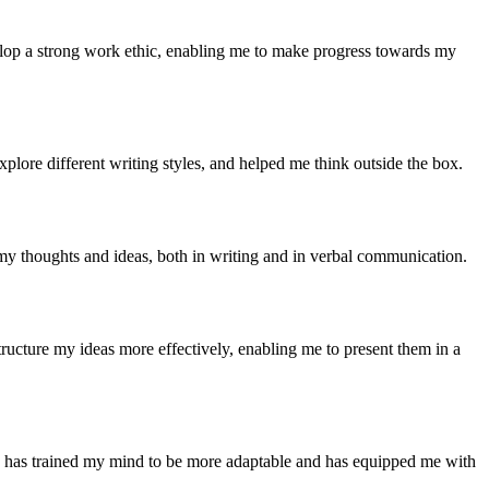
velop a strong work ethic, enabling me to make progress towards my
xplore different writing styles, and helped me think outside the box.
my thoughts and ideas, both in writing and in verbal communication.
tructure my ideas more effectively, enabling me to present them in a
tly has trained my mind to be more adaptable and has equipped me with