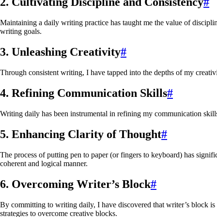
2. Cultivating Discipline and Consistency
#
Maintaining a daily writing practice has taught me the value of discip
writing goals.
3. Unleashing Creativity
#
Through consistent writing, I have tapped into the depths of my creativ
4. Refining Communication Skills
#
Writing daily has been instrumental in refining my communication skill
5. Enhancing Clarity of Thought
#
The process of putting pen to paper (or fingers to keyboard) has signif
coherent and logical manner.
6. Overcoming Writer’s Block
#
By committing to writing daily, I have discovered that writer’s block 
strategies to overcome creative blocks.