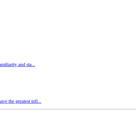
miliarity and sta...
ve the greatest infl...