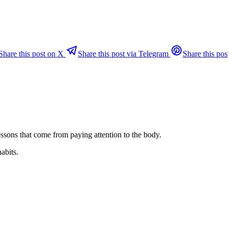
Share this post on X
Share this post via Telegram
Share this pos
ssons that come from paying attention to the body.
habits.