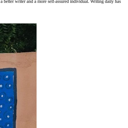
a better writer and a more self-assured individual. Writing daily has