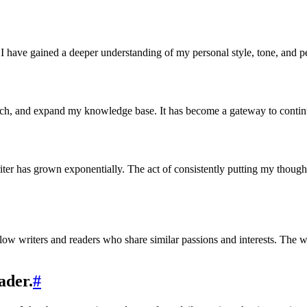
I have gained a deeper understanding of my personal style, tone, and p
arch, and expand my knowledge base. It has become a gateway to conti
ter has grown exponentially. The act of consistently putting my though
ellow writers and readers who share similar passions and interests. Th
ader.
#