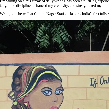
Embarking on a this streak of daily writing has been a fulfilling experie
taught me discipline, enhanced my creativity, and strengthened my abil
Writing on the wall at Gandhi Nagar Station, Jaipur - India’s first full