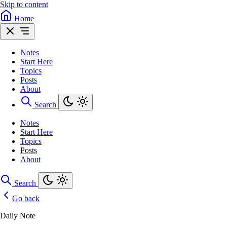
Skip to content
Home
Notes
Start Here
Topics
Posts
About
Search
Notes
Start Here
Topics
Posts
About
Search
Go back
Daily Note