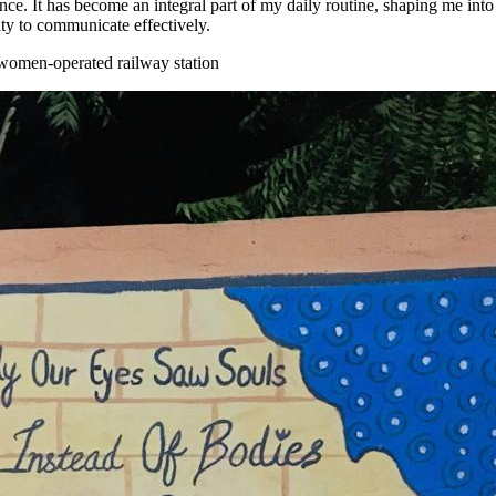
nce. It has become an integral part of my daily routine, shaping me into 
ity to communicate effectively.
y women-operated railway station