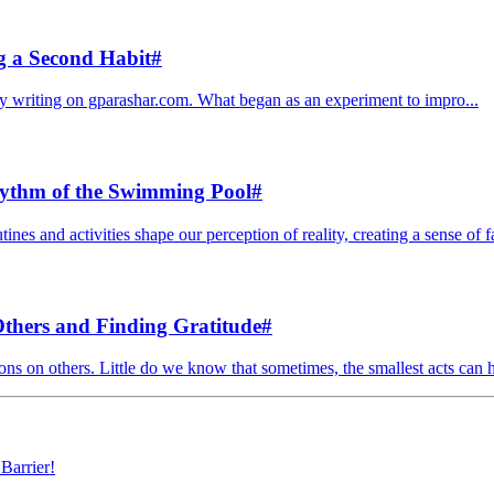
g a Second Habit
#
ily writing on gparashar.com. What began as an experiment to impro...
hythm of the Swimming Pool
#
ines and activities shape our perception of reality, creating a sense of fa
Others and Finding Gratitude
#
ons on others. Little do we know that sometimes, the smallest acts can ha
Barrier!