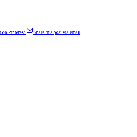
t on Pinterest
Share this post via email