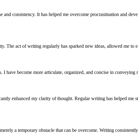
line and consistency. It has helped me overcome procrastination and de
ity. The act of writing regularly has sparked new ideas, allowed me to e
s. I have become more articulate, organized, and concise in conveying 
icantly enhanced my clarity of thought. Regular writing has helped me s
is merely a temporary obstacle that can be overcome. Writing consisten