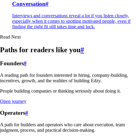
Conversation
#
Interviews and conversations reveal a lot if you listen closely,
especially when it comes to spotting motivated people, even if
finding the right fit still takes time and luck.
Read Next
Paths for readers like you
#
Founders
#
A reading path for founders interested in hiring, company-building,
incentives, growth, and the realities of building Edzy.
People building companies or thinking seriously about doing it.
Open journey
Operators
#
A path for builders and operators who care about execution, team
judgment, process, and practical decision-making.