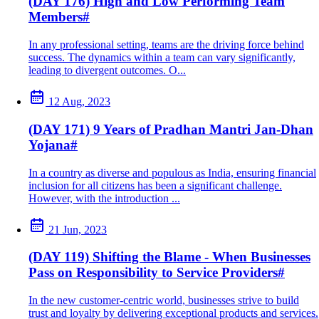
(DAY 176) High and Low Performing Team
Members
#
In any professional setting, teams are the driving force behind
success. The dynamics within a team can vary significantly,
leading to divergent outcomes. O...
12 Aug, 2023
(DAY 171) 9 Years of Pradhan Mantri Jan-Dhan
Yojana
#
In a country as diverse and populous as India, ensuring financial
inclusion for all citizens has been a significant challenge.
However, with the introduction ...
21 Jun, 2023
(DAY 119) Shifting the Blame - When Businesses
Pass on Responsibility to Service Providers
#
In the new customer-centric world, businesses strive to build
trust and loyalty by delivering exceptional products and services.