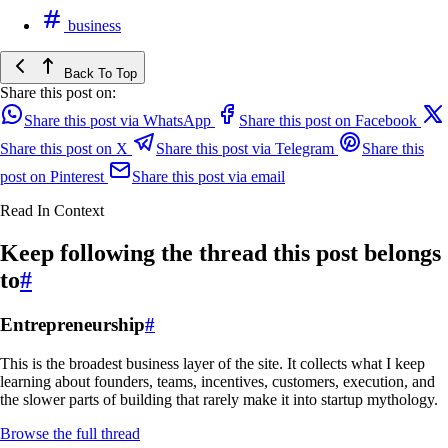
business
Back To Top
Share this post on:
Share this post via WhatsApp
Share this post on Facebook
Share this post on X
Share this post via Telegram
Share this
post on Pinterest
Share this post via email
Read In Context
Keep following the thread this post belongs
to
#
Entrepreneurship
#
This is the broadest business layer of the site. It collects what I keep
learning about founders, teams, incentives, customers, execution, and
the slower parts of building that rarely make it into startup mythology.
Browse the full thread