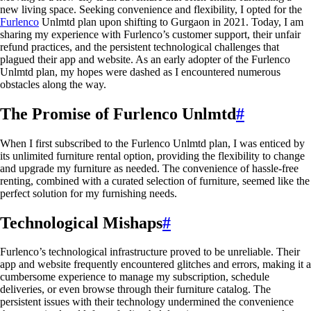
new living space. Seeking convenience and flexibility, I opted for the
Furlenco
Unlmtd plan upon shifting to Gurgaon in 2021. Today, I am
sharing my experience with Furlenco’s customer support, their unfair
refund practices, and the persistent technological challenges that
plagued their app and website. As an early adopter of the Furlenco
Unlmtd plan, my hopes were dashed as I encountered numerous
obstacles along the way.
The Promise of Furlenco Unlmtd
#
When I first subscribed to the Furlenco Unlmtd plan, I was enticed by
its unlimited furniture rental option, providing the flexibility to change
and upgrade my furniture as needed. The convenience of hassle-free
renting, combined with a curated selection of furniture, seemed like the
perfect solution for my furnishing needs.
Technological Mishaps
#
Furlenco’s technological infrastructure proved to be unreliable. Their
app and website frequently encountered glitches and errors, making it a
cumbersome experience to manage my subscription, schedule
deliveries, or even browse through their furniture catalog. The
persistent issues with their technology undermined the convenience