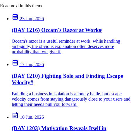
Read next in this theme
23 Jun, 2026
(DAY 1216) Occam's Razor at Work
#
Occam's razor is a useful reminder at work: while handling
ambiguity, the obvious explanation often deserves more
probability than we give it.
17 Jun, 2026
(DAY 1210) Fighting Solo and Finding Escape
Velocity
#
Building a business in isolation is a lonely battle, but escape
velocity comes from staying dangerously close to your users and
letting their needs pull you forward.
10 Jun, 2026
(DAY 1203) Motivation Reveals Itself in