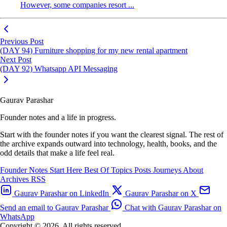
However, some companies resort ...
Previous Post
(DAY 94) Furniture shopping for my new rental apartment
Next Post
(DAY 92) Whatsapp API Messaging
Gaurav Parashar
Founder notes and a life in progress.
Start with the founder notes if you want the clearest signal. The rest of
the archive expands outward into technology, health, books, and the
odd details that make a life feel real.
Founder Notes
Start Here
Best Of
Topics
Posts
Journeys
About
Archives
RSS
Gaurav Parashar on LinkedIn
Gaurav Parashar on X
Send an email to Gaurav Parashar
Chat with Gaurav Parashar on
WhatsApp
Copyright © 2026. All rights reserved.