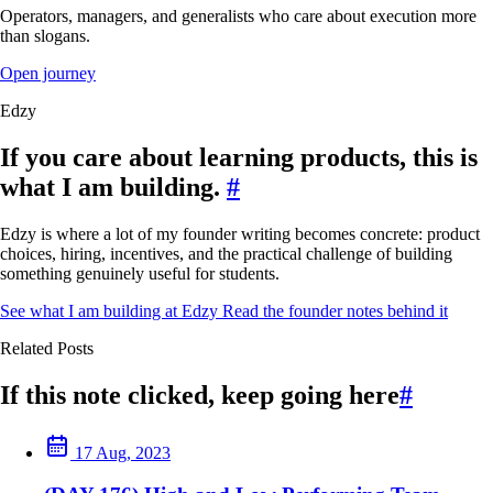
Operators, managers, and generalists who care about execution more
than slogans.
Open journey
Edzy
If you care about learning products, this is
what I am building.
#
Edzy is where a lot of my founder writing becomes concrete: product
choices, hiring, incentives, and the practical challenge of building
something genuinely useful for students.
See what I am building at Edzy
Read the founder notes behind it
Related Posts
If this note clicked, keep going here
#
17 Aug, 2023