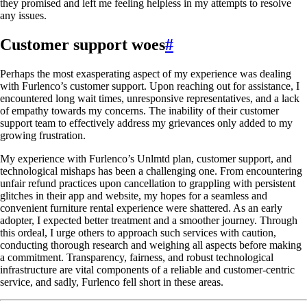
they promised and left me feeling helpless in my attempts to resolve
any issues.
Customer support woes
#
Perhaps the most exasperating aspect of my experience was dealing
with Furlenco’s customer support. Upon reaching out for assistance, I
encountered long wait times, unresponsive representatives, and a lack
of empathy towards my concerns. The inability of their customer
support team to effectively address my grievances only added to my
growing frustration.
My experience with Furlenco’s Unlmtd plan, customer support, and
technological mishaps has been a challenging one. From encountering
unfair refund practices upon cancellation to grappling with persistent
glitches in their app and website, my hopes for a seamless and
convenient furniture rental experience were shattered. As an early
adopter, I expected better treatment and a smoother journey. Through
this ordeal, I urge others to approach such services with caution,
conducting thorough research and weighing all aspects before making
a commitment. Transparency, fairness, and robust technological
infrastructure are vital components of a reliable and customer-centric
service, and sadly, Furlenco fell short in these areas.