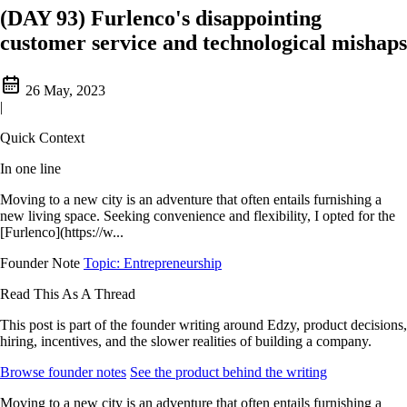
(DAY 93) Furlenco's disappointing
customer service and technological mishaps
26 May, 2023
|
Quick Context
In one line
Moving to a new city is an adventure that often entails furnishing a
new living space. Seeking convenience and flexibility, I opted for the
[Furlenco](https://w...
Founder Note
Topic: Entrepreneurship
Read This As A Thread
This post is part of the founder writing around Edzy, product decisions,
hiring, incentives, and the slower realities of building a company.
Browse founder notes
See the product behind the writing
Moving to a new city is an adventure that often entails furnishing a