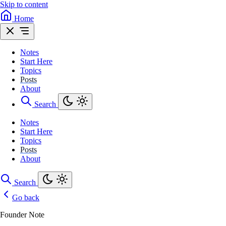
Skip to content
Home
Notes
Start Here
Topics
Posts
About
Search
Notes
Start Here
Topics
Posts
About
Search
Go back
Founder Note