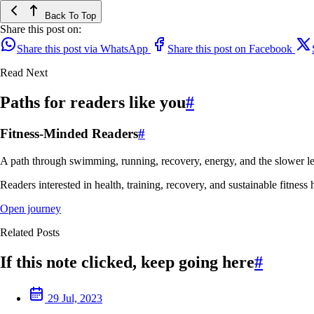
Back To Top
Share this post on:
Share this post via WhatsApp
Share this post on Facebook
Read Next
Paths for readers like you
#
Fitness-Minded Readers
#
A path through swimming, running, recovery, energy, and the slower le
Readers interested in health, training, recovery, and sustainable fitness 
Open journey
Related Posts
If this note clicked, keep going here
#
29 Jul, 2023