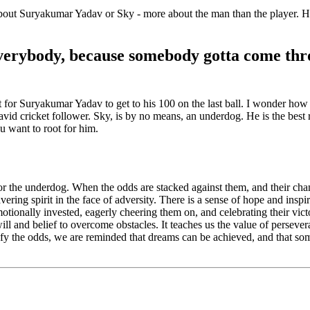
out Suryakumar Yadav or Sky - more about the man than the player. He i
verybody, because somebody gotta come thro
ot for Suryakumar Yadav to get to his 100 on the last ball. I wonder how 
 avid cricket follower. Sky, is by no means, an underdog. He is the bes
ou want to root for him.
for the underdog. When the odds are stacked against them, and their chanc
ring spirit in the face of adversity. There is a sense of hope and inspir
motionally invested, eagerly cheering them on, and celebrating their vic
 will and belief to overcome obstacles. It teaches us the value of persev
defy the odds, we are reminded that dreams can be achieved, and that so