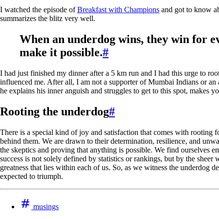
I watched the episode of
Breakfast with Champions
and got to know ab
summarizes the blitz very well.
When an underdog wins, they win for e
make it possible.
#
I had just finished my dinner after a 5 km run and I had this urge to ro
influenced me. After all, I am not a supporter of Mumbai Indians or an
he explains his inner anguish and struggles to get to this spot, makes y
Rooting the underdog
#
There is a special kind of joy and satisfaction that comes with rooting 
behind them. We are drawn to their determination, resilience, and unwave
the skeptics and proving that anything is possible. We find ourselves e
success is not solely defined by statistics or rankings, but by the sheer
greatness that lies within each of us. So, as we witness the underdog 
expected to triumph.
musings