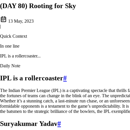
(DAY 80) Rooting for Sky
13 May, 2023
|
Quick Context
In one line
IPL is a rollercoaster...
Daily Note
IPL is a rollercoaster
#
The Indian Premier League (IPL) is a captivating spectacle that thrills 
the fortunes of teams can change in the blink of an eye. The unpredictab
Whether it’s a stunning catch, a last-minute run chase, or an unforeseen
formidable opponents is a testament to the game’s unpredictability. It 
the batsmen to the strategic brilliance of the bowlers, the IPL exemplifi
Suryakumar Yadav
#