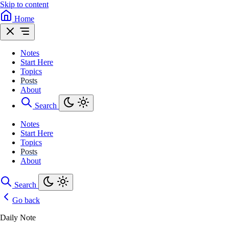
Skip to content
Home
Notes
Start Here
Topics
Posts
About
Search
Notes
Start Here
Topics
Posts
About
Search
Go back
Daily Note