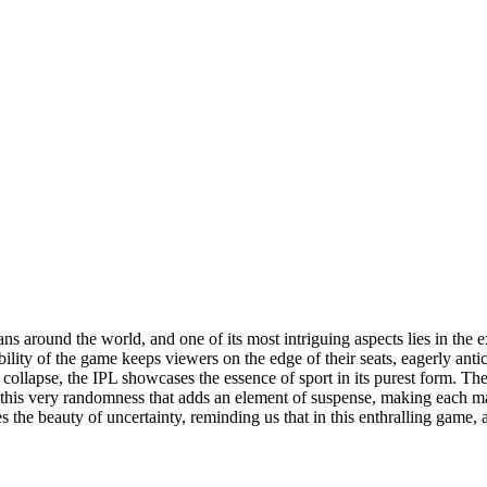
fans around the world, and one of its most intriguing aspects lies in th
ility of the game keeps viewers on the edge of their seats, eagerly antic
 collapse, the IPL showcases the essence of sport in its purest form. Th
is this very randomness that adds an element of suspense, making each ma
es the beauty of uncertainty, reminding us that in this enthralling game,