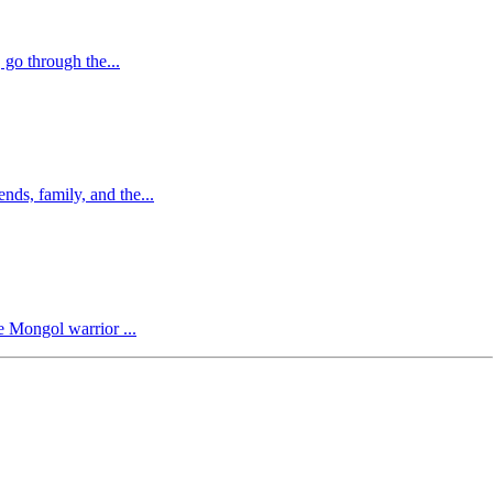
 go through the...
nds, family, and the...
me Mongol warrior ...