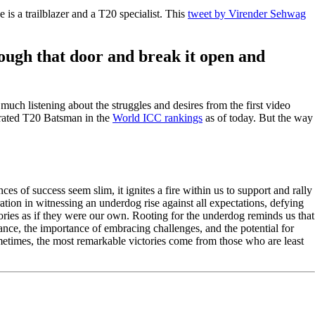
s a trailblazer and a T20 specialist. This
tweet by Virender Sehwag
ugh that door and break it open and
much listening about the struggles and desires from the first video
t rated T20 Batsman in the
World ICC rankings
as of today. But the way
es of success seem slim, it ignites a fire within us to support and rally
ation in witnessing an underdog rise against all expectations, defying
tories as if they were our own. Rooting for the underdog reminds us that
erance, the importance of embracing challenges, and the potential for
metimes, the most remarkable victories come from those who are least