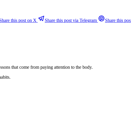
Share this post on X
Share this post via Telegram
Share this pos
ssons that come from paying attention to the body.
habits.