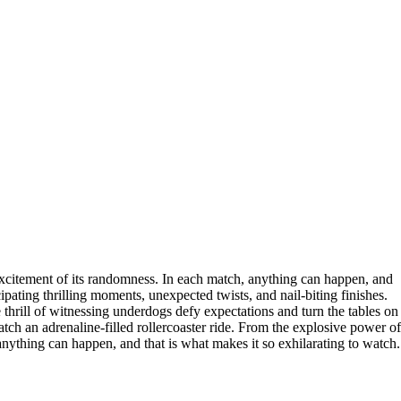
e excitement of its randomness. In each match, anything can happen, and
ipating thrilling moments, unexpected twists, and nail-biting finishes.
e thrill of witnessing underdogs defy expectations and turn the tables on
tch an adrenaline-filled rollercoaster ride. From the explosive power of
 anything can happen, and that is what makes it so exhilarating to watch.