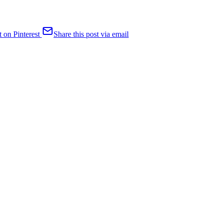
t on Pinterest
Share this post via email