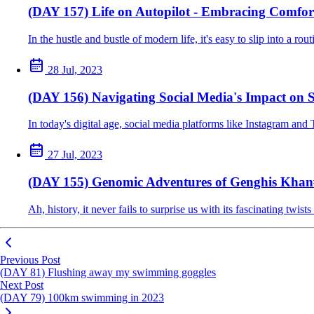
(DAY 157) Life on Autopilot - Embracing Comfor
In the hustle and bustle of modern life, it's easy to slip into a r
28 Jul, 2023
(DAY 156) Navigating Social Media's Impact on S
In today's digital age, social media platforms like Instagram and 
27 Jul, 2023
(DAY 155) Genomic Adventures of Genghis Khan
Ah, history, it never fails to surprise us with its fascinating tw
Previous Post
(DAY 81) Flushing away my swimming goggles
Next Post
(DAY 79) 100km swimming in 2023