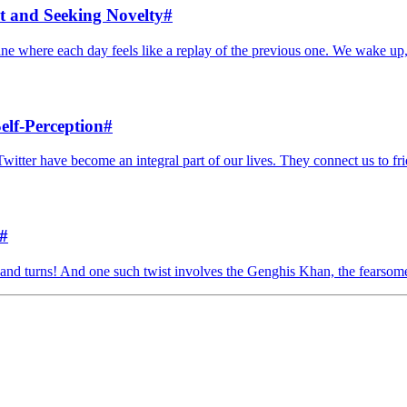
t and Seeking Novelty
#
outine where each day feels like a replay of the previous one. We wake up,
elf-Perception
#
Twitter have become an integral part of our lives. They connect us to frie
#
ists and turns! And one such twist involves the Genghis Khan, the fearso