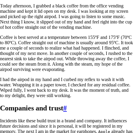
Today afternoon, I grabbed a black coffee from the office vending
machine and kept it lid open on my desk. I was looking at my screen
and picked up the right airpod. I was going to listen to some music.
Next thing I know, it slipped out of my hand and feel right into the cup
of hot coffee straight out of the vending machine.
Coffee is best served at a temperature between 155ºF and 175ºF (70ºC
to 80ºC). Coffee straight out of machine is usually around 95ºC. It took
me a couple of seconds to realize what had happened. I flinched, and
thought of my next move. In another couple of seconds, I rushed to the
nearest sink to take the airpod out. While throwing away the coffee, I
could see the steam from it. Along with the steam, my hope of the
airpod surviving were evaporating.
I had the airpod in my hand and I curbed my reflex to wash it with
water. Wrapping it in a paper tower, I checked for any residual coffee.
Wiped fully, I went back to my desk. It was the moment of truth, and
to my delight, they were still working.
Companies and trust
#
Incidents like these build trust in a brand and company. It influences
future decisions and since it is personal, it will be registered in my
memory. The next I am in the market for earphones,
already has
Apple