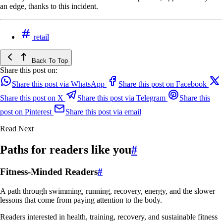
an edge, thanks to this incident.
retail
Back To Top
Share this post on:
Share this post via WhatsApp
Share this post on Facebook
Share this post on X
Share this post via Telegram
Share this
post on Pinterest
Share this post via email
Read Next
Paths for readers like you
#
Fitness-Minded Readers
#
A path through swimming, running, recovery, energy, and the slower
lessons that come from paying attention to the body.
Readers interested in health, training, recovery, and sustainable fitness