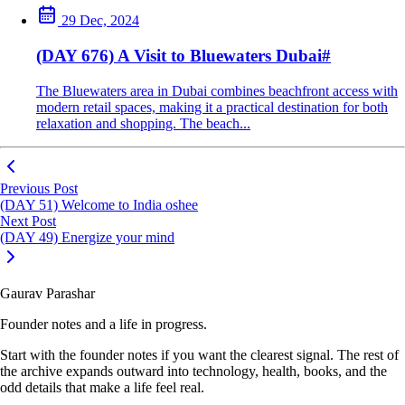
29 Dec, 2024
(DAY 676) A Visit to Bluewaters Dubai
#
The Bluewaters area in Dubai combines beachfront access with
modern retail spaces, making it a practical destination for both
relaxation and shopping. The beach...
Previous Post
(DAY 51) Welcome to India oshee
Next Post
(DAY 49) Energize your mind
Gaurav Parashar
Founder notes and a life in progress.
Start with the founder notes if you want the clearest signal. The rest of
the archive expands outward into technology, health, books, and the
odd details that make a life feel real.