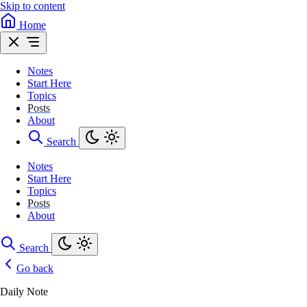
Skip to content
Home
Notes
Start Here
Topics
Posts
About
Search
Notes
Start Here
Topics
Posts
About
Search
Go back
Daily Note