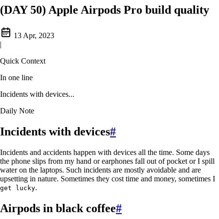
(DAY 50) Apple Airpods Pro build quality
13 Apr, 2023
|
Quick Context
In one line
Incidents with devices...
Daily Note
Incidents with devices
#
Incidents and accidents happen with devices all the time. Some days
the phone slips from my hand or earphones fall out of pocket or I spill
water on the laptops. Such incidents are mostly avoidable and are
upsetting in nature. Sometimes they cost time and money, sometimes I
.
get lucky
Airpods in black coffee
#