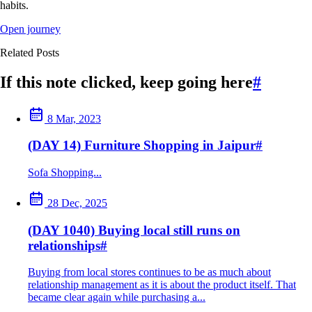
habits.
Open journey
Related Posts
If this note clicked, keep going here
#
8 Mar, 2023
(DAY 14) Furniture Shopping in Jaipur
#
Sofa Shopping...
28 Dec, 2025
(DAY 1040) Buying local still runs on
relationships
#
Buying from local stores continues to be as much about
relationship management as it is about the product itself. That
became clear again while purchasing a...