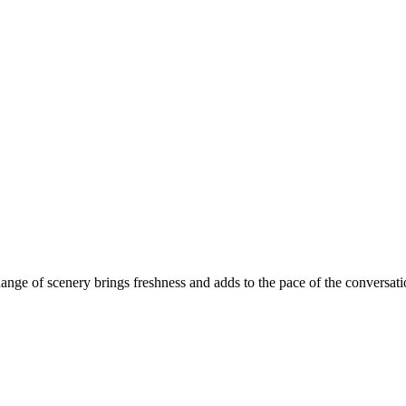
ange of scenery brings freshness and adds to the pace of the conversati