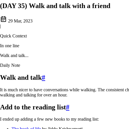
(DAY 35) Walk and talk with a friend
29 Mar, 2023
|
Quick Context
In one line
Walk and talk...
Daily Note
Walk and talk
#
It is much nicer to have conversations while walking. The consistent ch
walking and talking for over an hour.
Add to the reading list
#
I ended up adding a few new books to my reading list:
The book of life
by Jiddu Krishnamurti