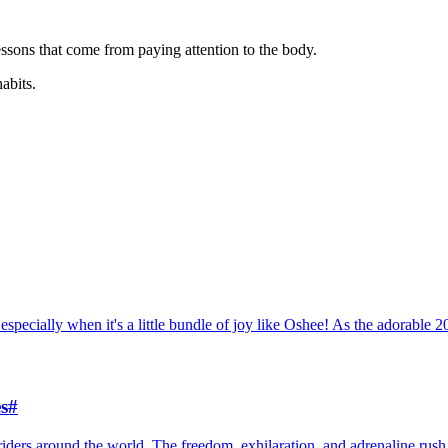
ssons that come from paying attention to the body.
habits.
especially when it's a little bundle of joy like Oshee! As the adorable 
s
#
riders around the world. The freedom, exhilaration, and adrenaline rush 