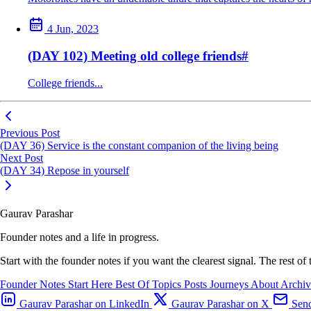
4 Jun, 2023
(DAY 102) Meeting old college friends
#
College friends...
Previous Post
(DAY 36) Service is the constant companion of the living being
Next Post
(DAY 34) Repose in yourself
Gaurav Parashar
Founder notes and a life in progress.
Start with the founder notes if you want the clearest signal. The rest of
Founder Notes
Start Here
Best Of
Topics
Posts
Journeys
About
Archi
Gaurav Parashar on LinkedIn
Gaurav Parashar on X
Send