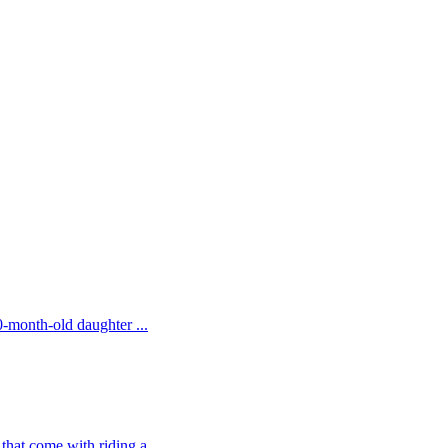
20-month-old daughter ...
that come with riding a...