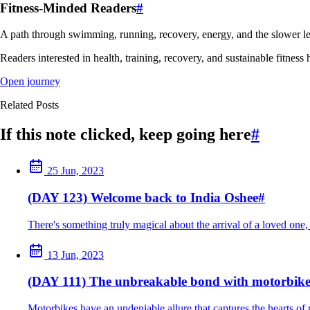
Fitness-Minded Readers
#
A path through swimming, running, recovery, energy, and the slower le
Readers interested in health, training, recovery, and sustainable fitness 
Open journey
Related Posts
If this note clicked, keep going here
#
25 Jun, 2023
(DAY 123) Welcome back to India Oshee
#
There's something truly magical about the arrival of a loved one, 
13 Jun, 2023
(DAY 111) The unbreakable bond with motorbike
Motorbikes have an undeniable allure that captures the hearts of 