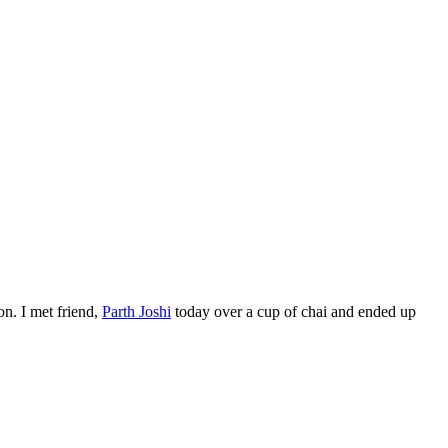
on. I met friend,
Parth Joshi
today over a cup of chai and ended up