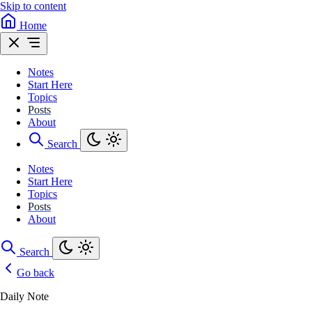
Skip to content
Home
Notes
Start Here
Topics
Posts
About
Search
Notes
Start Here
Topics
Posts
About
Search
Go back
Daily Note