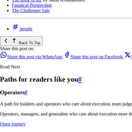
Fanatical Prospecting
The Challenger Sale
people
Back To Top
Share this post on:
Share this post via WhatsApp
Share this post on Facebook
Read Next
Paths for readers like you
#
Operators
#
A path for builders and operators who care about execution, team judgm
Operators, managers, and generalists who care about execution more th
Open journey