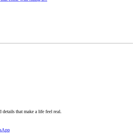
etails that make a life feel real.
tsApp