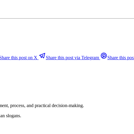
Share this post on X
Share this post via Telegram
Share this pos
ent, process, and practical decision-making.
an slogans.