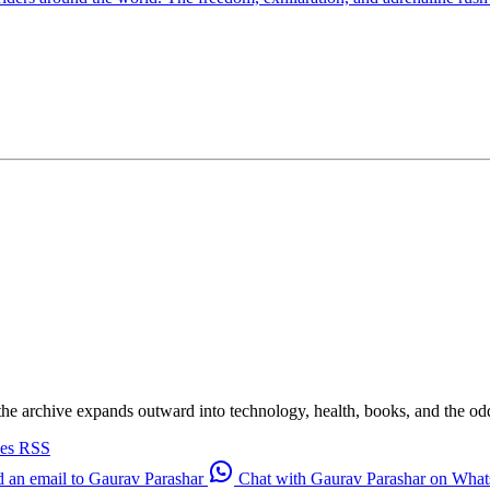
 the archive expands outward into technology, health, books, and the odd d
ves
RSS
 an email to Gaurav Parashar
Chat with Gaurav Parashar on Wha