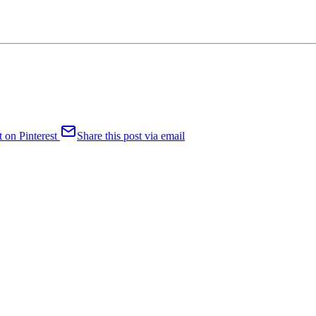
t on Pinterest
Share this post via email