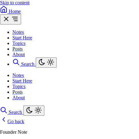
Skip to content
Home
Notes
Start Here
Topics
Posts
About
Search
Notes
Start Here
Topics
Posts
About
Search
Go back
Founder Note