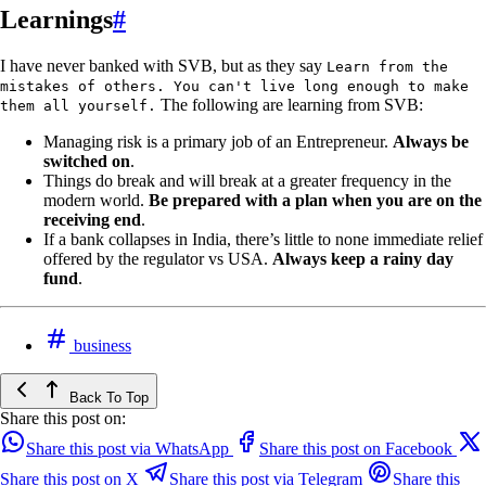
Learnings
#
I have never banked with SVB, but as they say
Learn from the
mistakes of others. You can't live long enough to make
The following are learning from SVB:
them all yourself.
Managing risk is a primary job of an Entrepreneur.
Always be
switched on
.
Things do break and will break at a greater frequency in the
modern world.
Be prepared with a plan when you are on the
receiving end
.
If a bank collapses in India, there’s little to none immediate relief
offered by the regulator vs USA.
Always keep a rainy day
fund
.
business
Back To Top
Share this post on:
Share this post via WhatsApp
Share this post on Facebook
Share this post on X
Share this post via Telegram
Share this