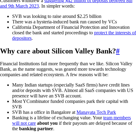
Customers withdrew a
staggering $42 billion of deposits between 8th
and 9th March 2023
. In simpler words:
SVB was looking to raise around $2.25 billion
There was a hysteria-induced bank run caused by VCs
California Department of Financial Protection and Innovation
closed the bank and started proceedings to
protect the interests of
depositors
.
Why care about Silicon Valley Bank?
#
Financial Institutions fail more frequently than we like. Silicon Valley
Bank, as the name suggests, was geared more towards technology
companies and related ecosystem. A few reasons will be:
Many Indian startups (especially SaaS firms) have credit lines
and/or deposits with SVB. Almost all SaaS companies with US
presence will have an SVB account.
Most YCombinator funded companies park their capital with
SVB
SVB has a office in Bangalore at
Manayata Tech Park
Banking is a lifeline of exchanging value. Your
team members
will not care
about you
if their payouts are delayed because of
the
banking partner
.