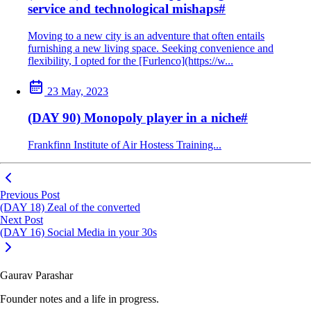
service and technological mishaps
#
Moving to a new city is an adventure that often entails
furnishing a new living space. Seeking convenience and
flexibility, I opted for the [Furlenco](https://w...
23 May, 2023
(DAY 90) Monopoly player in a niche
#
Frankfinn Institute of Air Hostess Training...
Previous Post
(DAY 18) Zeal of the converted
Next Post
(DAY 16) Social Media in your 30s
Gaurav Parashar
Founder notes and a life in progress.