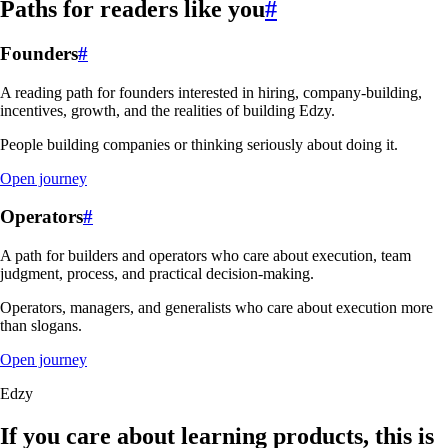
Paths for readers like you
#
Founders
#
A reading path for founders interested in hiring, company-building,
incentives, growth, and the realities of building Edzy.
People building companies or thinking seriously about doing it.
Open journey
Operators
#
A path for builders and operators who care about execution, team
judgment, process, and practical decision-making.
Operators, managers, and generalists who care about execution more
than slogans.
Open journey
Edzy
If you care about learning products, this is