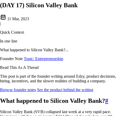
(DAY 17) Silicon Valley Bank
11 Mar, 2023
|
Quick Context
In one line
What happened to Silicon Valley Bank?...
Founder Note
Topic: Entrepreneurship
Read This As A Thread
This post is part of the founder writing around Edzy, product decisions,
hiring, incentives, and the slower realities of building a company.
Browse founder notes
See the product behind the writing
What happened to Silicon Valley Bank?
#
Silicon Valley Bank (SVB) collapsed last week at a very rapid pace.