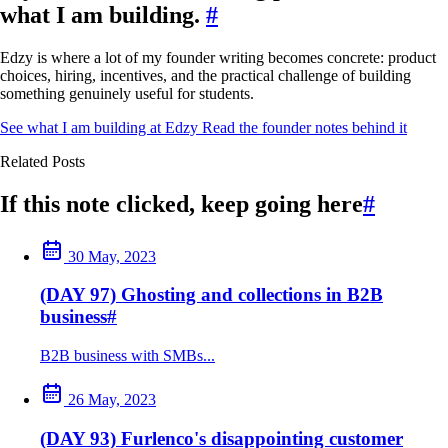
what I am building.
#
Edzy is where a lot of my founder writing becomes concrete: product
choices, hiring, incentives, and the practical challenge of building
something genuinely useful for students.
See what I am building at Edzy
Read the founder notes behind it
Related Posts
If this note clicked, keep going here
#
30 May, 2023
(DAY 97) Ghosting and collections in B2B
business
#
B2B business with SMBs...
26 May, 2023
(DAY 93) Furlenco's disappointing customer