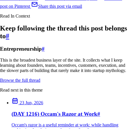
post on Pinterest
Share this post via email
Read In Context
Keep following the thread this post belongs
to
#
Entrepreneurship
#
This is the broadest business layer of the site. It collects what I keep
learning about founders, teams, incentives, customers, execution, and
the slower parts of building that rarely make it into startup mythology.
Browse the full thread
Read next in this theme
23 Jun, 2026
(DAY 1216) Occam's Razor at Work
#
Occam's razor is a useful reminder at work: while handling