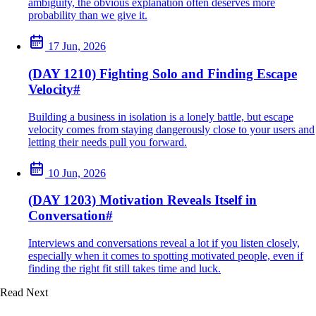
ambiguity, the obvious explanation often deserves more
probability than we give it.
17 Jun, 2026
(DAY 1210) Fighting Solo and Finding Escape
Velocity
#
Building a business in isolation is a lonely battle, but escape
velocity comes from staying dangerously close to your users and
letting their needs pull you forward.
10 Jun, 2026
(DAY 1203) Motivation Reveals Itself in
Conversation
#
Interviews and conversations reveal a lot if you listen closely,
especially when it comes to spotting motivated people, even if
finding the right fit still takes time and luck.
Read Next