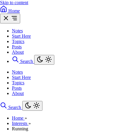
Skip to content
Home
Notes
Start Here
Topics
Posts
About
Search
Notes
Start Here
Topics
Posts
About
Search
Home
»
Interests
»
Running