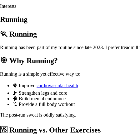
Interests
Running
🏃 Running
Running has been part of my routine since late 2023. I prefer treadmi
🎯 Why Running?
Running is a simple yet effective way to:
🫀 Improve
cardiovascular health
🦵 Strengthen legs and core
🧠 Build mental endurance
💦 Provide a full-body workout
The post-run sweat is oddly satisfying.
🆚 Running vs. Other Exercises