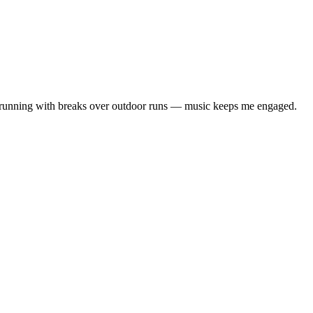
ll running with breaks over outdoor runs — music keeps me engaged.