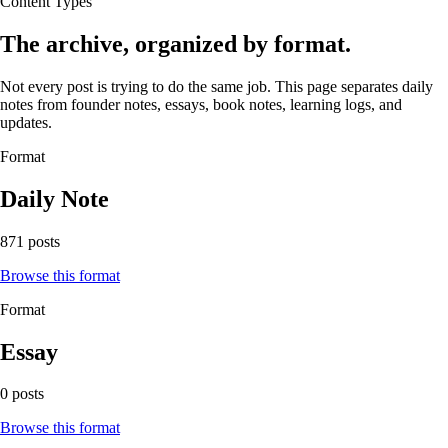
Content Types
The archive, organized by format.
Not every post is trying to do the same job. This page separates daily
notes from founder notes, essays, book notes, learning logs, and
updates.
Format
Daily Note
871 posts
Browse this format
Format
Essay
0 posts
Browse this format