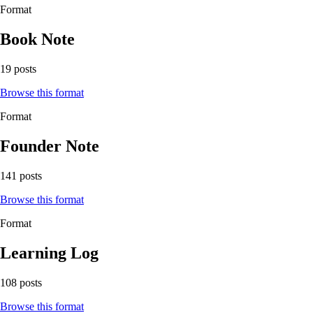
Format
Book Note
19 posts
Browse this format
Format
Founder Note
141 posts
Browse this format
Format
Learning Log
108 posts
Browse this format