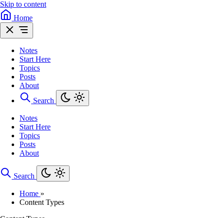
Skip to content
Home
Notes
Start Here
Topics
Posts
About
Search
Notes
Start Here
Topics
Posts
About
Search
Home
»
Content Types