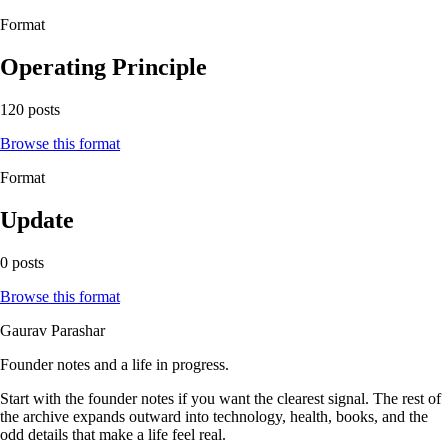
Format
Operating Principle
120 posts
Browse this format
Format
Update
0 posts
Browse this format
Gaurav Parashar
Founder notes and a life in progress.
Start with the founder notes if you want the clearest signal. The rest of
the archive expands outward into technology, health, books, and the
odd details that make a life feel real.